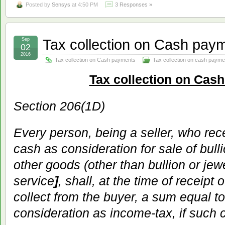
Posted by
Sensys
at 4:50 PM
3 Responses »
Tax collection on Cash pay
Sep
02
2016
Tax collection on Cash payments
Tax collection on cash payme
Tax collection on Cas
Section 206(1D)
Every person, being a seller, who re
cash as consideration for sale of bull
other goods (other than bullion or jew
service
]
, shall, at the time of receipt
collect from the buyer, a sum equal to
consideration as income-tax, if such