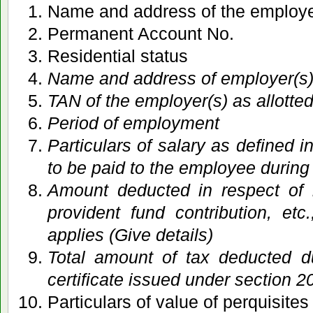
Name and address of the employ
Permanent Account No.
Residential status
Name and address of employer(s
TAN of the employer(s) as allotte
Period of employment
Particulars of salary as defined i
to be paid to the employee during
Amount deducted in respect of 
provident fund contribution, et
applies (Give details)
Total amount of tax deducted d
certificate issued under section 2
Particulars of value of perquisite