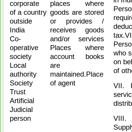
corporate
places where
Perso
of a country
goods are stored
requir
outside
or provides /
deduc
India
receives goods
tax.V
Co-
and/or services
Perso
operative
Places where
who s
society
account books
on be
Local
are
of oth
authority
maintained.Place
Society
of agent
VII. 
Trust
servi
Artificial
distri
Judicial
VIII.
person
Suppl