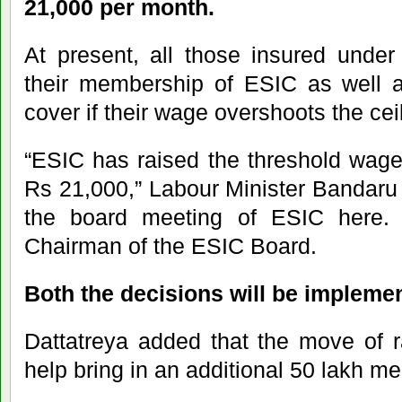
21,000 per month.
At present, all those insured unde
their membership of ESIC as well a
cover if their wage overshoots the cei
“ESIC has raised the threshold wage
Rs 21,000,” Labour Minister Bandaru D
the board meeting of ESIC here. 
Chairman of the ESIC Board.
Both the decisions will be impleme
Dattatreya added that the move of ra
help bring in an additional 50 lakh m