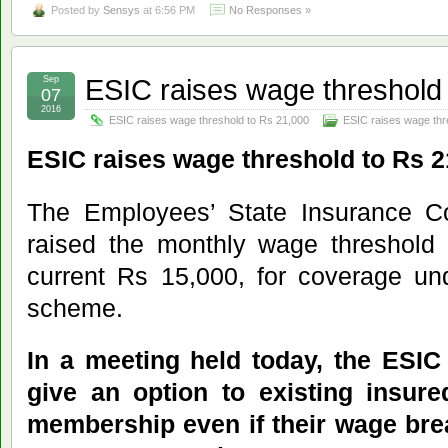
Posted by
Sensys
at 6:56 PM
No Responses »
ESIC raises wage threshold
Sep
07
2016
ESIC raises wage threshold to Rs 21,000
ESIC raises wage thr
ESIC raises wage threshold to Rs 2
The Employees’ State Insurance Co
raised the monthly wage threshold 
current Rs 15,000, for coverage und
scheme.
In a meeting held today, the ESIC
give an option to existing insur
membership even if their wage brea