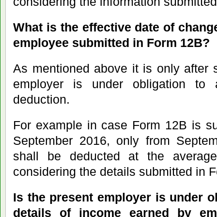
considering the information submitte
What is the effective date of chang
employee submitted in Form 12B?
As mentioned above it is only after
employer is under obligation to 
deduction.
For example in case Form 12B is su
September 2016, only from Septem
shall be deducted at the average
considering the details submitted in 
Is the present employer is under ob
details of income earned by em