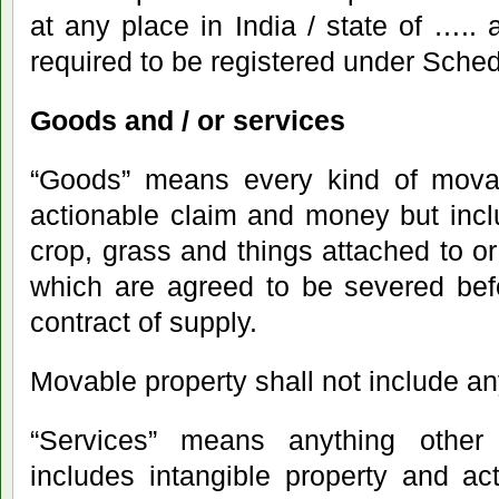
at any place in India / state of ….. 
required to be registered under Schedul
Goods and / or services
“Goods” means every kind of movab
actionable claim and money but incl
crop, grass and things attached to or
which are agreed to be severed bef
contract of supply.
Movable property shall not include any
“Services” means anything other
includes intangible property and ac