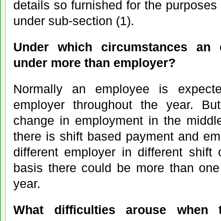
details so furnished for the purposes
under sub-section (1).
Under which circumstances an 
under more than employer?
Normally an employee is expect
employer throughout the year. But
change in employment in the middle
there is shift based payment and em
different employer in different shift
basis there could be more than one 
year.
What difficulties arouse when