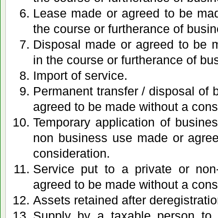
Lease made or agreed to be made
the course or furtherance of busin
Disposal made or agreed to be m
in the course or furtherance of bu
Import of service.
Permanent transfer / disposal of
agreed to be made without a cons
Temporary application of busines
non business use made or agree
consideration.
Service put to a private or no
agreed to be made without a cons
Assets retained after deregistratio
Supply by a taxable person to 