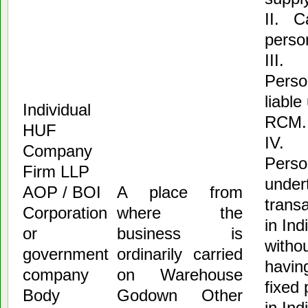
II. C
perso
III.
Perso
liable
Individual
RCM.
HUF
IV.
Company
Perso
Firm LLP
under
AOP / BOI
A place from
trans
Corporation
where the
in Ind
or
business is
witho
government
ordinarily carried
havin
company
on Warehouse
fixed 
Body
Godown Other
in In