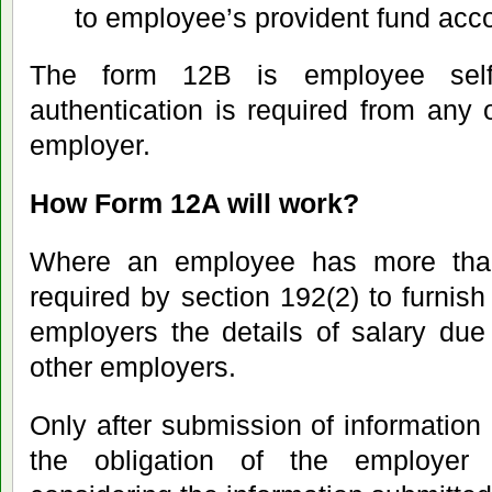
to employee’s provident fund acc
The form 12B is employee self
authentication is required from any o
employer.
How Form 12A will work?
Where an employee has more tha
required by section 192(2) to furnis
employers the details of salary due
other employers.
Only after submission of information
the obligation of the employer