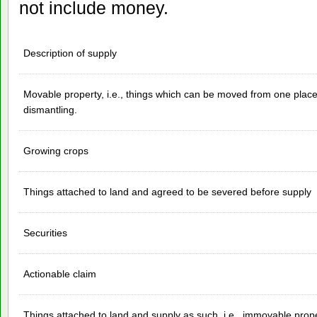
not include money.
Description of supply
Movable property, i.e., things which can be moved from one place
dismantling.
Growing crops
Things attached to land and agreed to be severed before supply
Securities
Actionable claim
Things attached to land and supply as such, i.e., immovable prop