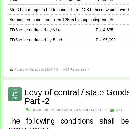
Mr. X has no option but to submit Form 12B to his new employer 
Suppose he submitted Form 12B in his appointing month.
TDS to be deducted by A Ltd
Rs. 4,635
TDS to be deducted by B Ltd
Rs. 96,099
Posted by
Sensys
at 12:07 PM
2 Responses »
Levy of central / state Goo
Sep
19
Part -2
2016
Levy of central / state Goods and Service Tax Part -2
GST
The following conditions shall be