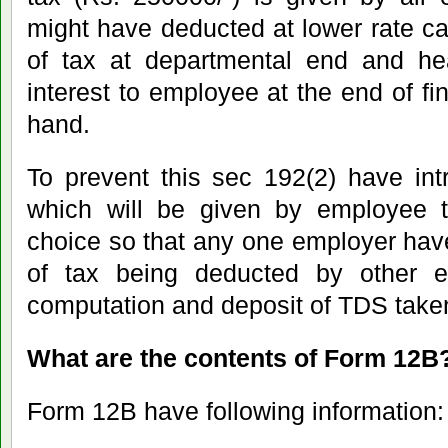
might have deducted at lower rate ca
of tax at departmental end and he
interest to employee at the end of fi
hand.
To prevent this sec 192(2) have in
which will be given by employee t
choice so that any one employer hav
of tax being deducted by other e
computation and deposit of TDS take
What are the contents of Form 12B
Form 12B have following information: