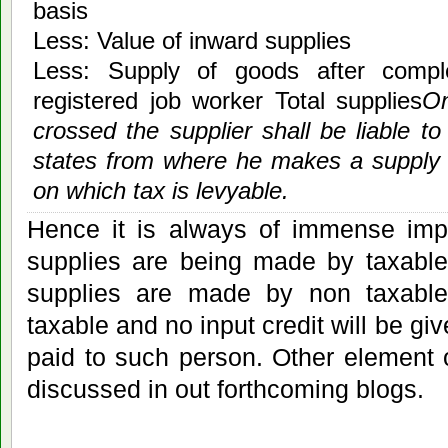
basis
Less: Value of inward supplies
Less: Supply of goods after compl
registered job worker Total supplies
On
crossed the supplier shall be liable to
states from where he makes a supply 
on which tax is levyable.
Hence it is always of immense imp
supplies are being made by taxable
supplies are made by non taxabl
taxable and no input credit will be gi
paid to such person. Other element
discussed in out forthcoming blogs.