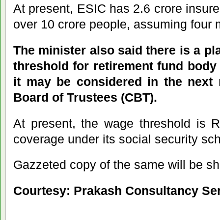
At present, ESIC has 2.6 crore insur
over 10 crore people, assuming four 
The minister also said there is a p
threshold for retirement fund bod
it may be considered in the next 
Board of Trustees (CBT).
At present, the wage threshold is 
coverage under its social security s
Gazzeted copy of the same will be sh
Courtesy: Prakash Consultancy Se