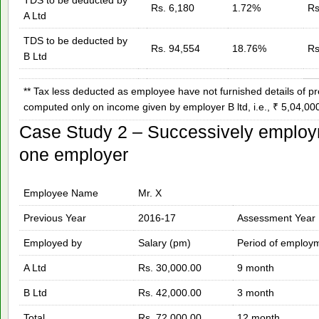
Rs. 6,180
1.72%
Rs
A Ltd
TDS to be deducted by
Rs. 94,554
18.76%
Rs
B Ltd
** Tax less deducted as employee have not furnished details of
computed only on income given by employer B ltd, i.e., ₹ 5,04,000
Case Study 2 – Successively employ
one employer
Employee Name
Mr. X
Previous Year
2016-17
Assessment Year
Employed by
Salary (pm)
Period of employ
A Ltd
Rs. 30,000.00
9 month
B Ltd
Rs. 42,000.00
3 month
Total
Rs. 72,000.00
12 month