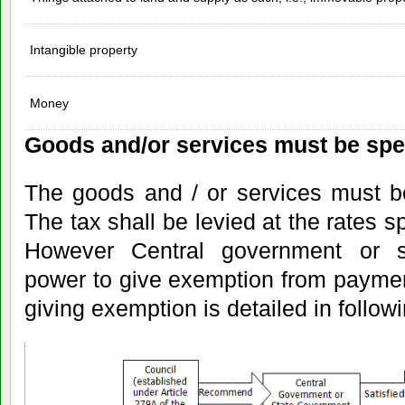
Intangible property
Money
Goods and/or services must be spec
The goods and / or services must be
The tax shall be levied at the rates s
However Central government or 
power to give exemption from paymen
giving exemption is detailed in follow