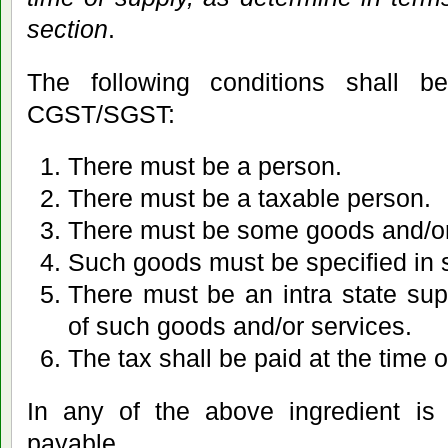
section
.
The following conditions shall be
CGST/SGST:
There must be a person.
There must be a taxable person.
There must be some goods and/or
Such goods must be specified in s
There must be an intra state supp
of such goods and/or services.
The tax shall be paid at the time o
In any of the above ingredient is 
payable.