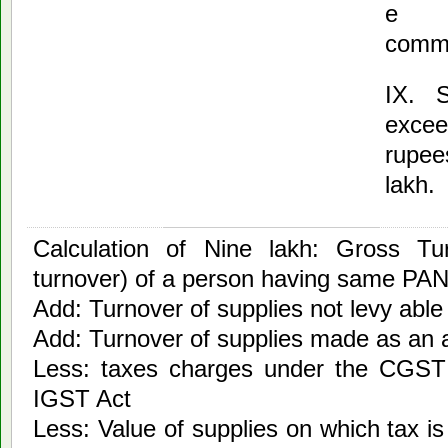
e
comm
IX. S
excee
rupee
lakh.
Calculation of Nine lakh: Gross Tur
turnover) of a person having same PA
Add: Turnover of supplies not levy able 
Add: Turnover of supplies made as an 
Less: taxes charges under the CGST
IGST Act
Less: Value of supplies on which tax is