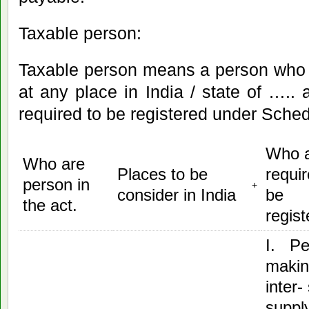
Taxable person:
Taxable person means a person who 
at any place in India / state of ….. 
required to be registered under Schedul
Who 
Who are
Places to be
requir
person in
+
consider in India
be
the act.
regist
I. Pe
maki
inter-
suppl