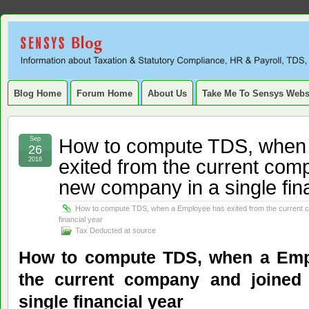
Sensys
INFORMATION ABOUT STATUTORY COMPLIANCE, TAXATION, TD
SERVICE TAX, HR, PAYROLL, FIXED ASSET, DEPRECIATION
Blog.
Blog Home
Forum Home
About Us
Take Me To Sensys Webs
How to compute TDS, when
Sep
26
exited from the current com
2016
new company in a single fin
How to compute TDS, when a Employee has exited from the current c
financial year
Tax Deducted at source
How to compute TDS, when a Emp
the current company and joine
single financial year