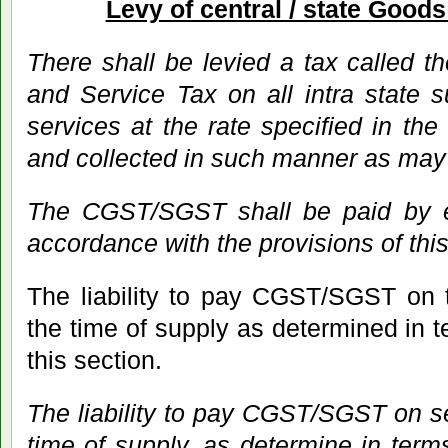
Levy of central / state Good
There shall be levied a tax called t
and Service Tax on all intra state 
services at the rate specified in the
and collected in such manner as may
The CGST/SGST shall be paid by e
accordance with the provisions of this
The liability to pay CGST/SGST on t
the time of supply as determined in t
this section.
The liability to pay CGST/SGST on ser
time of supply, as determine in terms