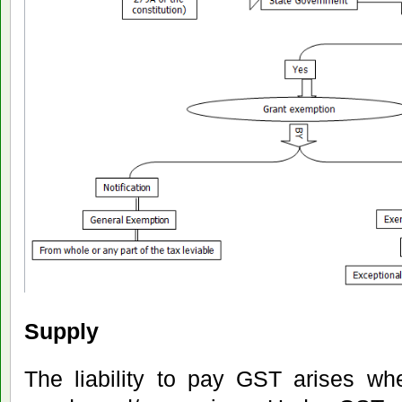
Supply
The liability to pay GST arises wh