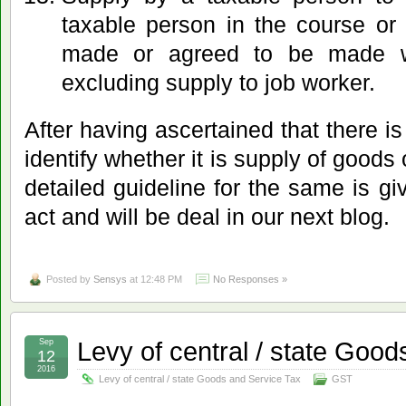
taxable person in the course or 
made or agreed to be made wi
excluding supply to job worker.
After having ascertained that there is
identify whether it is supply of goods
detailed guideline for the same is gi
act and will be deal in our next blog.
Posted by
Sensys
at 12:48 PM
No Responses »
Levy of central / state Goo
Sep
12
2016
Levy of central / state Goods and Service Tax
GST