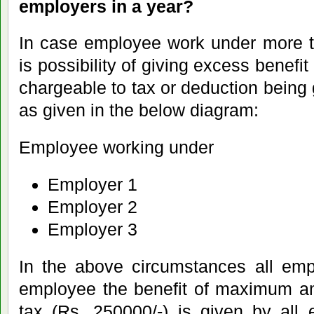
employers in a year?
In case employee work under more t
is possibility of giving excess benef
chargeable to tax or deduction being
as given in the below diagram:
Employee working under
Employer 1
Employer 2
Employer 3
In the above circumstances all emp
employee the benefit of maximum am
tax (Rs. 250000/-) is given by all