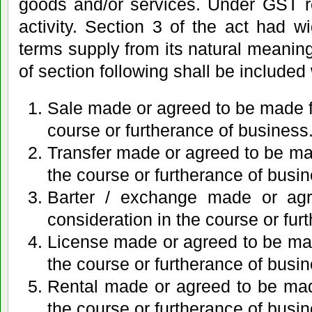
goods and/or services. Under GST r
activity. Section 3 of the act had 
terms supply from its natural meaning
of section following shall be included 
Sale made or agreed to be made fo
course or furtherance of business
Transfer made or agreed to be mad
the course or furtherance of busin
Barter / exchange made or ag
consideration in the course or fur
License made or agreed to be mad
the course or furtherance of busin
Rental made or agreed to be made
the course or furtherance of busin