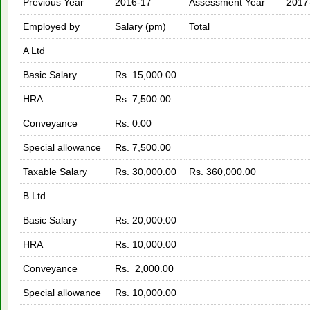
Previous Year
2016-17
Assessment Year
2017
Employed by
Salary (pm)
Total
A Ltd
Basic Salary
Rs. 15,000.00
HRA
Rs. 7,500.00
Conveyance
Rs. 0.00
Special allowance
Rs. 7,500.00
Taxable Salary
Rs. 30,000.00
Rs. 360,000.00
B Ltd
Basic Salary
Rs. 20,000.00
HRA
Rs. 10,000.00
Conveyance
Rs. 2,000.00
Special allowance
Rs. 10,000.00