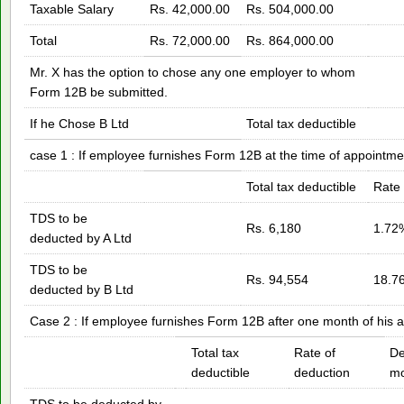
Taxable Salary
Rs. 42,000.00
Rs. 504,000.00
Total
Rs. 72,000.00
Rs. 864,000.00
Mr. X has the option to chose any one employer to whom
Form 12B be submitted.
If he Chose B Ltd
Total tax deductible
case 1 : If employee furnishes Form 12B at the time of appointme
Total tax deductible
Rate 
TDS to be
Rs. 6,180
1.72
deducted by A Ltd
TDS to be
Rs. 94,554
18.7
deducted by B Ltd
Case 2 : If employee furnishes Form 12B after one month of his 
Total tax
Rate of
De
deductible
deduction
mo
TDS to be deducted by