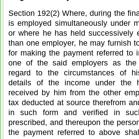
Section 192(2) Where, during the fin
is employed simultaneously under m
or where he has held successively
than one employer, he may furnish t
for making the payment referred to i
one of the said employers as the
regard to the circumstances of h
details of the income under the 
received by him from the other emp
tax deducted at source therefrom and
in such form and verified in s
prescribed, and thereupon the perso
the payment referred to above shal