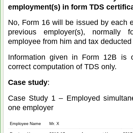
employment(s) in form TDS certific
No, Form 16 will be issued by each em
previous employer(s), normally
employee from him and tax deducted 
Information given in Form 12B is o
correct computation of TDS only.
Case study
:
Case Study 1 – Employed simultan
one employer
Employee Name
Mr. X