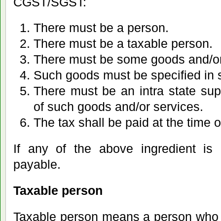
CGST/SGST:
There must be a person.
There must be a taxable person.
There must be some goods and/or
Such goods must be specified in s
There must be an intra state supp
of such goods and/or services.
The tax shall be paid at the time o
If any of the above ingredient is 
payable.
Taxable person
Taxable person means a person who 