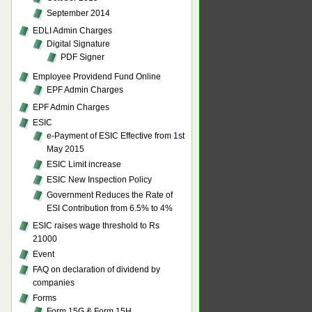
September 2014
EDLI Admin Charges
Digital Signature
PDF Signer
Employee Providend Fund Online
EPF Admin Charges
EPF Admin Charges
ESIC
e-Payment of ESIC Effective from 1st
May 2015
ESIC Limit increase
ESIC New Inspection Policy
Government Reduces the Rate of
ESI Contribution from 6.5% to 4%
ESIC raises wage threshold to Rs
21000
Event
FAQ on declaration of dividend by
companies
Forms
Form 15G & Form 15H