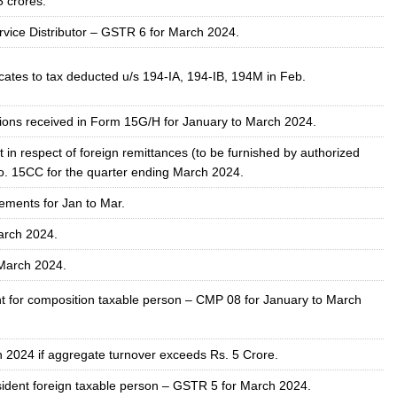
5 crores.
ervice Distributor – GSTR 6 for March 2024.
icates to tax deducted u/s 194-IA, 194-IB, 194M in Feb.
ions received in Form 15G/H for January to March 2024.
 in respect of foreign remittances (to be furnished by authorized
o. 15CC for the quarter ending March 2024.
ements for Jan to Mar.
arch 2024.
March 2024
.
t for composition taxable person – CMP 08 for January to March
h 2024
if aggregate turnover exceeds Rs. 5 Crore.
ident foreign taxable person – GSTR 5 for March
2024
.