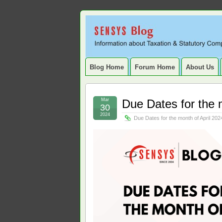
Sensys
INFORMATION ABOUT STATUTORY COMP
SERVICE TAX, HR, PAYROLL, FIXED A
Blog.
Blog Home
Forum Home
About Us
Mar
Due Dates for the 
30
2024
Due Dates for the month of April 202