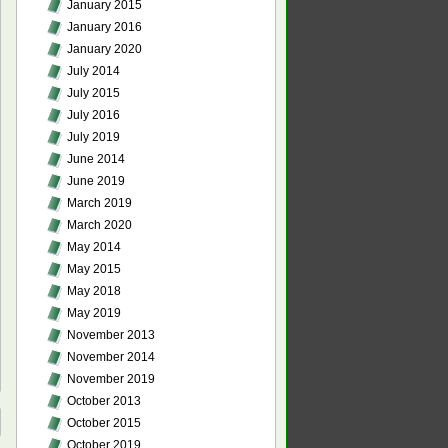
January 2015
January 2016
January 2020
July 2014
July 2015
July 2016
July 2019
June 2014
June 2019
March 2019
March 2020
May 2014
May 2015
May 2018
May 2019
November 2013
November 2014
November 2019
October 2013
October 2015
October 2019