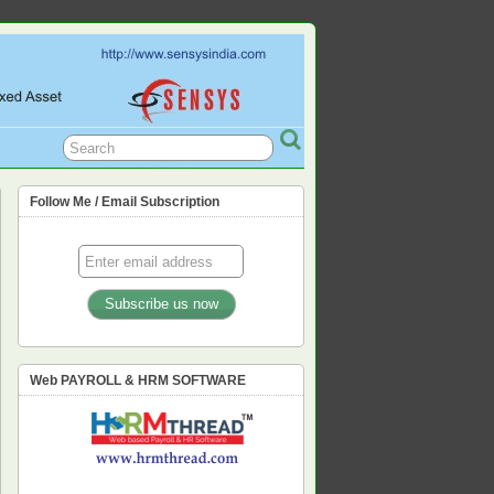
L, PF, ESIC, PROFESSION TAX,
Follow Me / Email Subscription
Web PAYROLL & HRM SOFTWARE