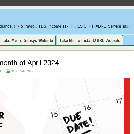
LIANCE, TAXATION, TDS, ETDS, REVISED TDS RETURN, ITR, XBR
SSET, DEPRECIATION
Take Me To Sensys Website
Take Me To InstantXBRL Website
month of April 2024.
4.
Due Date Chart