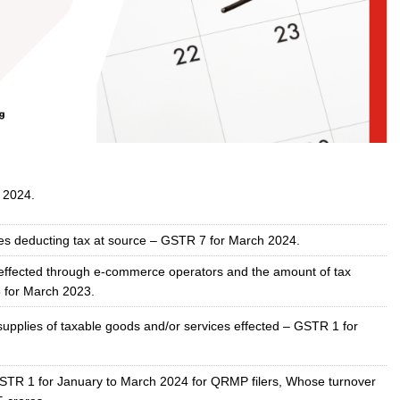
 2024.
ties deducting tax at source – GSTR 7 for March 2024.
s effected through e-commerce operators and the amount of tax
 for March 2023.
supplies of taxable goods and/or services effected – GSTR 1 for
STR 1 for January to March 2024 for QRMP filers, Whose turnover