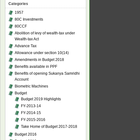
Categories
1957
80C Investments
80CCF
Abolition of levy of wealth-tax under
Wealth-tax Act
Advance Tax
Allowance under section 10(14)
Amendments in Budget 2018
Benefits available in PPF
Benefits of opening Sukanya Samridhi
Account
Biometric Machines
Budget
Budget 2019 Highlights
FY-2013-14
FY-2014-15
FY-2015-2016
Take Home of Budget 2017-2018
Budget 2016