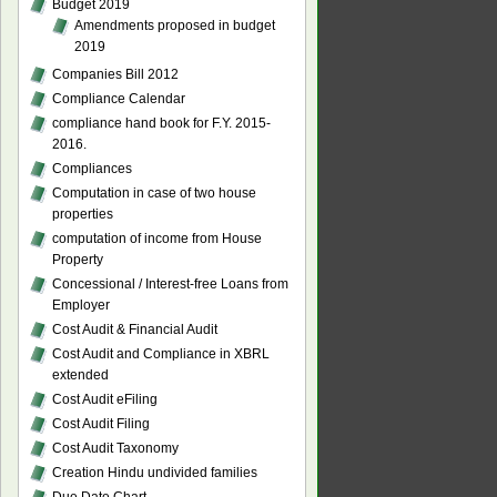
Budget 2019
Amendments proposed in budget
2019
Companies Bill 2012
Compliance Calendar
compliance hand book for F.Y. 2015-
2016.
Compliances
Computation in case of two house
properties
computation of income from House
Property
Concessional / Interest-free Loans from
Employer
Cost Audit & Financial Audit
Cost Audit and Compliance in XBRL
extended
Cost Audit eFiling
Cost Audit Filing
Cost Audit Taxonomy
Creation Hindu undivided families