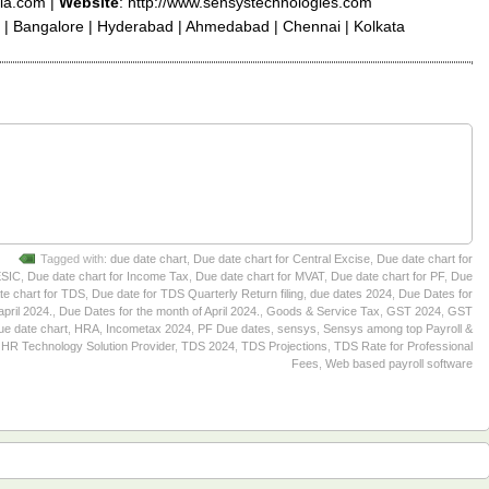
ia.com |
Website
: http://www.sensystechnologies.com
 | Bangalore | Hyderabad | Ahmedabad | Chennai | Kolkata
Tagged with:
due date chart
,
Due date chart for Central Excise
,
Due date chart for
ESIC
,
Due date chart for Income Tax
,
Due date chart for MVAT
,
Due date chart for PF
,
Due
te chart for TDS
,
Due date for TDS Quarterly Return filing
,
due dates 2024
,
Due Dates for
april 2024.
,
Due Dates for the month of April 2024.
,
Goods & Service Tax
,
GST 2024
,
GST
ue date chart
,
HRA
,
Incometax 2024
,
PF Due dates
,
sensys
,
Sensys among top Payroll &
HR Technology Solution Provider
,
TDS 2024
,
TDS Projections
,
TDS Rate for Professional
Fees
,
Web based payroll software