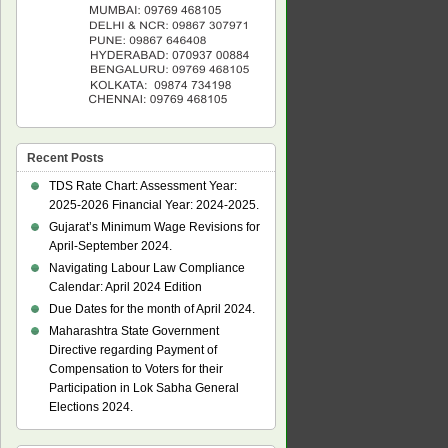
Recent Posts
TDS Rate Chart: Assessment Year:
2025-2026 Financial Year: 2024-2025.
Gujarat’s Minimum Wage Revisions for
April-September 2024.
Navigating Labour Law Compliance
Calendar: April 2024 Edition
Due Dates for the month of April 2024.
Maharashtra State Government
Directive regarding Payment of
Compensation to Voters for their
Participation in Lok Sabha General
Elections 2024.