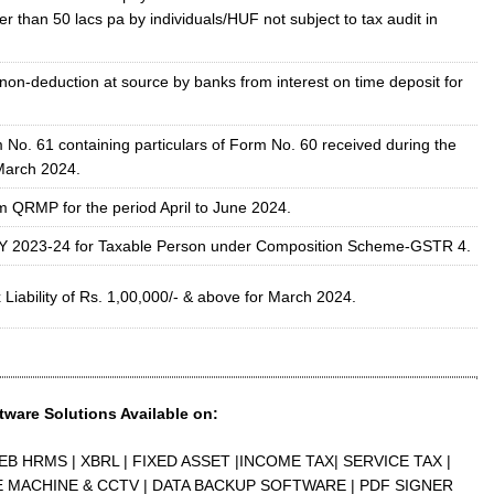
er than 50 lacs pa by individuals/HUF not subject to tax audit in
 non-deduction at source by banks from interest on time deposit for
 No. 61 containing particulars of Form No. 60 received during the
March 2024.
om QRMP for the period April to June 2024.
FY 2023-24 for Taxable Person under Composition Scheme-GSTR 4.
Liability of Rs. 1,00,000/- & above for March 2024.
tware Solutions Available on:
EB HRMS | XBRL | FIXED ASSET |INCOME TAX| SERVICE TAX |
E MACHINE & CCTV | DATA BACKUP SOFTWARE | PDF SIGNER