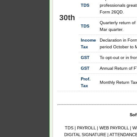
TDS
professionals great
Form 26QD.
30th
Quarterly return of
TDS
Mar quarter.
Income
Declaration in Form
Tax
period October to 
GST
To opt-out or in fr
GST
Annual Return of 
Prof.
Monthly Return Tax 
Tax
Sof
TDS | PAYROLL | WEB PAYROLL | W
DIGITAL SIGNATURE | ATTENDANC