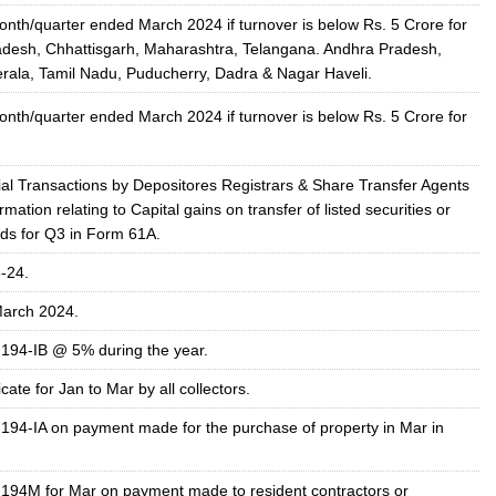
onth/quarter ended March
2024
if turnover is below Rs. 5 Crore for
desh, Chhattisgarh, Maharashtra, Telangana. Andhra Pradesh,
rala, Tamil Nadu, Puducherry, Dadra & Nagar Haveli.
onth/quarter ended March
2024
if turnover is below Rs. 5 Crore for
ial Transactions by Depositores Registrars & Share Transfer Agents
ormation relating to Capital gains on transfer of listed securities or
nds for Q3 in Form 61A.
-24.
arch 2024.
 194-IB @ 5% during the year.
cate for Jan to Mar by all collectors.
 194-IA on payment made for the purchase of property in Mar in
 194M for Mar on payment made to resident contractors or