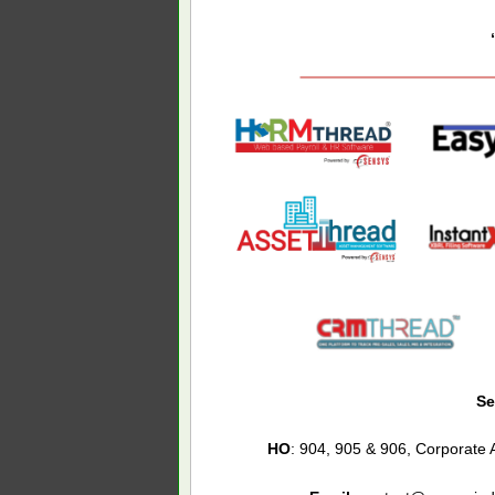
Se
HO
: 904, 905 & 906, Corporat