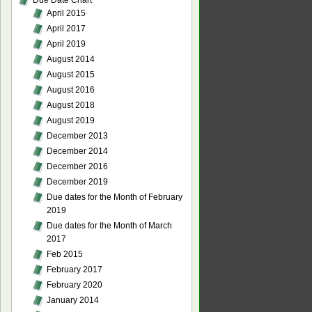
Due Date Chart
April 2015
April 2017
April 2019
August 2014
August 2015
August 2016
August 2018
August 2019
December 2013
December 2014
December 2016
December 2019
Due dates for the Month of February
2019
Due dates for the Month of March
2017
Feb 2015
February 2017
February 2020
January 2014