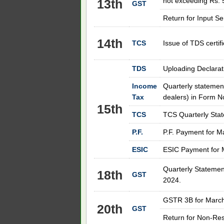
not exceeding Rs. 
13th
GST
Return for Input S
14th
TCS
Issue of TDS certif
TDS
Uploading Declarat
Income
Quarterly statement
Tax
dealers) in Form N
15th
TCS
TCS Quarterly Stat
P.F.
P.F. Payment for M
ESIC
ESIC Payment for 
Quarterly Statemen
18th
GST
2024.
GSTR 3B for
Marc
20th
GST
Return for Non-Res