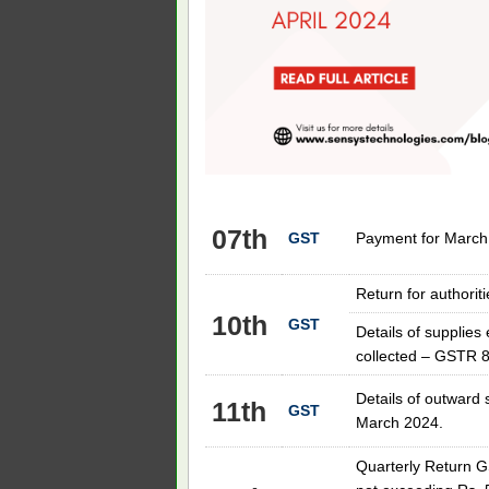
07th
GST
Payment for March
Return for authori
10th
GST
Details of supplie
collected – GSTR 8
Details of outward 
11th
GST
March 2024.
Quarterly Return G