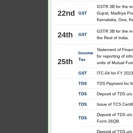
GSTR 3B for the m
22nd
GST
Gujrat, Madhya Pra
Karnataka, Goa, Ke
GSTR 3B for the m
24th
GST
the Rest of India.
Statement of Finac
Income
for reporting of inf
Tax
25th
units of Mutual Fu
GST
ITC-04 for FY 2023
TDS
TDS Payment for M
TDS
Deposit of TDS u/s
TDS
Issue of TCS Certifi
Deposit of TDS u/s
TDS
Form 26QB.
Deposit of TDS u/s