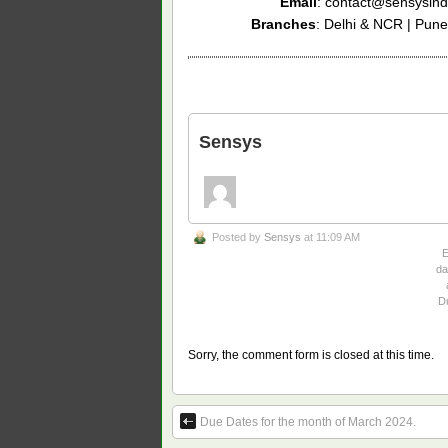
Email
: contact@sensysind
Branches
: Delhi & NCR | Pune
Sensys
Posted by
Sensys
at 11:09 AM
da
D
Sorry, the comment form is closed at this time.
Due Dates for the month of March 2024.