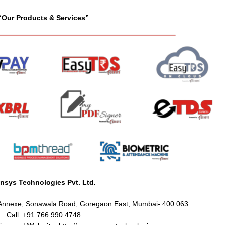
“Our Products & Services”
nsys Technologies Pvt. Ltd.
e Annexe, Sonawala Road, Goregaon East, Mumbai- 400 063.
Call: +91 766 990 4748