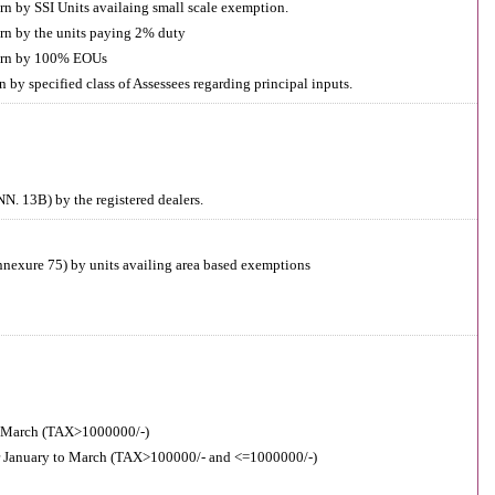
rn by SSI Units availaing small scale exemption.
rn by the units paying 2% duty
turn by 100% EOUs
by specified class of Assessees regarding principal inputs.
N. 13B) by the registered dealers.
nnexure 75) by units availing area based exemptions
 March (TAX>1000000/-)
r January to March (TAX>100000/- and <=1000000/-)