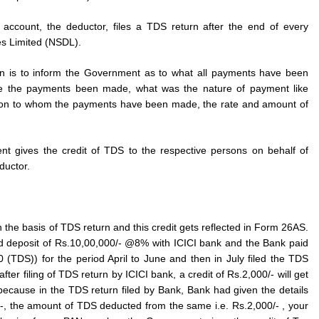
account, the deductor, files a TDS return after the end of every
es Limited (NSDL).
rn is to inform the Government as to what all payments have been
e the payments been made, what was the nature of payment like
erson to whom the payments have been made, the rate and amount of
nt gives the credit of TDS to the respective persons on behalf of
uctor.
 the basis of TDS return and this credit gets reflected in Form 26AS.
d deposit of Rs.10,00,000/- @8% with ICICI bank and the Bank paid
0 (TDS)) for the period April to June and then in July filed the TDS
after filing of TDS return by ICICI bank, a credit of Rs.2,000/- will get
because in the TDS return filed by Bank, Bank had given the details
0/-, the amount of TDS deducted from the same i.e. Rs.2,000/- , your