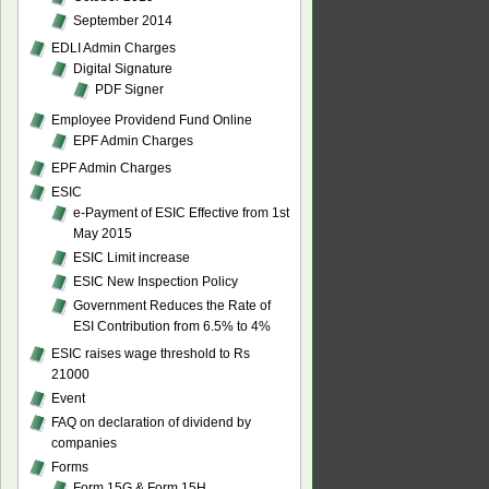
September 2014
EDLI Admin Charges
Digital Signature
PDF Signer
Employee Providend Fund Online
EPF Admin Charges
EPF Admin Charges
ESIC
e-Payment of ESIC Effective from 1st
May 2015
ESIC Limit increase
ESIC New Inspection Policy
Government Reduces the Rate of
ESI Contribution from 6.5% to 4%
ESIC raises wage threshold to Rs
21000
Event
FAQ on declaration of dividend by
companies
Forms
Form 15G & Form 15H