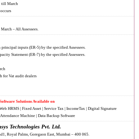
till March
 occurs
 March – All Assessees.
principal inputs (ER-5) by the specified Assessees.
acity Statement (ER-7) by the specified Assessees.
rch
 for Vat audit dealers
Software Solutions Available on
 Web HRMS | Fixed Asset | Service Tax | IncomeTax | Digital Signature
| Attendance Machine | Data Backup Software
sys Technologies Pvt. Ltd.
d1, Royal Palms, Goregaon East, Mumbai – 400 065.