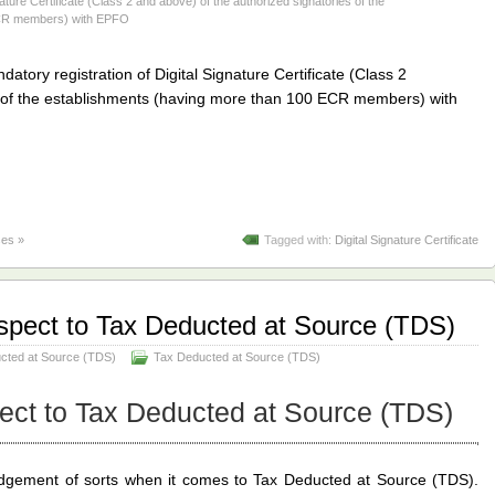
nature Certificate (Class 2 and above) of the authorized signatories of the
ECR members) with EPFO
datory registration of Digital Signature Certificate (Class 2
s of the establishments (having more than 100 ECR members) with
es »
Tagged with:
Digital Signature Certificate
spect to Tax Deducted at Source (TDS)
ucted at Source (TDS)
Tax Deducted at Source (TDS)
ect to Tax Deducted at Source (TDS)
dgement of sorts when it comes to Tax Deducted at Source (TDS).