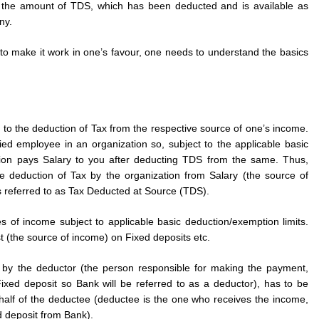
the amount of TDS, which has been deducted and is available as
ny.
to make it work in one’s favour, one needs to understand the basics
to the deduction of Tax from the respective source of one’s income.
ied employee in an organization so, subject to the applicable basic
ation pays Salary to you after deducting TDS from the same. Thus,
e deduction of Tax by the organization from Salary (the source of
s referred to as Tax Deducted at Source (TDS).
s of income subject to applicable basic deduction/exemption limits.
 (the source of income) on Fixed deposits etc.
y the deductor (the person responsible for making the payment,
xed deposit so Bank will be referred to as a deductor), has to be
alf of the deductee (deductee is the one who receives the income,
d deposit from Bank).