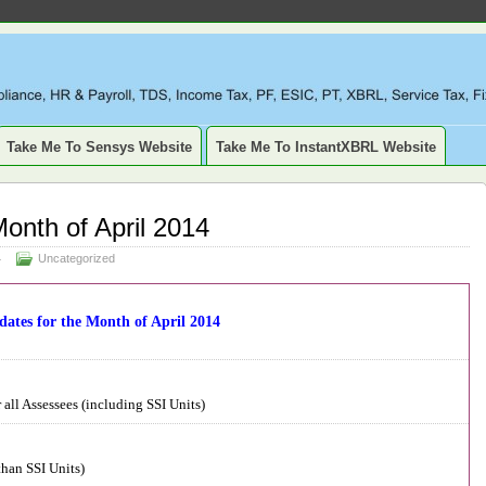
LIANCE, TAXATION, TDS, ETDS, REVISED TDS RETURN, ITR, XBR
SSET, DEPRECIATION
Take Me To Sensys Website
Take Me To InstantXBRL Website
Month of April 2014
4
Uncategorized
dates for the Month of April 2014
all Assessees (including SSI Units)
than SSI Units)