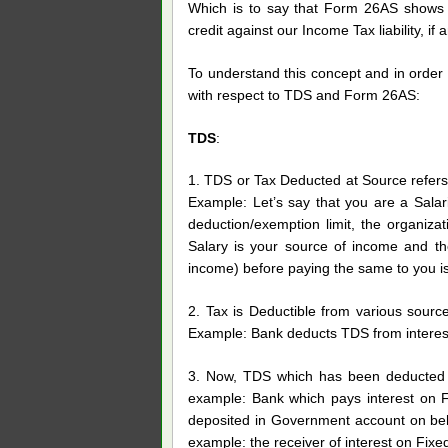
Which is to say that Form 26AS shows 
credit against our Income Tax liability, if a
To understand this concept and in order 
with respect to TDS and Form 26AS:
TDS
:
1. TDS or Tax Deducted at Source refers 
Example: Let’s say that you are a Salar
deduction/exemption limit, the organiz
Salary is your source of income and th
income) before paying the same to you i
2. Tax is Deductible from various source
Example: Bank deducts TDS from interest
3. Now, TDS which has been deducted b
example: Bank which pays interest on Fi
deposited in Government account on beh
example: the receiver of interest on Fixe