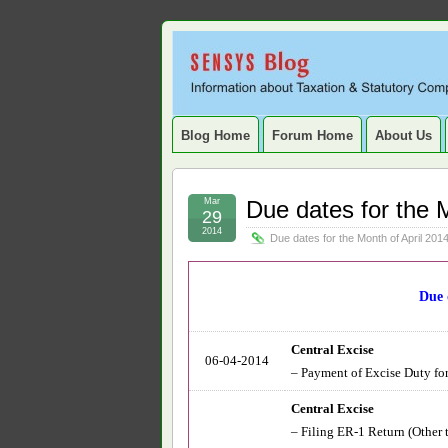
Sensys
INFORMATION ABOUT STATUTORY COMP
SERVICE TAX, HR, PAYROLL, FIXED A
Blog.
Blog Home
Forum Home
About Us
Mar
Due dates for the 
29
2014
Due dates for the Month of April 201
Due 
Central Excise
06-04-2014
– Payment of Excise Duty for 
Central Excise
– Filing ER-1 Return (Other 