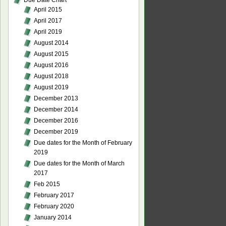
Due Date Chart
April 2015
April 2017
April 2019
August 2014
August 2015
August 2016
August 2018
August 2019
December 2013
December 2014
December 2016
December 2019
Due dates for the Month of February
2019
Due dates for the Month of March
2017
Feb 2015
February 2017
February 2020
January 2014