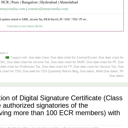
 NCR | Pune | Bangalore | Hyderabad | Ahmedabad
sensysindia.com
|
contact@sensysindia.com
d updates related to XBRL, Income Tax, HR & Payroll, PF / ESIC / TDS / PT etc..
Click here to visit Sensys BLOG
ses »
Tagged with:
due date chart
,
Due date chart for Central Excise
,
Due date chart for
ESIC
,
Due date chart for Income Tax
,
Due date chart for MVAT
,
Due date chart for PF
,
Due
date chart for Profession Tax
,
Due date chart for PT
,
Due date chart for Service Tax
,
Due
e chart for TDS
,
Due date for TDS Quarterly Return filing
,
Due dates
,
MVat Due dates
,
PF
Due dates
ion of Digital Signature Certificate (Class
 authorized signatories of the
aving more than 100 ECR members) with