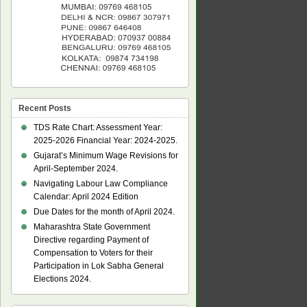
Recent Posts
TDS Rate Chart: Assessment Year:
2025-2026 Financial Year: 2024-2025.
Gujarat’s Minimum Wage Revisions for
April-September 2024.
Navigating Labour Law Compliance
Calendar: April 2024 Edition
Due Dates for the month of April 2024.
Maharashtra State Government
Directive regarding Payment of
Compensation to Voters for their
Participation in Lok Sabha General
Elections 2024.