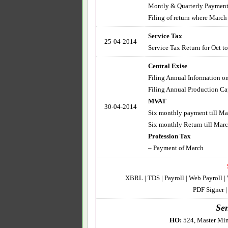
Montly & Quarterly Payment 
Filing of return where March
Service Tax
25-04-2014
Service Tax Return for Oct to
Central Exise
Filing Annual Information on 
Filing Annual Production Cap
MVAT
30-04-2014
Six monthly payment till Ma
Six monthly Return till March
Profession Tax
– Payment of March
XBRL | TDS | Payroll | Web Payroll |
PDF Signer 
Sen
HO:
524, Master Min