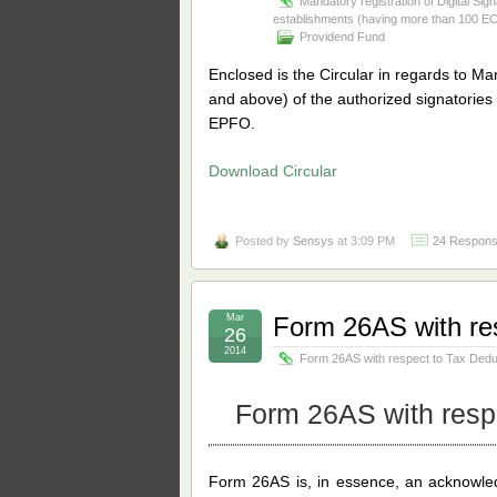
Mandatory registration of Digital Sig
establishments (having more than 100 
Providend Fund
Enclosed is the Circular in regards to Man
and
above) of the authorized signatorie
EPFO.
Download Circular
Posted by
Sensys
at 3:09 PM
24 Respons
Mar
Form 26AS with re
26
2014
Form 26AS with respect to Tax Ded
Form 26AS with resp
Form 26AS is, in essence, an acknowle