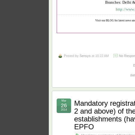
Branches: Delhi &
http://www.
Visit our BLOG for latest news an
Posted by
Sensys
at 10:22 AM
No Respon
dat
Mar
Mandatory registrat
26
2 and above) of the
2014
establishments (h
EPFO