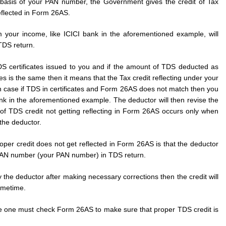
asis of your PAN number, the Government gives the credit of Tax
flected in Form 26AS.
 your income, like ICICI bank in the aforementioned example, will
 TDS return.
 certificates issued to you and if the amount of TDS deducted as
s is the same then it means that the Tax credit reflecting under your
n case if TDS in certificates and Form 26AS does not match then you
ank in the aforementioned example. The deductor will then revise the
of TDS credit not getting reflecting in Form 26AS occurs only when
 the deductor.
er credit does not get reflected in Form 26AS is that the deductor
 PAN number (your PAN number) in TDS return.
y the deductor after making necessary corrections then the credit will
ometime.
ome one must check Form 26AS to make sure that proper TDS credit is