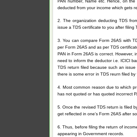
PAN number, Name etc. Hence, on the b
deducted from your income which gets re
2. The organization deducting TDS from
issue a TDS certificate to you after filing
3. You can compare Form 26AS with TDS
per Form 26AS and as per TDS certificate
PAN in Form 26AS is correct. However, i
need to inform the deductor i.e. ICICI b
TDS return filed because such an issue 
there is some error in TDS reurn filed by
4. Most common reason due to which prop
has not quoted or has quoted incorrect
5. Once the revised TDS return is filed b
get reflected in one’s Form 26AS after s
6. Thus, before filing the return of inc
appearing in Government records.