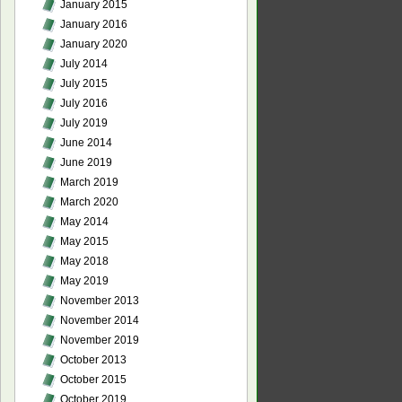
January 2015
January 2016
January 2020
July 2014
July 2015
July 2016
July 2019
June 2014
June 2019
March 2019
March 2020
May 2014
May 2015
May 2018
May 2019
November 2013
November 2014
November 2019
October 2013
October 2015
October 2019