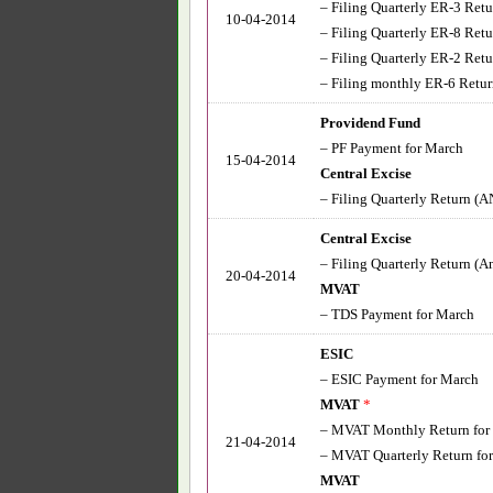
– Filing Quarterly ER-3 Retu
10-04-2014
– Filing Quarterly ER-8 Retu
– Filing Quarterly ER-2 Re
– Filing monthly ER-6 Return 
Providend Fund
– PF Payment for March
15-04-2014
Central Excise
– Filing Quarterly Return (AN
Central Excise
– Filing Quarterly Return (A
20-04-2014
MVAT
– TDS Payment for March
ESIC
– ESIC Payment for March
MVAT
*
– MVAT Monthly Return for
21-04-2014
– MVAT Quarterly Return fo
MVAT