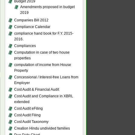
Budget 2019
Amendments proposed in budget
2019
Companies Bill 2012
Compliance Calendar
compliance hand book for F.Y. 2015-
2016.
Compliances
Computation in case of two house
properties
computation of income from House
Property
Concessional / Interest-free Loans from
Employer
Cost Audit & Financial Audit
Cost Audit and Compliance in XBRL
extended
Cost Audit eFiling
Cost Audit Filing
Cost Audit Taxonomy
Creation Hindu undivided families