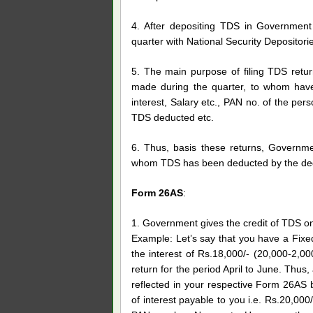
4. After depositing TDS in Government 
quarter with National Security Depositori
5. The main purpose of filing TDS retu
made during the quarter, to whom hav
interest, Salary etc., PAN no. of the p
TDS deducted etc.
6. Thus, basis these returns, Governme
whom TDS has been deducted by the ded
Form 26AS
:
1. Government gives the credit of TDS on
Example: Let’s say that you have a Fixe
the interest of Rs.18,000/- (20,000-2,00
return for the period April to June. Thus, 
reflected in your respective Form 26AS 
of interest payable to you i.e. Rs.20,00