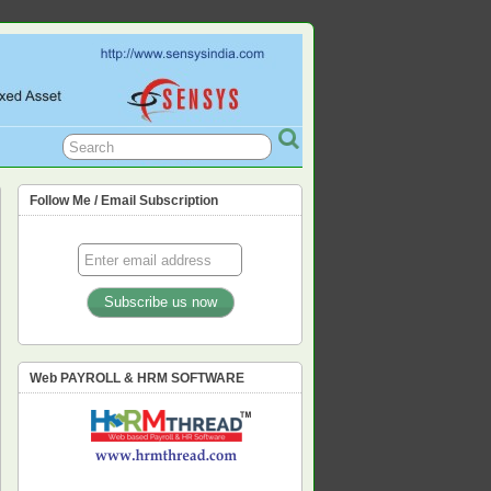
L, PF, ESIC, PROFESSION TAX,
Follow Me / Email Subscription
Web PAYROLL & HRM SOFTWARE