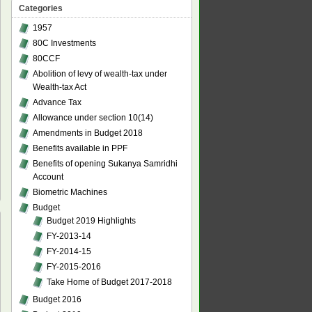
Categories
1957
80C Investments
80CCF
Abolition of levy of wealth-tax under
Wealth-tax Act
Advance Tax
Allowance under section 10(14)
Amendments in Budget 2018
Benefits available in PPF
Benefits of opening Sukanya Samridhi
Account
Biometric Machines
Budget
Budget 2019 Highlights
FY-2013-14
FY-2014-15
FY-2015-2016
Take Home of Budget 2017-2018
Budget 2016