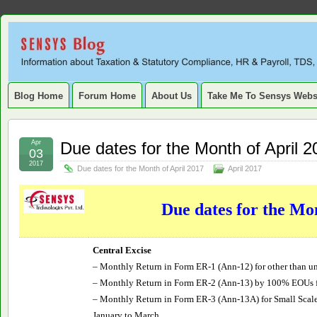
Sensys
INFORMATION ABOUT STATUTORY COMPLIANCE, TAXATION, TD
SERVICE TAX, HR, PAYROLL, FIXED ASSET, DEPRECIATION
Blog.
Blog Home
Forum Home
About Us
Take Me To Sensys Webs
Apr
Due dates for the Month of April 2
03
2017
Due dates for the Month of April 2017
April 2017
Due dates for the Mo
Central Excise
– Monthly Return in Form ER-1 (Ann-12) for other than un
– Monthly Return in Form ER-2 (Ann-13) by 100% EOUs 
– Monthly Return in Form ER-3 (Ann-13A) for Small Scale
January to March.