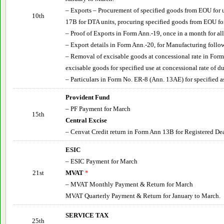
– Exports – Procurement of specified goods from EOU for 
10th
17B for DTA units, procuring specified goods from EOU fo
– Proof of Exports in Form Ann.-19, once in a month for a
– Export details in Form Ann.-20, for Manufacturing follo
– Removal of excisable goods at concessional rate in Form
excisable goods for specified use at concessional rate of du
– Particulars in Form No. ER-8 (Ann. 13AE) for specified 
Provident Fund
– PF Payment for March
15th
Central Excise
– Cenvat Credit return in Form Ann 13B for Registered Dea
ESIC
– ESIC Payment for March
21st
MVAT
*
– MVAT Monthly Payment & Return for March
MVAT Quarterly Payment & Return for January to March.
SERVICE TAX
25th