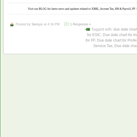
Visit our BLOG for latest news and updates related to XBRL, Income Tax, HR & Payroll, PF / 
Posted by
Sensys
at 4:16 PM
1 Response »
Tagged with:
due date char
for ESIC
,
Due date chart for I
for PF
,
Due date chart for Profe
Service Tax
,
Due date char