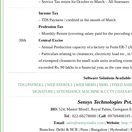
– Service Tax return for October to March – All Assessees.
Income Tax
– TDS Payment / credited in the month of March
Profession Tax
– Monthly Return (covering salary paid for the preceding 
30th
Central Excise
– Annual Production capacity of a factory in Form ER-7 (A
– Particulars relating to clearances, electricity load etc., 
of exempted clearances for small scale units availing exe
exceeded Rs. 90 lakhs in a financial year, as the case may b
Software Solutions Available 
TDS
|
PAYROLL
|
WEB PAYROLL
|
WEB HRMS
|
XBRL
|
FIXED ASS
SIGNATURE
|
ATTENDANCE MACHINE & CCTV
|
DATA B
Sensys Technologies Pvt.
HO:
524, Master Mind1, Royal Palms, Goregaon E
Tel
.: 022-66278600 |
Call
: 09769468105 
Email
:
sales@sensysindia.com
|
Website
:
http:/
Branches: Delhi & NCR | Pune | Bangalore | Hyderabad | 