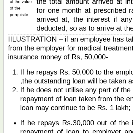
the total amount arrived at in
of the value
of the
for one month at prescribed 
perquisite
arrived at, the interest if an
deducted, so as to arrive at the
IILUSTRATION – if an employee has tak
from the employer for medical treatment
insurance money of Rs, 50,000-
If he repays Rs. 50,000 to the empl
,the outstanding loan will be taken 
If he does not utilise any part of t
repayment of loan taken from the em
loan may continue to be Rs. 1 lakh;
If he repays Rs.30,000 out of the
repayment of loan to employer and