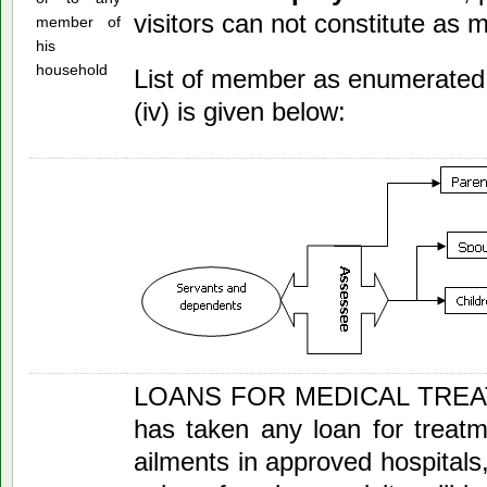
visitors can not constitute as
member of
his
household
List of member as enumerated 
(iv) is given below:
LOANS FOR MEDICAL TREATM
has taken any loan for treatm
ailments in approved hospitals,