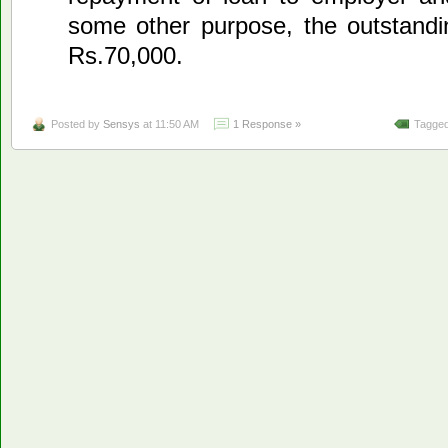
some other purpose, the outstand
Rs.70,000.
Posted by
Sensys
at 11:50 AM
1 Response »
Tagged