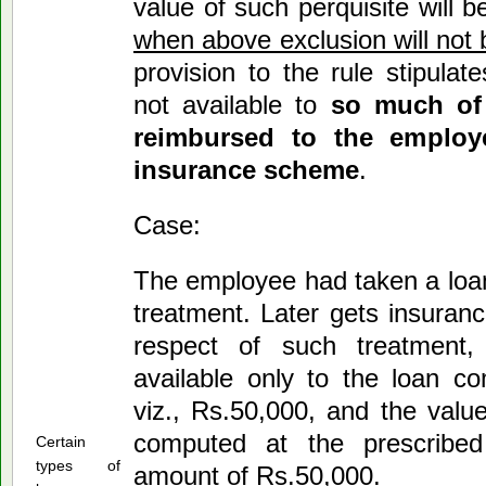
value of such perquisite will b
when above exclusion will not 
provision to the rule stipulat
not available to
so much of
reimbursed to the employ
insurance scheme
.
Case:
The employee had taken a loan
treatment. Later gets insuran
respect of such treatment,
available only to the loan c
viz., Rs.50,000, and the value
computed at the prescribed
Certain
types of
amount of Rs.50,000.