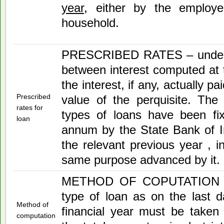
year
, either by the employ
household.
PRESCRIBED RATES – under th
between interest computed at t
the interest, if any, actually pa
Prescribed
value of the perquisite. The ‘
rates for
types of loans have been fi
loan
annum by the State Bank of I
the relevant previous year , i
same purpose advanced by it.
METHOD OF COPUTATION – 
type of loan as on the last 
Method of
financial year must be taken
computation