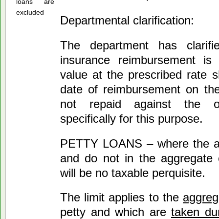
loans are
excluded
Departmental clarification:
The department has clarifi
insurance reimbursement is r
value at the prescribed rate 
date of reimbursement on th
not repaid against the o
specifically for this purpose.
PETTY LOANS – where the am
and do not in the aggregate 
will be no taxable perquisite.
The limit applies to the
aggrega
petty and which are
taken dur