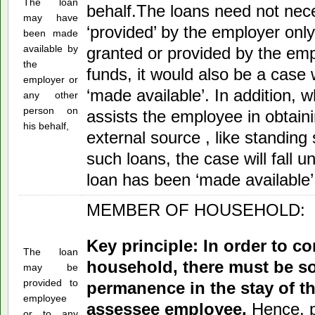
The loan
behalf.The loans need not nece
may have
‘provided’ by the employer only.
been made
available by
granted or provided by the emp
the
funds, it would also be a case
employer or
‘made available’. In addition, 
any other
person on
assists the employee in obtain
his behalf,
external source , like standing
such loans, the case will fall 
loan has been ‘made available’
MEMBER OF HOUSEHOLD:
Key principle: In order to c
The loan
household, there must be s
may be
provided to
permanence in the stay of 
employee
assessee employee.
Hence, p
or to any