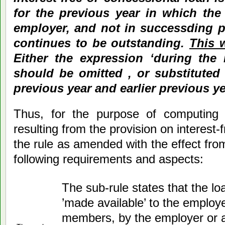
for the previous year in which the
employer, and not in successding pr
continues to be outstanding.
This 
Either the expression ‘during the 
should be omitted , or substituted 
previous year and earlier previous ye
Thus, for the purpose of computing 
resulting from the provision on interest-
the rule as amended with the effect fro
following requirements and aspects:
The sub-rule states that the l
’made available’ to the employ
members, by the employer or a