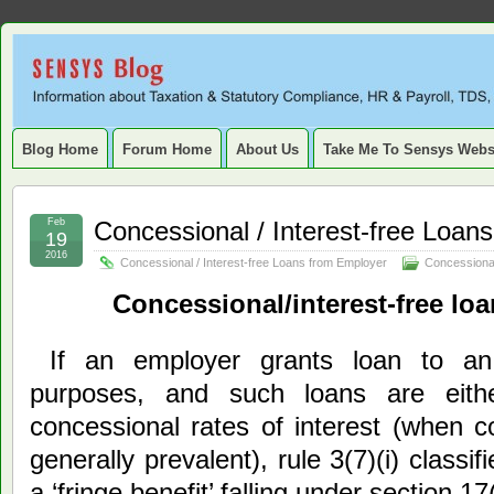
Sensys
INFORMATION ABOUT STATUTORY COMPLIANCE, TAXATION, TD
SERVICE TAX, HR, PAYROLL, FIXED ASSET, DEPRECIATION
Blog.
Blog Home
Forum Home
About Us
Take Me To Sensys Webs
Feb
Concessional / Interest-free Loan
19
2016
Concessional / Interest-free Loans from Employer
Concessional
Concessional/interest-free lo
If an employer grants loan to an
purposes, and such loans are either
concessional rates of interest (when 
generally prevalent), rule 3(7)(i) classif
a ‘fringe benefit’ falling under section 17(