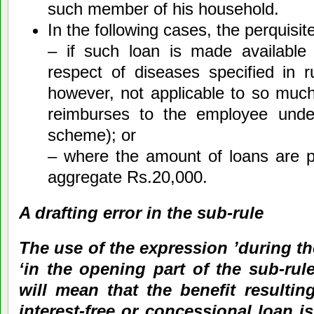
such member of his household.
In the following cases, the perquisit
– if such loan is made available 
respect of diseases specified in 
however, not applicable to so muc
reimburses to the employee unde
scheme); or
– where the amount of loans are p
aggregate Rs.20,000.
A drafting error in the sub-rule
The use of the expression ’during th
‘in the opening part of the sub-rule, 
will mean that the benefit resultin
interest-free or concessional loan is