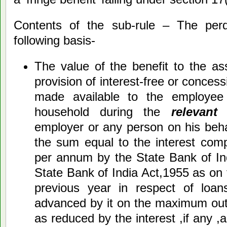
Contents of the sub-rule – The perq
following basis-
The value of the benefit to the as
provision of interest-free or conces
made available to the employe
household during the
relevant
employer or any person on his beha
the sum equal to the interest com
per annum by the State Bank of Ind
State Bank of India Act,1955 as on 
previous year in respect of loa
advanced by it on the maximum out
as reduced by the interest ,if any ,