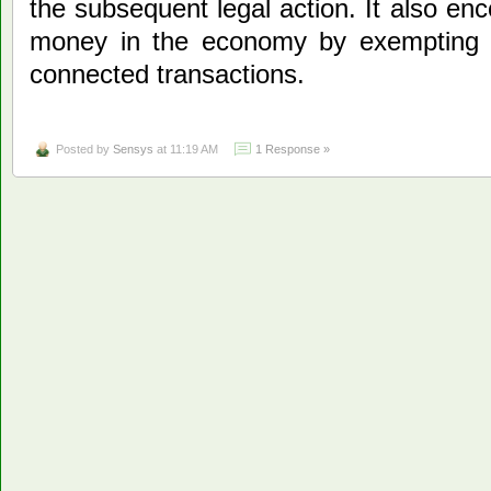
the subsequent legal action. It also enc
money in the economy by exempting t
connected transactions.
Posted by
Sensys
at 11:19 AM
1 Response »