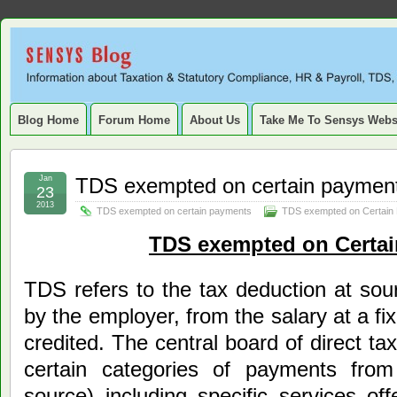
Sensys
INFORMATION ABOUT STATUTORY COMPLIANCE, TAXATION, TD
SERVICE TAX, HR, PAYROLL, FIXED ASSET, DEPRECIATION
Blog.
Blog Home
Forum Home
About Us
Take Me To Sensys Webs
Jan
TDS exempted on certain paymen
23
2013
TDS exempted on certain payments
TDS exempted on Certain
TDS exempted on Certa
TDS refers to the tax deduction at sour
by the employer, from the salary at a fi
credited. The central board of direct 
certain categories of payments fro
source) including specific services o