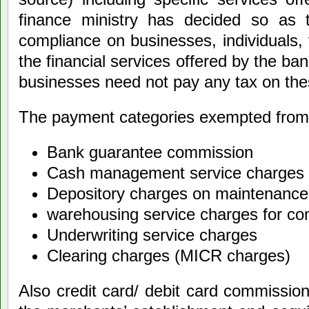
finance ministry has decided so as 
compliance on businesses, individuals, 
the financial services offered by the ba
businesses need not pay any tax on the
The payment categories exempted from 
Bank guarantee commission
Cash management service charges
Depository charges on maintenance
warehousing service charges for c
Underwriting service charges
Clearing charges (MICR charges)
Also credit card/ debit card commissio