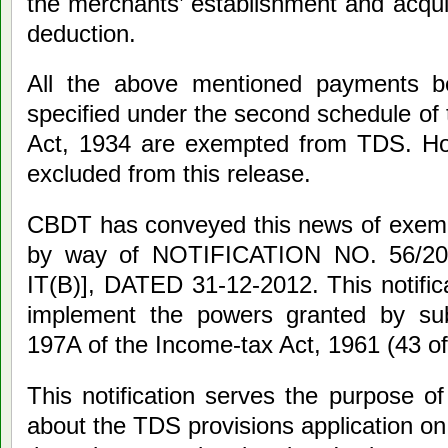
the merchants’ establishment and acqui
deduction.
All the above mentioned payments b
specified under the second schedule of
Act, 1934 are exempted from TDS. Ho
excluded from this release.
CBDT has conveyed this news of exempt
by way of NOTIFICATION NO. 56/201
IT(B)], DATED 31-12-2012. This notifica
implement the powers granted by sub
197A of the Income-tax Act, 1961 (43 of
This notification serves the purpose of
about the TDS provisions application o