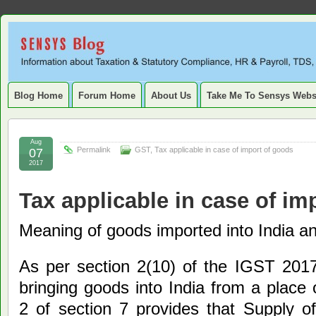
Sensys
INFORMATION ABOUT STATUTORY COMPLIANCE, TAXATION, TD
SERVICE TAX, HR, PAYROLL, FIXED ASSET, DEPRECIATION
Blog.
Blog Home
Forum Home
About Us
Take Me To Sensys Webs
Aug
Permalink
GST
,
Tax applicable in case of import of goods
07
2017
Tax applicable in case of im
Meaning of goods imported into India an
As per section 2(10) of the IGST 201
bringing goods into India from a place 
2 of section 7 provides that Supply o