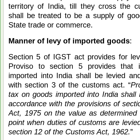
territory of India, till they cross the 
shall be treated to be a supply of goo
State trade or commerce.
Manner of levy of imported goods
:
Section 5 of IGST act provides for lev
Proviso to section 5 provides that 
imported into India shall be levied an
with section 3 of the customs act. “
Pr
tax on goods imported into India shall 
accordance with the provisions of secti
Act, 1975 on the value as determined 
point when duties of customs are levie
section 12 of the Customs Act, 1962.
”