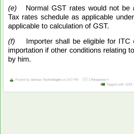
(e)
Normal GST rates would not be a
Tax rates schedule as applicable under 
applicable to calculation of GST.
(f)
Importer shall be eligible for ITC
importation if other conditions relating to
by him.
Posted by
Sensys Technologies
at 3:07 PM
1 Response »
Tagged with:
GST
,