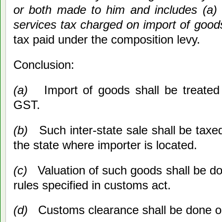
or both made to him and includes (a)
services tax charged on import of good
tax paid under the composition levy.
Conclusion:
(a)
Import of goods shall be treated 
GST.
(b)
Such inter-state sale shall be taxed
the state where importer is located.
(c)
Valuation of such goods shall be do
rules specified in customs act.
(d)
Customs clearance shall be done o