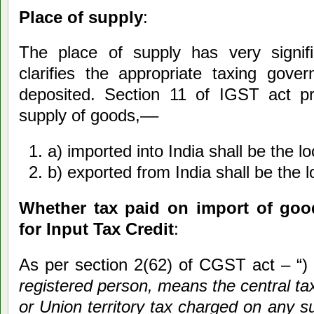
Place of supply
:
The place of supply has very signif
clarifies the appropriate taxing gov
deposited. Section 11 of IGST act pr
supply of goods,––
a) imported into India shall be the lo
b) exported from India shall be the l
Whether tax paid on import of goods
for Input Tax Credit
:
As per section 2(62) of CGST act – “) 
registered person, means the central tax
or Union territory tax charged on any s