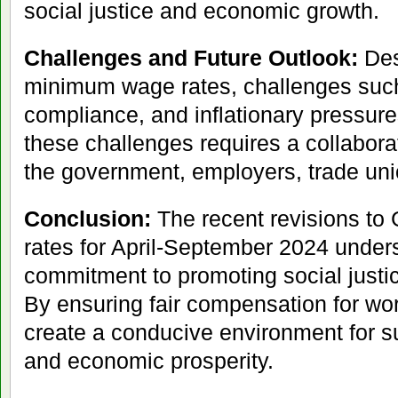
social justice and economic growth.
Challenges and Future Outlook:
Desp
minimum wage rates, challenges suc
compliance, and inflationary pressure
these challenges requires a collabora
the government, employers, trade unio
Conclusion:
The recent revisions to
rates for April-September 2024 under
commitment to promoting social justic
By ensuring fair compensation for wor
create a conducive environment for 
and economic prosperity.