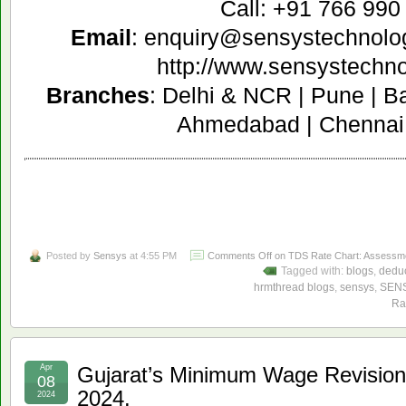
Call: +91 766 990
Email
: enquiry@sensystechnolo
http://www.sensystechn
Branches
: Delhi & NCR | Pune | B
Ahmedabad | Chennai 
Posted by
Sensys
at 4:55 PM
Comments Off
on TDS Rate Chart: Assessmen
Tagged with:
blogs
,
deduc
hrmthread blogs
,
sensys
,
SEN
Ra
Apr
Gujarat’s Minimum Wage Revisions
08
2024.
2024