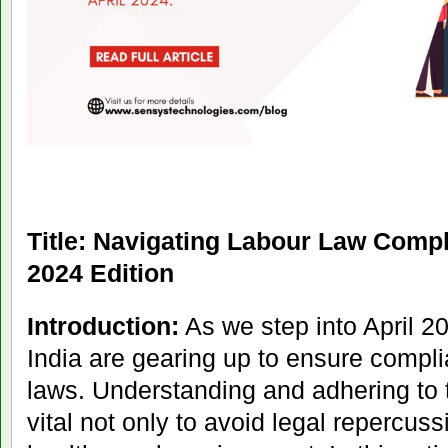
Title: Navigating Labour Law Compl
2024 Edition
Introduction:
As we step into April 2
India are gearing up to ensure compli
laws. Understanding and adhering to 
vital not only to avoid legal repercuss