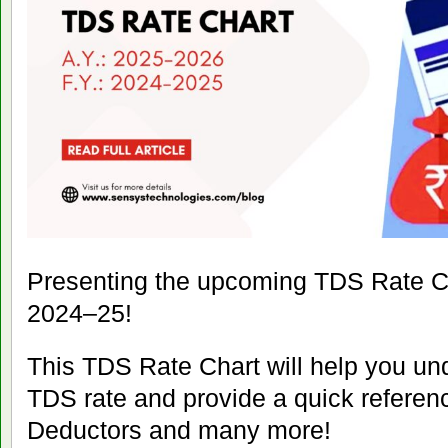
Presenting the upcoming TDS Rate C
2024–25!
This TDS Rate Chart will help you un
TDS rate and provide a quick referen
Deductors and many more!