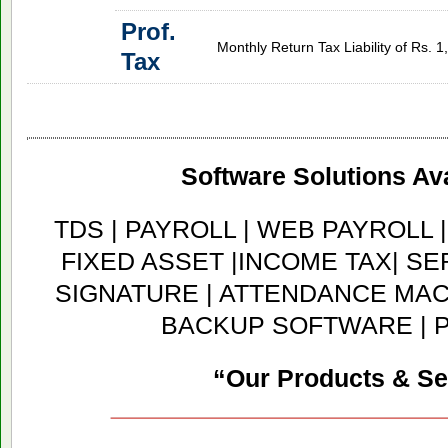
Prof.
Monthly Return Tax Liability of Rs. 
Tax
Software Solutions Ava
TDS | PAYROLL | WEB PAYROLL 
FIXED ASSET |INCOME TAX| SER
SIGNATURE | ATTENDANCE MACH
BACKUP SOFTWARE | 
“Our Products & Se