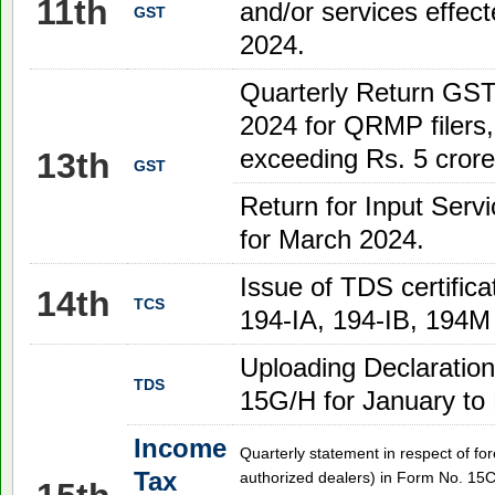
11th
and/or services effe
GST
2024.
Quarterly Return GST
2024 for QRMP filers
exceeding Rs. 5 crore
13th
GST
Return for Input Serv
for March 2024.
Issue of TDS certifica
14th
TCS
194-IA, 194-IB, 194M 
Uploading Declaration
TDS
15G/H for January to
Income
Quarterly statement in respect of fo
Tax
authorized dealers) in Form No. 15C