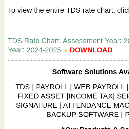
To view the entire TDS rate chart, clic
TDS Rate Chart: Assessment Year: 2
Year: 2024-2025
DOWNLOAD
Software Solutions Ava
TDS | PAYROLL | WEB PAYROLL 
FIXED ASSET |INCOME TAX| SER
SIGNATURE | ATTENDANCE MACH
BACKUP SOFTWARE | 