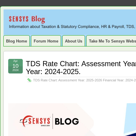
Sensys
INFORMATION ABOUT STATUTORY COMPLIANCE, TAXATION, TD
SERVICE TAX, HR, PAYROLL, FIXED ASSET, DEPRECIATION
Blog.
Blog Home
Forum Home
About Us
Take Me To Sensys Webs
Apr
TDS Rate Chart: Assessment Year
10
Year: 2024-2025.
2024
TDS Rate Chart: Assessment Year: 2025-2026 Financial Year: 2024-2