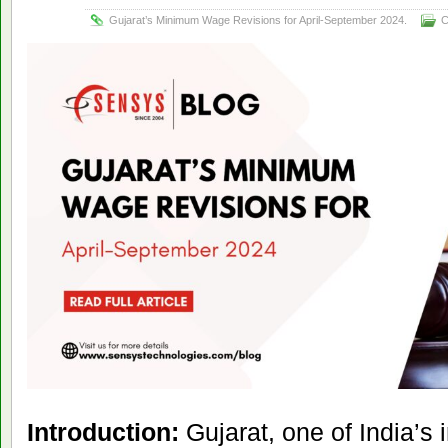
Gujarat’s Minimum Wage Revisions for April-September 2024.
C
Introduction:
Gujarat, one of India’s 