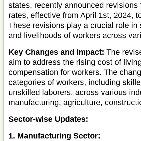
states, recently announced revisions
rates, effective from April 1st, 2024,
These revisions play a crucial role in
and livelihoods of workers across var
Key Changes and Impact:
The revis
aim to address the rising cost of livin
compensation for workers. The chang
categories of workers, including skill
unskilled laborers, across various ind
manufacturing, agriculture, construct
Sector-wise Updates:
1. Manufacturing Sector: