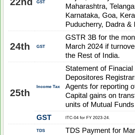
22nd
GST
Maharashtra, Telanga
Karnataka, Goa, Kera
Puducherry, Dadra & 
GSTR 3B for the mon
24th
March
2024
if turnove
GST
the Rest of India.
Statement of Finacial
Depositores Registrar
Agents for reporting of
Income Tax
25th
Capital gains on transf
units of Mutual Funds
GST
ITC-04 for FY 2023-24.
TDS Payment for Mar
TDS