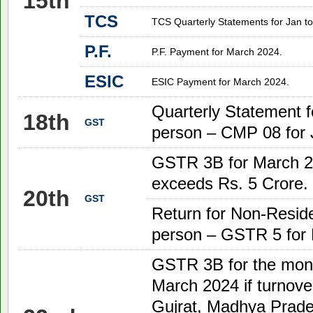
15th
TCS
TCS Quarterly Statements for Jan to
P.F.
P.F. Payment for March 2024.
ESIC
ESIC Payment for March 2024
.
Quarterly Statement f
18th
GST
person – CMP 08 for 
GSTR 3B for
March 
exceeds Rs. 5 Crore.
20th
GST
Return for Non-Reside
person – GSTR 5 for
GSTR 3B for the mon
March
2024
if turnove
Gujrat, Madhya Prade