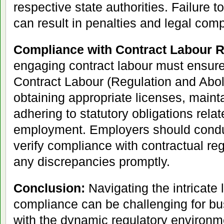
respective state authorities. Failure to
can result in penalties and legal comp
Compliance with Contract Labour R
engaging contract labour must ensure
Contract Labour (Regulation and Aboli
obtaining appropriate licenses, maint
adhering to statutory obligations relat
employment. Employers should conduc
verify compliance with contractual re
any discrepancies promptly.
Conclusion:
Navigating the intricate
compliance can be challenging for bu
with the dynamic regulatory environm