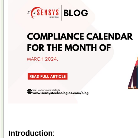
Introduction
: