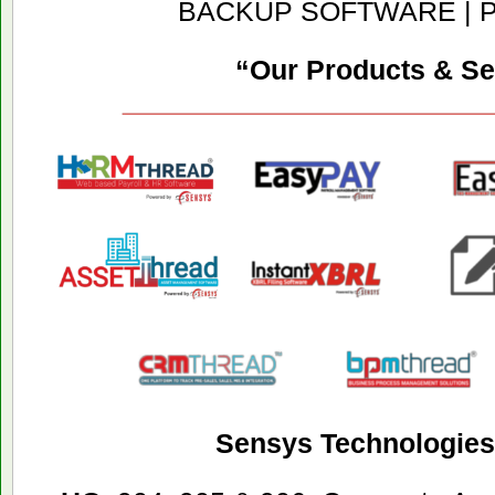
BACKUP SOFTWARE | 
“Our Products & Se
Sensys Technologies 