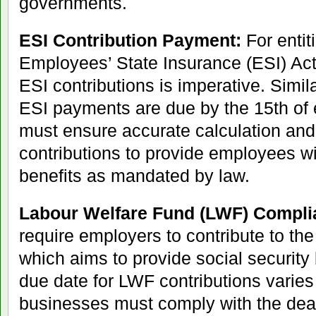
governments.
ESI Contribution Payment:
For entit
Employees’ State Insurance (ESI) Act
ESI contributions is imperative. Simil
ESI payments are due by the 15th of
must ensure accurate calculation and
contributions to provide employees wi
benefits as mandated by law.
Labour Welfare Fund (LWF) Compli
require employers to contribute to th
which aims to provide social security
due date for LWF contributions varies
businesses must comply with the dead