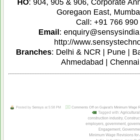
HO
: 904, 905 & 906, Corporate A
Goregaon East, Mumbai
Call: +91 766 990
Email
: enquiry@sensysindia
http://www.sensystechn
Branches
: Delhi & NCR | Pune | B
Ahmedabad | Chennai 
Posted by
Sensys
at 5:58 PM
Comments Off
on Gujarat’s Minimum Wage Re
Tagged with:
Agricultural
construction industry
,
Construc
employers
,
government
,
govern
Engagement
,
Governmen
Minimum Wage Revisions for 