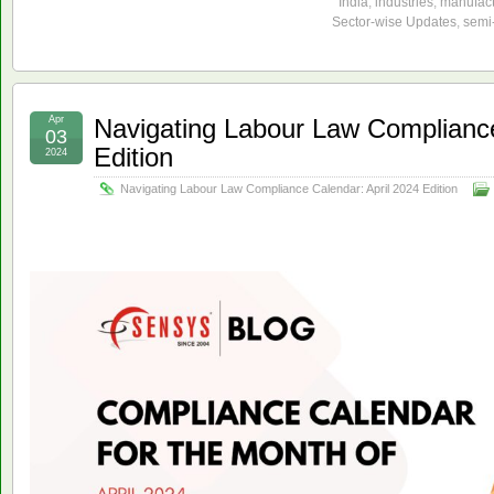
India
,
industries
,
manufact
Sector-wise Updates
,
semi-
Apr
Navigating Labour Law Compliance
03
Edition
2024
Navigating Labour Law Compliance Calendar: April 2024 Edition