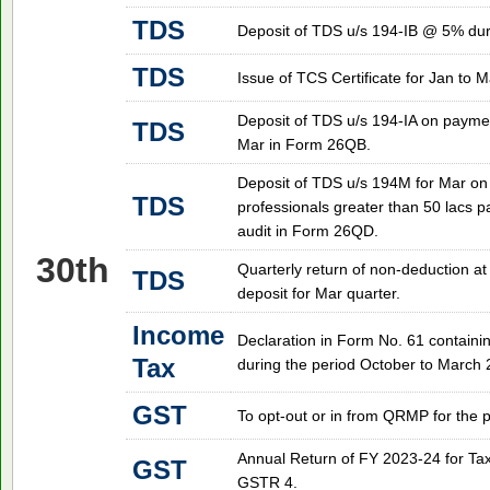
TDS
Deposit of TDS u/s 194-IB @ 5% duri
TDS
Issue of TCS Certificate for Jan to Ma
Deposit of TDS u/s 194-IA on paymen
TDS
Mar in Form 26QB.
Deposit of TDS u/s 194M for Mar on
TDS
professionals greater than 50 lacs p
audit in Form 26QD.
30th
Quarterly return of non-deduction at
TDS
deposit for Mar quarter.
Income
Declaration in Form No. 61 containin
Tax
during the period October to March 
GST
To opt-out or in from QRMP for the p
Annual Return of FY 2023-24 for T
GST
GSTR 4.