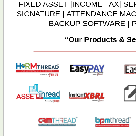
FIXED ASSET |INCOME TAX| SER
SIGNATURE | ATTENDANCE MACH
BACKUP SOFTWARE | 
“Our Products & Se