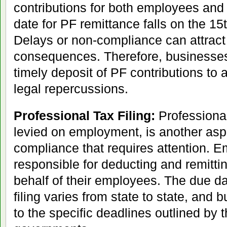
contributions for both employees an
date for PF remittance falls on the 15
Delays or non-compliance can attract 
consequences. Therefore, businesses 
timely deposit of PF contributions to 
legal repercussions.
Professional Tax Filing:
Professional 
levied on employment, is another asp
compliance that requires attention. E
responsible for deducting and remitti
behalf of their employees. The due da
filing varies from state to state, and
to the specific deadlines outlined by 