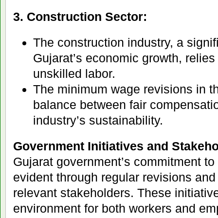
3. Construction Sector:
The construction industry, a signif
Gujarat’s economic growth, relies 
unskilled labor.
The minimum wage revisions in thi
balance between fair compensatio
industry’s sustainability.
Government Initiatives and Stakeh
Gujarat government’s commitment to e
evident through regular revisions and
relevant stakeholders. These initiativ
environment for both workers and em