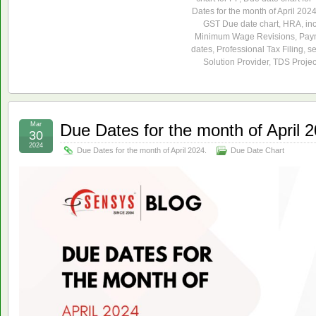
Dates for the month of April 2024
GST Due date chart
,
HRA
,
in
Minimum Wage Revisions
,
Paym
dates
,
Professional Tax Filing
,
s
Solution Provider
,
TDS Projec
Mar
Due Dates for the month of April 
30
2024
Due Dates for the month of April 2024.
Due Date Chart