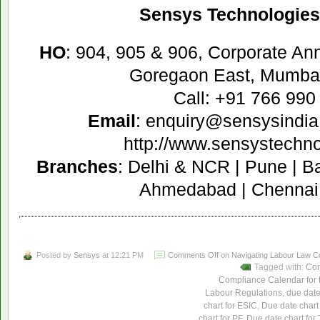
Sensys Technologies 
HO
: 904, 905 & 906, Corporate A
Goregaon East, Mumbai
Call: +91 766 990
Email
: enquiry@sensysindia
http://www.sensystechn
Branches
: Delhi & NCR | Pune | B
Ahmedabad | Chennai 
Posted by
Sensys
at 12:21 PM
Comments Off
on Navigating Labour Law Com
Tagged with:
Com
Compliance Calendar for t
Labour Regulations
,
due date
chart for ESIC
,
Due date chart
chart for PF
,
Due date chart for