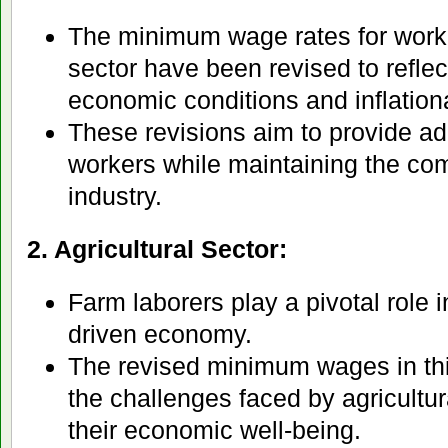
The minimum wage rates for worke
sector have been revised to reflec
economic conditions and inflation
These revisions aim to provide a
workers while maintaining the com
industry.
2. Agricultural Sector:
Farm laborers play a pivotal role i
driven economy.
The revised minimum wages in thi
the challenges faced by agricultu
their economic well-being.