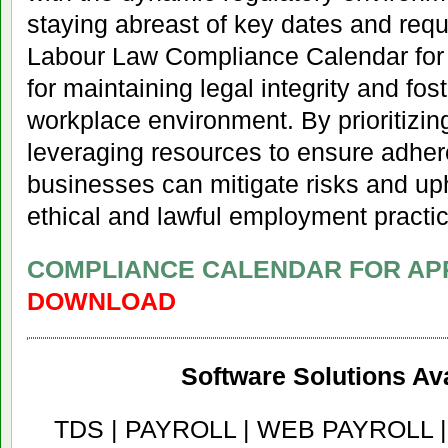
staying abreast of key dates and requ
Labour Law Compliance Calendar for A
for maintaining legal integrity and fo
workplace environment. By prioritizin
leveraging resources to ensure adher
businesses can mitigate risks and up
ethical and lawful employment practi
COMPLIANCE CALENDAR FOR APR
DOWNLOAD
Software Solutions Ava
TDS | PAYROLL | WEB PAYROLL 