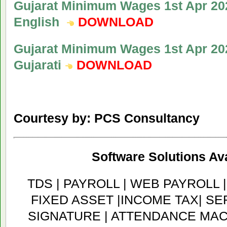
Gujarat Minimum Wages 1st Apr 202
English
DOWNLOAD
Gujarat Minimum Wages 1st Apr 202
Gujarati
DOWNLOAD
Courtesy by: PCS Consultancy
Software Solutions Ava
TDS | PAYROLL | WEB PAYROLL 
FIXED ASSET |INCOME TAX| SER
SIGNATURE | ATTENDANCE MACH