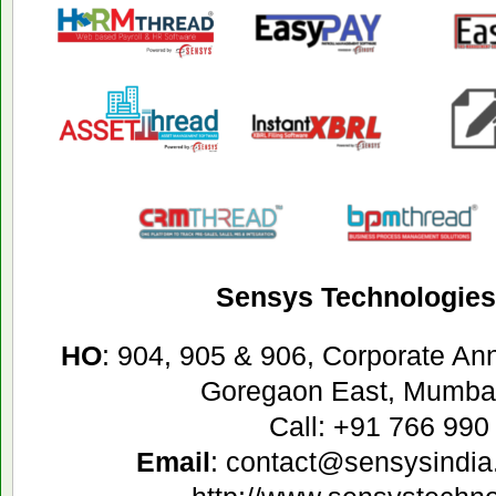
Sensys Technologies 
HO
: 904, 905 & 906, Corporate A
Goregaon East, Mumbai
Call: +91 766 990
Email
: contact@sensysindia