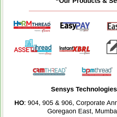
“Our Products & Se
Sensys Technologies 
HO
: 904, 905 & 906, Corporate A
Goregaon East, Mumbai