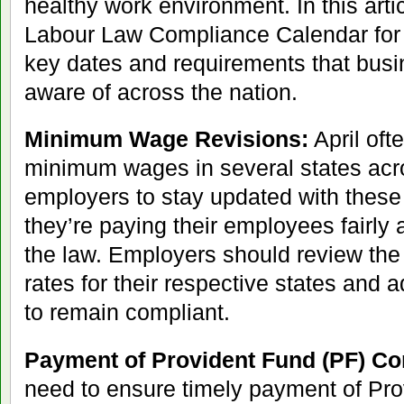
healthy work environment. In this artic
Labour Law Compliance Calendar for A
key dates and requirements that bus
aware of across the nation.
Minimum Wage Revisions:
April oft
minimum wages in several states across
employers to stay updated with thes
they’re paying their employees fairly
the law. Employers should review th
rates for their respective states and a
to remain compliant.
Payment of Provident Fund (PF) Con
need to ensure timely payment of Pr