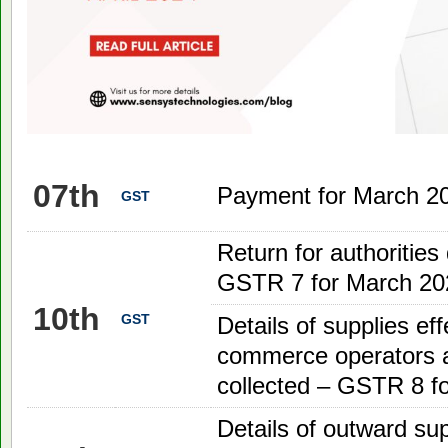
07th
Payment for March 2
GST
Return for authorities
GSTR 7 for March 20
10th
GST
Details of supplies ef
commerce operators a
collected – GSTR 8 f
Details of outward su