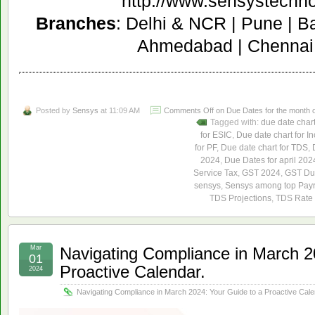
http://www.sensystechn
Branches
: Delhi & NCR | Pune | B
Ahmedabad | Chennai 
Posted by
Sensys
at 11:09 AM
Comments Off
on Due Dates for the month of
Tagged with:
due date char
for ESIC
,
Due date chart for I
for PF
,
Due date chart for TDS
,
2024
,
Due Dates for april 202
Service Tax
,
GST 2024
,
GST Due
sensys
,
Sensys among top Payro
TDS Projections
,
TDS Rate 
Mar
Navigating Compliance in March 2
01
Proactive Calendar.
2024
Navigating Compliance in March 2024: Your Guide to a Proactive Cale