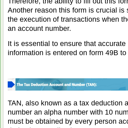
Therefore, the ability to fill out this f
Another reason this form is crucial i
the execution of transactions when th
an account number.
It is essential to ensure that accurat
information is entered on form 49B to 
TAN, also known as a tax deduction a
number an alpha number with 10 numbe
must be obtained by every person acc