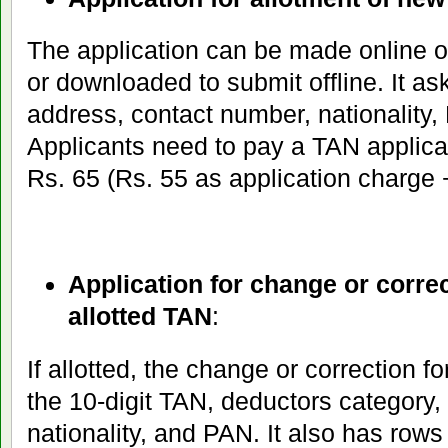
The application can be made online 
or downloaded to submit offline. It ask
address, contact number, nationality,
Applicants need to pay a TAN applica
Rs. 65 (Rs. 55 as application charge
Application for change or correc
allotted TAN
:
If allotted, the change or correction fo
the 10-digit TAN, deductors category
nationality, and PAN. It also has row