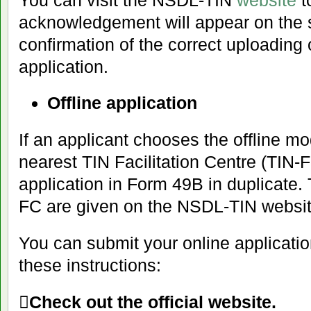
acknowledgement will appear on the s
confirmation of the correct uploading
application.
Offline application
If an applicant chooses the offline mo
nearest TIN Facilitation Centre (TIN-
application in Form 49B in duplicate.
FC are given on the NSDL-TIN websit
You can submit your online applicatio
these instructions:

Check out the official website.