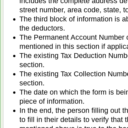
includes the complete address det
street number, area code, state, to
The third block of information is a
the deductors.
The Permanent Account Number o
mentioned in this section if applic
The existing Tax Deduction Number i
section.
The existing Tax Collection Number 
section.
The date on which the form is bei
piece of information.
In the end, the person filling out 
to fill in their details to verify that