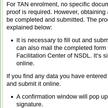
For TAN enrolment, no specific docume
proof is required. However, obtainin
be completed and submitted. The proce
explained below:
It is necessary to fill out and sub
can also mail the completed form
Facilitation Center of NSDL. It’s si
online.
If you find any data you have entered i
and submit it online.
A confirmation window will pop up, 
signature.