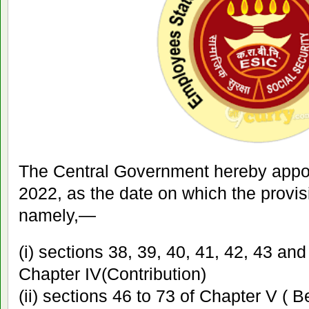
The Central Government hereby appoin
2022, as the date on which the provisi
namely,—
(i) sections 38, 39, 40, 41, 42, 43 an
Chapter IV(Contribution)
(ii) sections 46 to 73 of Chapter V ( B