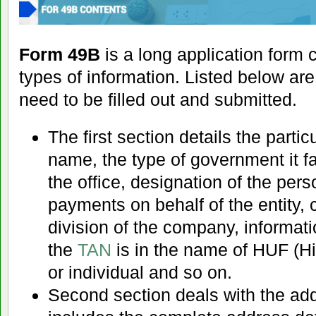
Form 49B
is a long application form 
types of information. Listed below are
need to be filled out and submitted.
The first section details the partic
name, the type of government it fa
the office, designation of the per
payments on behalf of the entity
division of the company, informat
the
TAN
is in the name of HUF (H
or individual and so on.
Second section deals with the addre