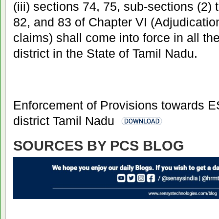
(iii) sections 74, 75, sub-sections (2) 
82, and 83 of Chapter VI (Adjudicatio
claims) shall come into force in all t
district in the State of Tamil Nadu.
Enforcement of Provisions towards E
district Tamil Nadu
SOURCES BY PCS BLOG