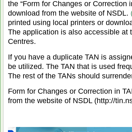
the “Form for Changes or Correction 
download from the website of NSDL.
printed using local printers or downl
The application is also accessible at t
Centres.
If you have a duplicate TAN is assigne
be utilized. The TAN that is used freq
The rest of the TANs should surrender
Form for Changes or Correction in T
from the website of NSDL (http://tin.n