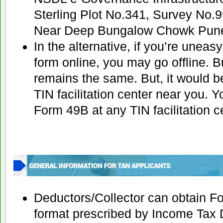
Sterling Plot No.341, Survey No.
Near Deep Bungalow Chowk Pune
In the alternative, if you’re unea
form online, you may go offline. B
remains the same. But, it would be
TIN facilitation center near you. 
Form 49B at any TIN facilitation cen
Deductors/Collector can obtain F
format prescribed by Income Tax 