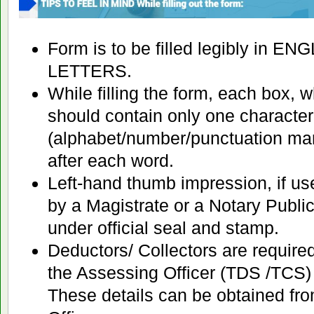
Form is to be filled legibly in E
LETTERS.
While filling the form, each box, 
should contain only one character
(alphabet/number/punctuation mar
after each word.
Left-hand thumb impression, if us
by a Magistrate or a Notary Public
under official seal and stamp.
Deductors/ Collectors are required
the Assessing Officer (TDS /TCS) i
These details can be obtained fr