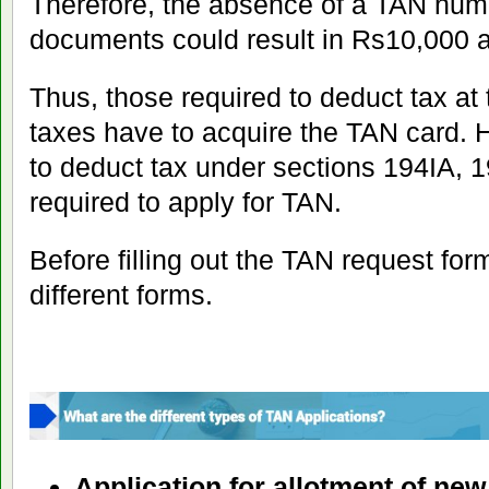
Therefore, the absence of a TAN numb
documents could result in Rs10,000 a
Thus, those required to deduct tax at 
taxes have to acquire the TAN card. 
to deduct tax under sections 194IA, 1
required to apply for TAN.
Before filling out the TAN request for
different forms.
Application for allotment of ne