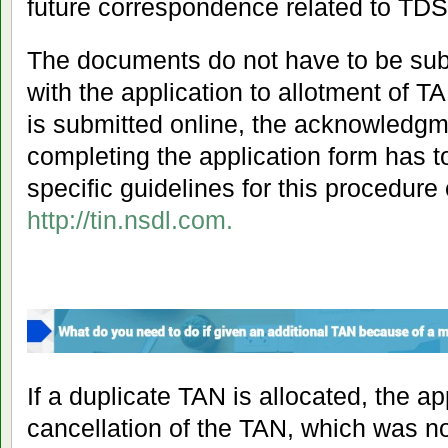
future correspondence related to TD
The documents do not have to be sub
with the application to allotment of TA
is submitted online, the acknowledgm
completing the application form has 
specific guidelines for this procedure
http://tin.nsdl.com
.
If a duplicate TAN is allocated, the app
cancellation of the TAN, which was not 