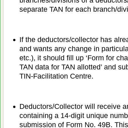
branches/divisions of a deductors
separate TAN for each branch/divi
If the deductors/collector has alr
and wants any change in particul
etc.), it should fill up ‘Form for c
TAN data for TAN allotted’ and su
TIN-Facilitation Centre.
Deductors/Collector will receive
containing a 14-digit unique num
submission of Form No. 49B. Th