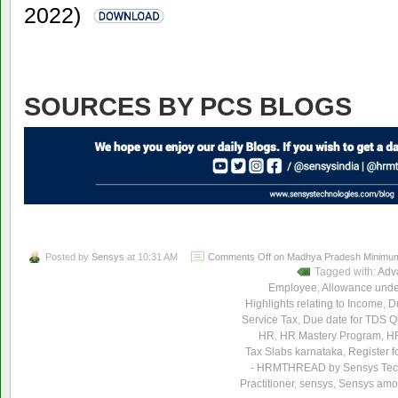
2022)
SOURCES BY PCS BLOGS
Posted by
Sensys
at 10:31 AM
Comments Off
on Madhya Pradesh Minimum 
Tagged with:
Adv
Employee
,
Allowance unde
Highlights relating to Income
,
Du
Service Tax
,
Due date for TDS Qu
HR
,
HR Mastery Program
,
HR
Tax Slabs karnataka
,
Register f
- HRMTHREAD by Sensys Tec
Practitioner
,
sensys
,
Sensys amon