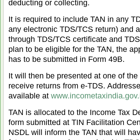
deducting or collecting.
It is required to include TAN in any 
any electronic TDS/TCS return) and
through TDS/TCS certificate and TDS/
plan to be eligible for the TAN, the ap
has to be submitted in Form 49B.
It will then be presented at one of the
receive returns from e-TDS. Addresse
available at
www.incometaxindia.gov.
TAN is allocated to the Income Tax 
form submitted at TIN Facilitation C
NSDL will inform the TAN that will hav