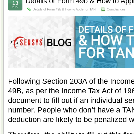
Details of Form 49b & How to Appl
13
2022
Details of Form 49b & How to Apply for TAN.
Compliances
Following Section 203A of the Incom
49B, as per the Income Tax Act of 196
document to fill out if an individual s
number. People who don’t have a TA
deduction are likely to be penalized w