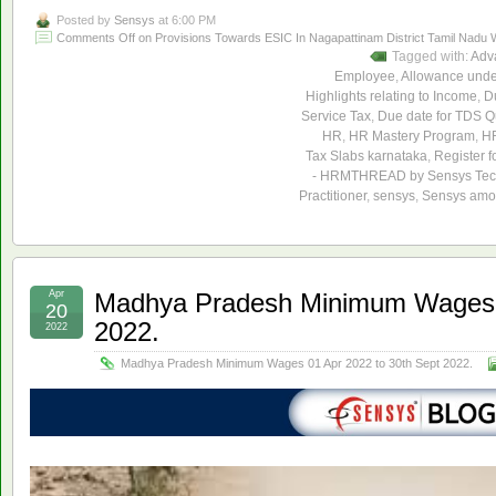
Posted by
Sensys
at 6:00 PM
Comments Off
on Provisions Towards ESIC In Nagapattinam District Tamil Nadu W
Tagged with:
Adv
Employee
,
Allowance unde
Highlights relating to Income
,
Du
Service Tax
,
Due date for TDS Qu
HR
,
HR Mastery Program
,
HR
Tax Slabs karnataka
,
Register f
- HRMTHREAD by Sensys Tec
Practitioner
,
sensys
,
Sensys amon
Apr
Madhya Pradesh Minimum Wages 0
20
2022.
2022
Madhya Pradesh Minimum Wages 01 Apr 2022 to 30th Sept 2022.