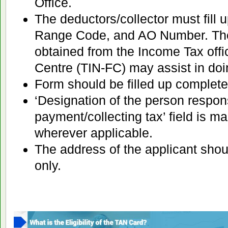
Office.
The deductors/collector must fill
Range Code, and AO Number. The
obtained from the Income Tax offic
Centre (TIN-FC) may assist in doi
Form should be filled up complete
‘Designation of the person respon
payment/collecting tax’ field is man
wherever applicable.
The address of the applicant shou
only.