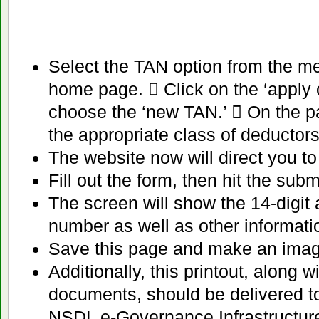
Select the TAN option from the me
home page.  Click on the ‘apply 
choose the ‘new TAN.’  On the pa
the appropriate class of deductors
The website now will direct you to 
Fill out the form, then hit the subm
The screen will show the 14-digi
number as well as other informati
Save this page and make an image o
Additionally, this printout, along w
documents, should be delivered t
NSDL e-Governance Infrastructure 