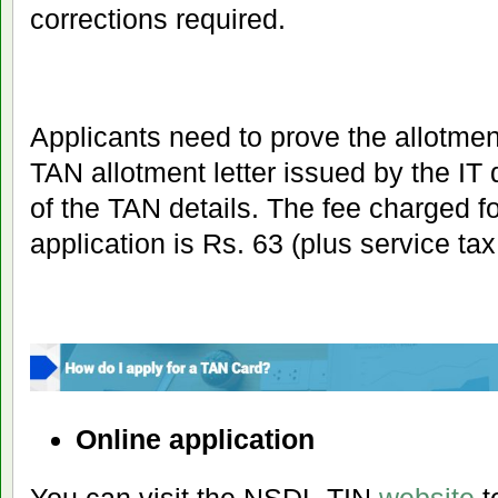
corrections required.
Applicants need to prove the allotmen
TAN allotment letter issued by the IT 
of the TAN details. The fee charged fo
application is Rs. 63 (plus service tax
Online application
You can visit the NSDL-TIN
website
t