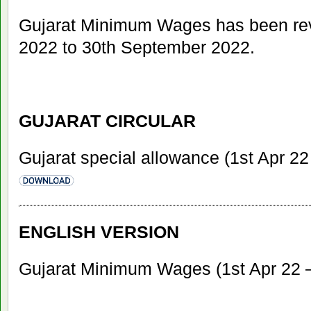
Gujarat Minimum Wages has been revi
2022 to 30th September 2022.
GUJARAT CIRCULAR
Gujarat special allowance (1st Apr 2
ENGLISH VERSION
Gujarat Minimum Wages (1st Apr 22 