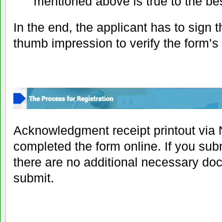
mentioned above is true to the bes
In the end, the applicant has to sign t
thumb impression to verify the form’s
Acknowledgment receipt printout via 
completed the form online. If you sub
there are no additional necessary do
submit.