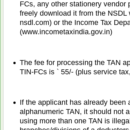
FCs, any other stationery vendor 
freely download it from the NSDL 
nsdl.com) or the Income Tax Dep
(www.incometaxindia.gov.in)
The fee for processing the TAN app
TIN-FCs is ` 55/- (plus service tax
If the applicant has already been a
alphanumeric TAN, it should not a
using more than one TAN is illegal