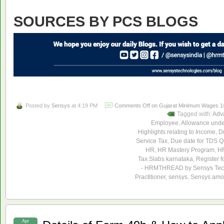
SOURCES BY PCS BLOGS
Posted by
Sensys
at 4:19 PM
Comments Off
on Gujarat Minimum Wages 1st
Tagged with:
Adv
Employee
,
Allowance unde
Highlights relating to Income
,
Du
Service Tax
,
Due date for TDS Qu
HR
,
HR Mastery Program
,
HR
Tax Slabs karnataka
,
Register f
- HRMTHREAD by Sensys Tec
Practitioner
,
sensys
,
Sensys amon
Apr