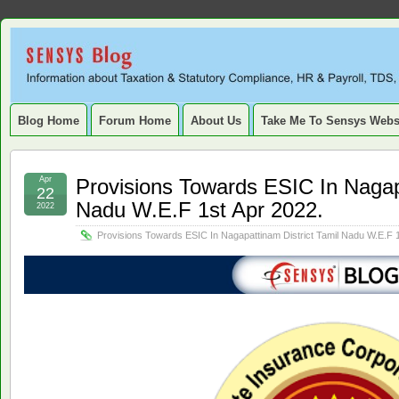
Sensys
INFORMATION ABOUT STATUTORY COMPLIANCE, TAXATION, TD
SERVICE TAX, HR, PAYROLL, FIXED ASSET, DEPRECIATION
Blog.
Blog Home
Forum Home
About Us
Take Me To Sensys Webs
Apr
Provisions Towards ESIC In Nagapa
22
Nadu W.E.F 1st Apr 2022.
2022
Provisions Towards ESIC In Nagapattinam District Tamil Nadu W.E.F 1