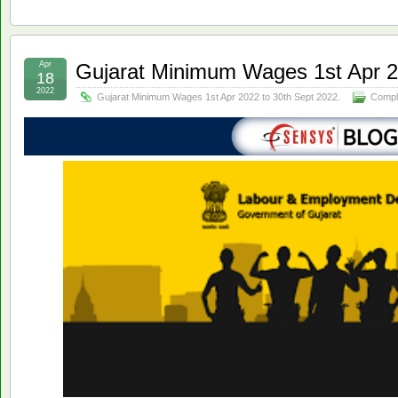
Apr
Gujarat Minimum Wages 1st Apr 2
18
2022
Gujarat Minimum Wages 1st Apr 2022 to 30th Sept 2022.
Compl