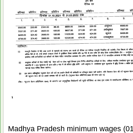
Madhya Pradesh minimum wages (01 