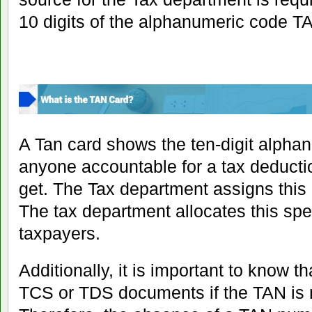
10 digits of the alphanumeric code T
A Tan card shows the ten-digit alpha
anyone accountable for a tax deductio
get. The Tax department assigns this
The tax department allocates this spe
taxpayers.
Additionally, it is important to know t
TCS or TDS documents if the TAN is 