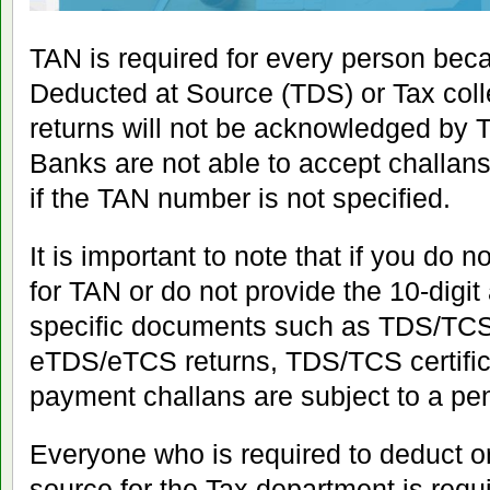
TAN is required for every person beca
Deducted at Source (TDS) or Tax col
returns will not be acknowledged by TI
Banks are not able to accept challa
if the TAN number is not specified.
It is important to note that if you do 
for TAN or do not provide the 10-digi
specific documents such as TDS/TCS 
eTDS/eTCS returns, TDS/TCS certifi
payment challans are subject to a pen
Everyone who is required to deduct or
source for the Tax department is requi