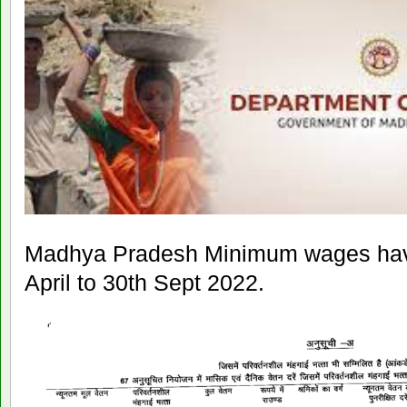
Madhya Pradesh Minimum wages have
April to 30th Sept 2022.