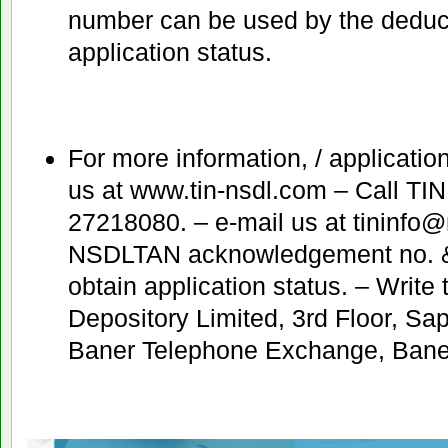
number can be used by the deducto
application status.
For more information, / application
us at www.tin-nsdl.com – Call TIN
27218080. – e-mail us at tininfo
NSDLTAN acknowledgement no. &
obtain application status. – Write 
Depository Limited, 3rd Floor, S
Baner Telephone Exchange, Baner