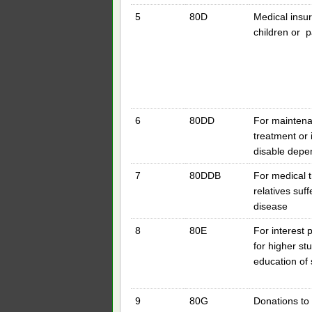
5
80D
Medical insur
children or 
6
80DD
For maintena
treatment or 
disable depen
7
80DDB
For medical t
relatives suf
disease
8
80E
For interest
for higher stu
education of 
9
80G
Donations to c