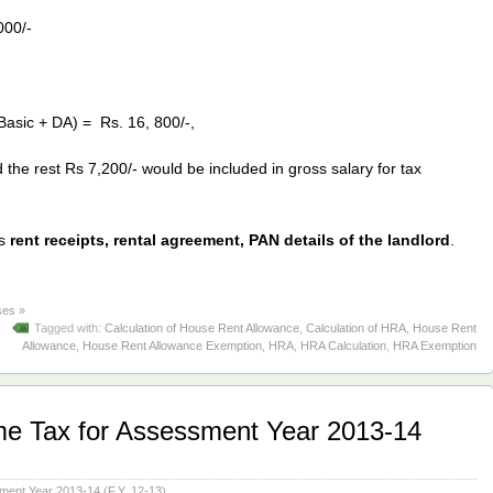
000/-
Basic + DA) = Rs. 16, 800/-,
he rest Rs 7,200/- would be included in gross salary for tax
es
rent receipts, rental agreement, PAN details of the landlord
.
es »
Tagged with:
Calculation of House Rent Allowance
,
Calculation of HRA
,
House Rent
Allowance
,
House Rent Allowance Exemption
,
HRA
,
HRA Calculation
,
HRA Exemption
me Tax for Assessment Year 2013-14
ment Year 2013-14 (F.Y. 12-13)