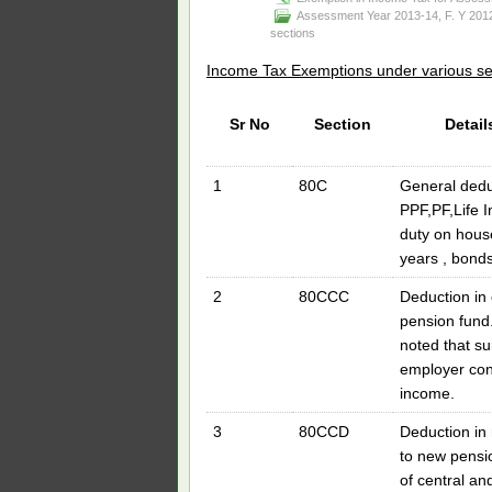
Assessment Year 2013-14
,
F. Y 201
sections
Income Tax Exemptions under various s
Sr No
Section
Detail
1
80C
General deduc
PPF,PF,Life 
duty on house
years , bonds
2
80CCC
Deduction in 
pension fund.
noted that su
employer cont
income.
3
80CCD
Deduction in 
to new pens
of central and