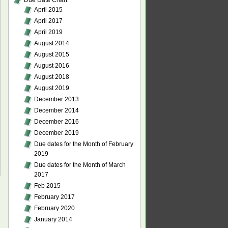
Due Date Chart
April 2015
April 2017
April 2019
August 2014
August 2015
August 2016
August 2018
August 2019
December 2013
December 2014
December 2016
December 2019
Due dates for the Month of February
2019
Due dates for the Month of March
2017
Feb 2015
February 2017
February 2020
January 2014