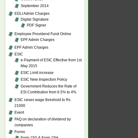
September 2014
EDLI Admin Charges
Digital Signature
PDF Signer
Employee Providend Fund Online
EPF Admin Charges
EPF Admin Charges
ESIC
e-Payment of ESIC Effective from 1st
May 2015
ESIC Limit increase
ESIC New Inspection Policy
Government Reduces the Rate of
ESI Contribution from 6.5% to 4%
ESIC raises wage threshold to Rs
21000
Event
FAQ on declaration of dividend by
companies
Forms
Form 15G & Form 15H