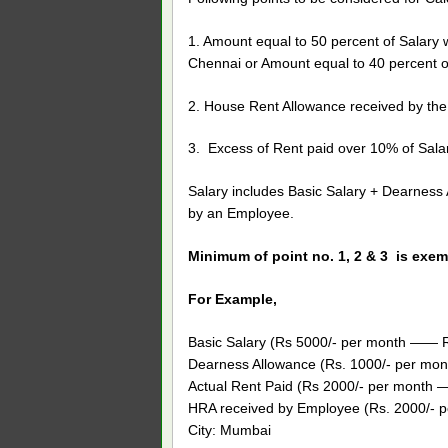
1. Amount equal to 50 percent of Salary w
Chennai or Amount equal to 40 percent of
2. House Rent Allowance received by th
3. Excess of Rent paid over 10% of Salar
Salary includes Basic Salary + Dearness
by an Employee.
Minimum of point no. 1, 2 & 3 is exem
For Example,
Basic Salary (Rs 5000/- per month —— Rs
Dearness Allowance (Rs. 1000/- per mont
Actual Rent Paid (Rs 2000/- per month 
HRA received by Employee (Rs. 2000/- pe
City: Mumbai