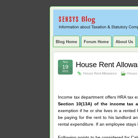
Sensys
INFORMATION ABOUT STATUTORY COMP
SERVICE TAX, HR, PAYROLL, FIXED A
Blog.
Blog Home
Forum Home
About Us
Nov
House Rent Allow
19
2012
House Rent Allowance
House 
Income tax department offers HRA tax ex
Section 10(13A) of the income tax 
exemption if he or she lives in a rented
be paying for the rent to his landlord a
rental expenditure. If an employee stays
Following points to be considered for Ca