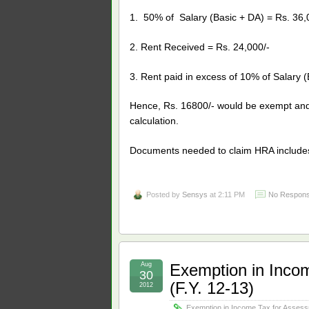
1. 50% of Salary (Basic + DA) = Rs. 36,
2. Rent Received = Rs. 24,000/-
3. Rent paid in excess of 10% of Salary (
Hence, Rs. 16800/- would be exempt and t
calculation.
Documents needed to claim HRA includ
Posted by
Sensys
at 2:11 PM
No Respons
Aug
Exemption in Inco
30
(F.Y. 12-13)
2012
Exemption in Income Tax for Assess