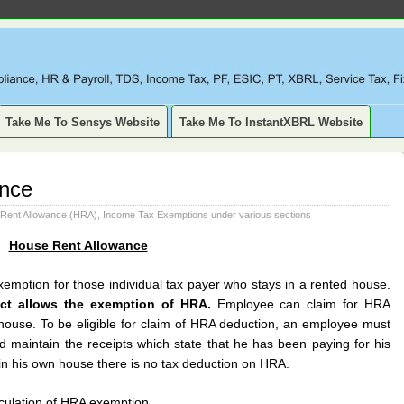
LIANCE, TAXATION, TDS, ETDS, REVISED TDS RETURN, ITR, XBR
SSET, DEPRECIATION
Take Me To Sensys Website
Take Me To InstantXBRL Website
ance
Rent Allowance (HRA)
,
Income Tax Exemptions under various sections
House Rent Allowance
emption for those individual tax payer who stays in a rented house.
act allows the exemption of HRA.
Employee can claim for HRA
 house. To be eligible for claim of HRA deduction, an employee must
nd maintain the receipts which state that he has been paying for his
 in his own house there is no tax deduction on HRA.
lculation of HRA exemption.