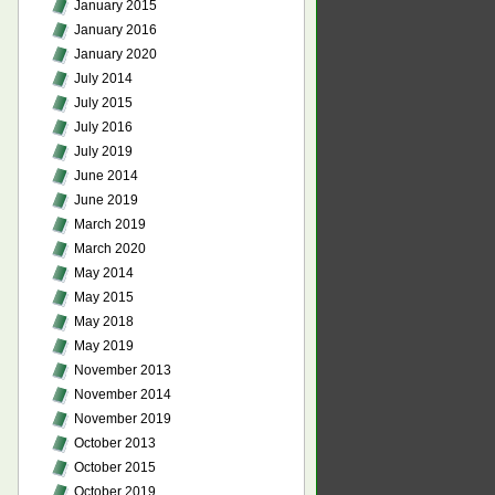
January 2015
January 2016
January 2020
July 2014
July 2015
July 2016
July 2019
June 2014
June 2019
March 2019
March 2020
May 2014
May 2015
May 2018
May 2019
November 2013
November 2014
November 2019
October 2013
October 2015
October 2019