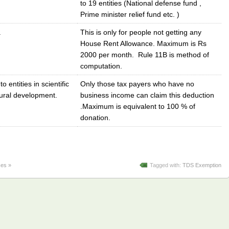
to 19 entities (National defense fund ,
Prime minister relief fund etc. )
.
This is only for people not getting any
House Rent Allowance. Maximum is Rs
2000 per month. Rule 11B is method of
computation.
o entities in scientific
Only those tax payers who have no
rural development.
business income can claim this deduction
.Maximum is equivalent to 100 % of
donation.
es »
Tagged with:
TDS Exemption