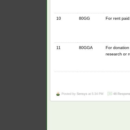
10
80GG
For rent paid
11
80GGA
For donation t
research or 
Posted by
Sensys
at 5:34 PM
48 Respons