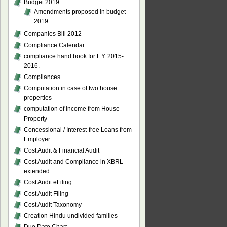
Budget 2019
Amendments proposed in budget
2019
Companies Bill 2012
Compliance Calendar
compliance hand book for F.Y. 2015-
2016.
Compliances
Computation in case of two house
properties
computation of income from House
Property
Concessional / Interest-free Loans from
Employer
Cost Audit & Financial Audit
Cost Audit and Compliance in XBRL
extended
Cost Audit eFiling
Cost Audit Filing
Cost Audit Taxonomy
Creation Hindu undivided families