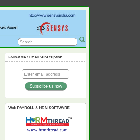
L, PF, ESIC, PROFESSION TAX,
Follow Me / Email Subscription
Web PAYROLL & HRM SOFTWARE