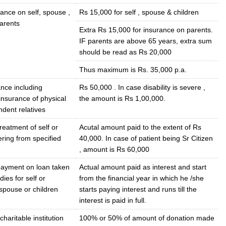
ance on self, spouse ,
Rs 15,000 for self , spouse & children
parents
Extra Rs 15,000 for insurance on parents.
IF parents are above 65 years, extra sum
should be read as Rs 20,000
Thus maximum is Rs. 35,000 p.a.
nce including
Rs 50,000 . In case disability is severe ,
insurance of physical
the amount is Rs 1,00,000.
dent relatives
reatment of self or
Acutal amount paid to the extent of Rs
fering from specified
40,000. In case of patient being Sr Citizen
, amount is Rs 60,000
 payment on loan taken
Actual amount paid as interest and start
dies for self or
from the financial year in which he /she
spouse or children
starts paying interest and runs till the
interest is paid in full.
haritable institution
100% or 50% of amount of donation made