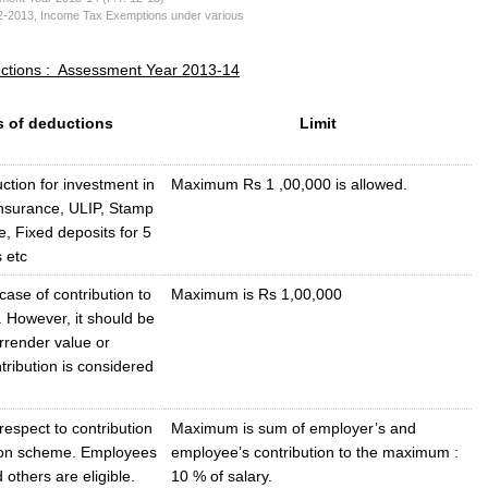
2-2013
,
Income Tax Exemptions under various
ections : Assessment Year 2013-14
s of deductions
Limit
tion for investment in
Maximum Rs 1 ,00,000 is allowed.
Insurance, ULIP, Stamp
, Fixed deposits for 5
 etc
case of contribution to
Maximum is Rs 1,00,000
 However, it should be
rrender value or
ribution is considered
respect to contribution
Maximum is sum of employer’s and
ion scheme. Employees
employee’s contribution to the maximum :
 others are eligible.
10 % of salary.