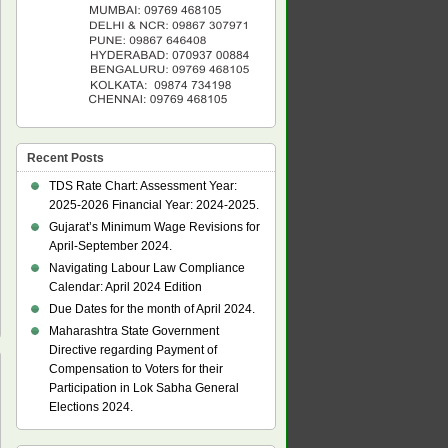
Recent Posts
TDS Rate Chart: Assessment Year:
2025-2026 Financial Year: 2024-2025.
Gujarat’s Minimum Wage Revisions for
April-September 2024.
Navigating Labour Law Compliance
Calendar: April 2024 Edition
Due Dates for the month of April 2024.
Maharashtra State Government
Directive regarding Payment of
Compensation to Voters for their
Participation in Lok Sabha General
Elections 2024.