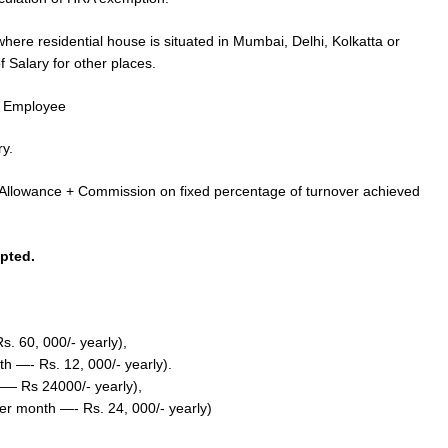
here residential house is situated in Mumbai, Delhi, Kolkatta or
 Salary for other places.
e Employee
y.
 Allowance + Commission on fixed percentage of turnover achieved
pted.
. 60, 000/- yearly),
h —- Rs. 12, 000/- yearly).
—— Rs 24000/- yearly),
r month —- Rs. 24, 000/- yearly)