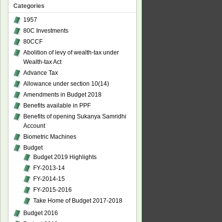
Categories
1957
80C Investments
80CCF
Abolition of levy of wealth-tax under
Wealth-tax Act
Advance Tax
Allowance under section 10(14)
Amendments in Budget 2018
Benefits available in PPF
Benefits of opening Sukanya Samridhi
Account
Biometric Machines
Budget
Budget 2019 Highlights
FY-2013-14
FY-2014-15
FY-2015-2016
Take Home of Budget 2017-2018
Budget 2016