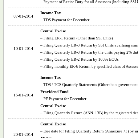
– Payment of Excise Duty for all Assessees (Including SSI 
Income Tax
07-01-2014
– TDS Payment for December
Central Excise
– Filing ER-1 Return (Other than SSI Units)
– Filing Quarterly ER-3 Return by SSI Units availaing sma
10-01-2014
– Filing Quarterly ER-8 Return by the units paying 2% du
– Filing Quarterly ER-2 Return by 100% EOUs
– Filing monthly ER-6 Return by specified class of Assesse
Income Tax
– TDS / TCS Quarterly Statements (Other than government
Providend Fund
15-01-2014
– PF Payment for December
Central Excise
– Filing Quarterly Return (ANN. 13B) by the registered dea
Central Excise
– Due date for Filing Quarterly Return (Annexure 75) by u
20-01-2014