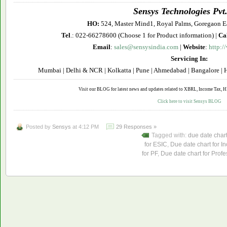
Sensys Technologies Pvt.
HO:
524, Master Mind1, Royal Palms, Goregaon E
Tel
.: 022-66278600 (Choose 1 for Product information) |
Ca
Email
:
sales@sensysindia.com
|
Website
:
http:/
Servicing In:
Mumbai | Delhi & NCR | Kolkatta | Pune | Ahmedabad | Bangalore | H
Visit our BLOG for latest news and updates related to XBRL, Income Tax, HR 
Click here to visit Sensys BLOG
Posted by
Sensys
at 4:12 PM
29 Responses »
Tagged with:
due date char
for ESIC
,
Due date chart for I
for PF
,
Due date chart for Profe