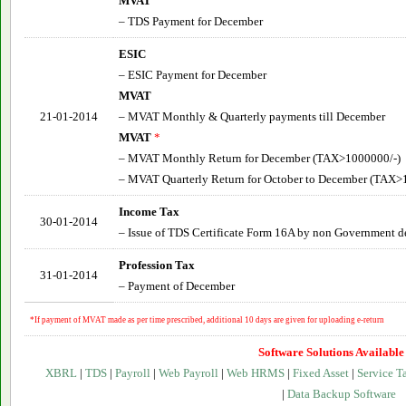
MVAT
– TDS Payment for December
ESIC
– ESIC Payment for December
MVAT
21-01-2014
– MVAT Monthly & Quarterly payments till December
MVAT
*
– MVAT Monthly Return for December (TAX>1000000/-)
– MVAT Quarterly Return for
October to December
(TAX>1
Income Tax
30-01-2014
– Issue of TDS Certificate Form 16A by non Government d
Profession Tax
31-01-2014
– Payment of December
*If payment of MVAT made as per time prescribed, additional 10 days are given for uploading e-return
Software Solutions Available
XBRL
|
TDS
|
Payroll
|
Web Payroll
|
Web HRMS
|
Fixed Asset
|
Service T
|
Data Backup Software