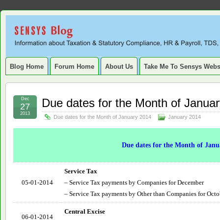
Sensys
INFORMATION ABOUT STATUTORY COMPLIANCE, TAXATION, TD
SERVICE TAX, HR, PAYROLL, FIXED ASSET, DEPRECIATION
Blog.
Blog Home
Forum Home
About Us
Take Me To Sensys Webs
Dec
Due dates for the Month of Janua
27
2013
Due dates for the Month of January 2014
January 2014
Due dates for the Month of Janu
Service Tax
05-01-2014
– Service Tax payments by Companies for December
– Service Tax payments by Other than Companies for Oct
Central Excise
06-01-2014