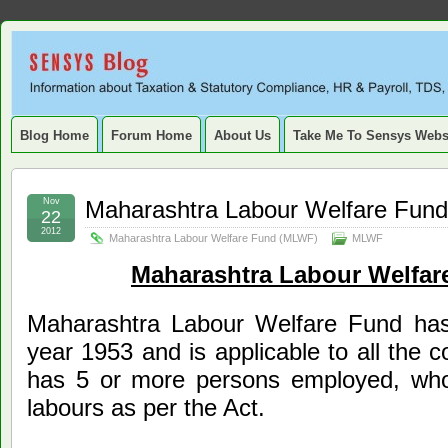
Sensys
INFORMATION ABOUT STATUTORY COMPLIANCE, TAXATION, TD
SERVICE TAX, HR, PAYROLL, FIXED ASSET, DEPRECIATION
Blog.
Blog Home
Forum Home
About Us
Take Me To Sensys Webs
Nov
Maharashtra Labour Welfare Fun
22
2012
Maharashtra Labour Welfare Fund (MLWF)
MLWF
Maharashtra Labour Welfa
Maharashtra Labour Welfare Fund has
year 1953 and is applicable to all the c
has 5 or more persons employed, who
labours as per the Act.