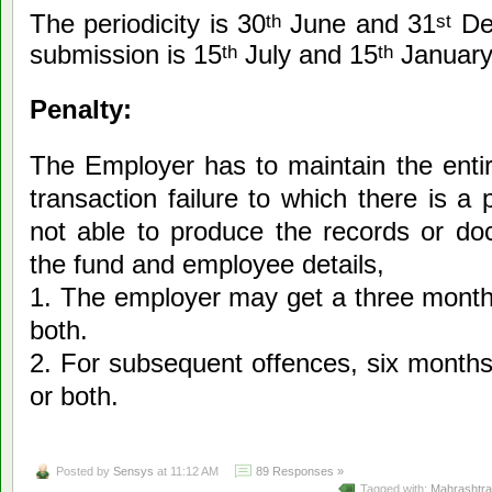
The periodicity is 30
June and 31
Dec
th
st
submission is 15
July and 15
January 
th
th
Penalty:
The Employer has to maintain the entir
transaction failure to which there is a 
not able to produce the records or doc
the fund and employee details,
1. The employer may get a three months
both.
2. For subsequent offences, six months
or both.
Posted by
Sensys
at 11:12 AM
89 Responses »
Tagged with:
Mahrashtra