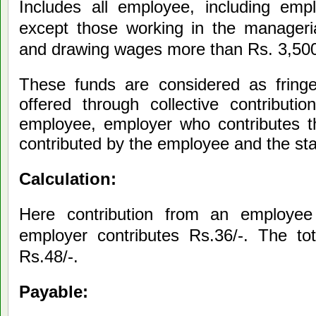
Includes all employee, including empl
except those working in the manageria
and drawing wages more than Rs. 3,500
These funds are considered as fringe
offered through collective contributi
employee, employer who contributes t
contributed by the employee and the st
Calculation:
Here contribution from an employee
employer contributes Rs.36/-. The tot
Rs.48/-.
Payable: