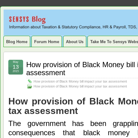
Sensys
INFORMATION ABOUT STATUTORY COMPLIANCE, TAXATION, TD
SERVICE TAX, HR, PAYROLL, FIXED ASSET, DEPRECIATION
Blog.
Blog Home
Forum Home
About Us
Take Me To Sensys Webs
May
How provision of Black Money bill 
13
assessment
2015
How provision of Black Money bill impact your tax assessment
How provision of Black Money bill impact your tax assessment
How provision of Black Mone
tax assessment
The government has been grapplin
consequences that black money