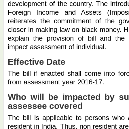
development of the country. The introd
Foreign Income and Assets (Imposit
reiterates the commitment of the go
closer in making law on black money. H
explain the provision of bill and th
impact assessment of individual.
Effective Date
The bill if enacted shall come into forc
from assessment year 2016-17.
Who will be impacted by suc
assessee covered
The bill is applicable to persons who 
resident in India. Thus, non resident ar