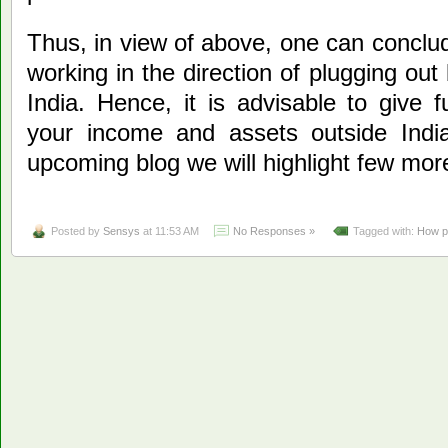
Thus, in view of above, one can conclu
working in the direction of plugging ou
India. Hence, it is advisable to give fu
your income and assets outside Indi
upcoming blog we will highlight few more 
Posted by
Sensys
at 11:53 AM
No Responses »
Tagged with:
How pr