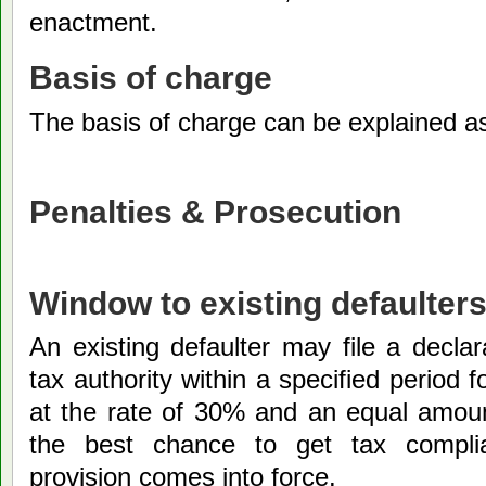
enactment.
Basis of charge
The basis of charge can be explained a
Penalties & Prosecution
Window to existing defaulter
An existing defaulter may file a declar
tax authority within a specified period 
at the rate of 30% and an equal amount
the best chance to get tax complia
provision comes into force.