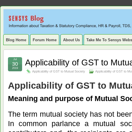
Sensys
INFORMATION ABOUT STATUTORY COMPLIANCE, TAXATION, TD
SERVICE TAX, HR, PAYROLL, FIXED ASSET, DEPRECIATION
Blog.
Blog Home
Forum Home
About Us
Take Me To Sensys Webs
Applicability of GST to Mutu
Jul
30
2019
Applicability of GST to Mutual Society
Applicability of GST to Mu
Applicability of GST to Mutu
Meaning and purpose of Mutual Soc
The term mutual society has not been
In common parlance a mutual soc