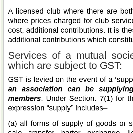
A licensed club where there are bo
where prices charged for club service
cost, additional contributions. It is th
additional contributions which consti
Services of a mutual soci
which are subject to GST:
GST is levied on the event of a ‘suppl
an association can be supplyin
members
. Under Section. 7(1) for 
expression “supply” includes–
(a) all forms of supply of goods or 
sale, transfer, barter, exchange, l