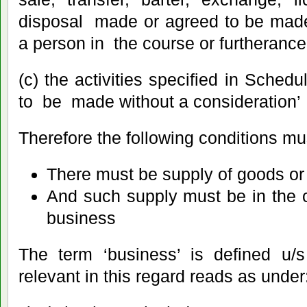
disposal made or agreed to be made
a person in the course or furtherance
(c) the activities specified in Sch
to be made without a consideration’
Therefore the following conditions must
There must be supply of goods or 
And such supply must be in the c
business
The term ‘business’ is defined u/s
relevant in this regard reads as under