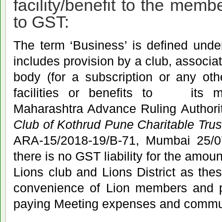
facility/benefit to the mem
to GST:
The term ‘Business’ is defined under
includes provision by a club, associat
body (for a subscription or any oth
facilities or benefits to its 
Maharashtra Advance Ruling Author
Club of Kothrud Pune Charitable Trus
ARA-15/2018-19/B-71, Mumbai 25/
there is no GST liability for the amou
Lions club and Lions District as thes
convenience of Lion members and po
paying Meeting expenses and commu