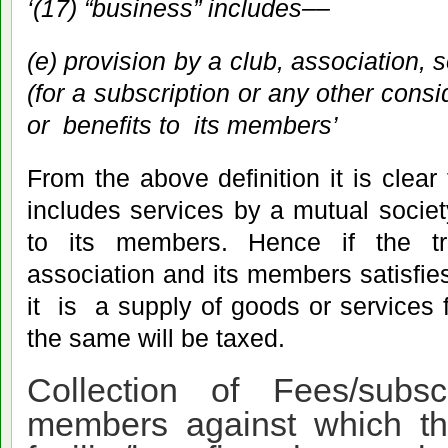
‘(17) “business” includes––
(e) provision
by a club, association, 
(for a subscription or any other consid
or benefits to its members’
From the above definition it is clear
includes services by a mutual society 
to its members. Hence if the t
association and its members satisfies
it is a supply of goods or services f
the same will be taxed.
Collection of Fees/subsc
members against which th