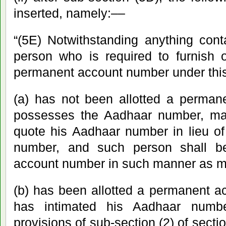
inserted, namely:––
“(5E) Notwithstanding anything cont
person who is required to furnish o
permanent account number under this
(a) has not been allotted a perman
possesses the Aadhaar number, may 
quote his Aadhaar number in lieu o
number, and such person shall be
account number in such manner as m
(b) has been allotted a permanent 
has intimated his Aadhaar numb
provisions of sub-section (2) of sect