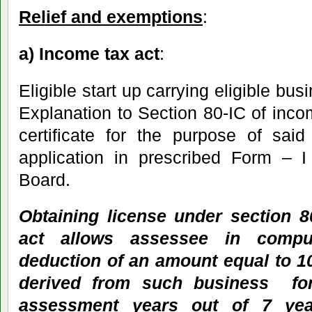
Relief and exemptions
:
a) Income tax act
:
Eligible start up carrying eligible bu
Explanation to Section 80-IC of inc
certificate for the purpose of sai
application in prescribed Form – I 
Board.
Obtaining license under section 8
act allows assessee in compu
deduction of an amount equal to 10
derived from such business for
assessment years out of 7 yea