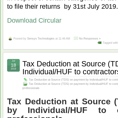
to file their returns by 31st July 2019.
Download Circular
Posted by
Sensys Technologies
at 11:46 AM
No Responses »
Tagged wit
Tax Deduction at Source (T
Jul
18
Individual/HUF to contractor
2019
Tax Deduction at Source (TDS) on payment by Individual/HUF to cont
Tax Deduction at Source (TDS) on payment by Individual/HUF to cont
professionals
Tax Deduction at Source 
by Individual/HUF to 