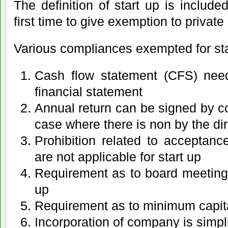
The definition of start up is included
first time to give exemption to privat
Various compliances exempted for sta
Cash flow statement (CFS) need
financial statement
Annual return can be signed by c
case where there is non by the di
Prohibition related to acceptanc
are not applicable for start up
Requirement as to board meetings
up
Requirement as to minimum capit
Incorporation of company is simpli