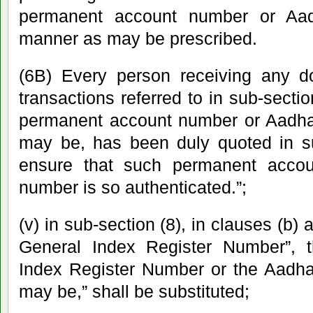
permanent account number or Aa
manner as may be prescribed.
(6B) Every person receiving any do
transactions referred to in sub-sectio
permanent account number or Aadha
may be, has been duly quoted in 
ensure that such permanent acco
number is so authenticated.”;
(v) in sub-section (8), in clauses (b) a
General Index Register Number”, 
Index Register Number or the Aadha
may be,” shall be substituted;