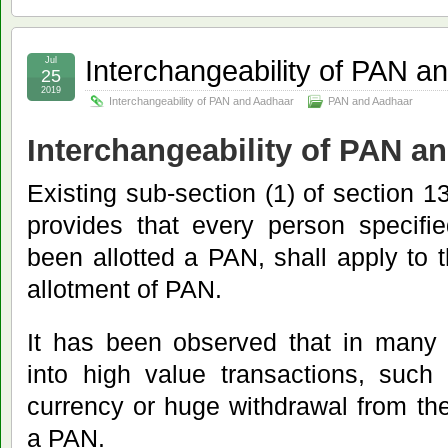
Interchangeability of PAN a
Jul
25
2019
Interchangeability of PAN and Aadhaar
PAN and Aadhaar
Interchangeability of PAN a
Existing sub-section (1) of section 13
provides that every person specifi
been allotted a PAN, shall apply to t
allotment of PAN.
It has been observed that in many 
into high value transactions, such
currency or huge withdrawal from th
a PAN.