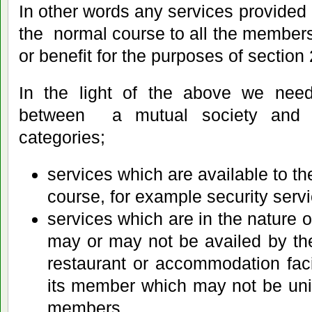
In other words any services provided 
the normal course to all the members i
or benefit for the purposes of section 
In the light of the above we need
between a mutual society and 
categories;
services which are available to t
course, for example security servi
services which are in the nature of
may or may not be availed by t
restaurant or accommodation facil
its member which may not be unif
members