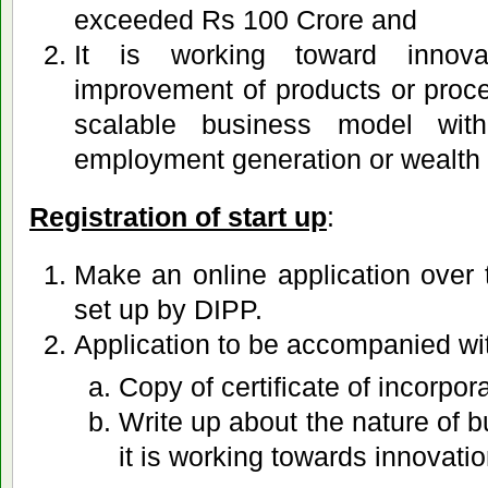
exceeded Rs 100 Crore and
It is working toward innova
improvement of products or proces
scalable business model wit
employment generation or wealth 
Registration of start up
:
Make an online application over 
set up by DIPP.
Application to be accompanied wi
Copy of certificate of incorpor
Write up about the nature of 
it is working towards innovatio