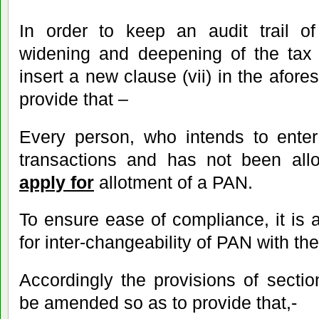
In order to keep an audit trail of
widening and deepening of the tax 
insert a new clause (vii) in the afore
provide that –
Every person, who intends to enter 
transactions and has not been al
apply for
allotment of a PAN.
To ensure ease of compliance, it is 
for inter-changeability of PAN with t
Accordingly the provisions of secti
be amended so as to provide that,-