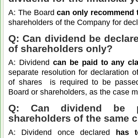
A: The Board
can only recommend th
shareholders of the Company for decl
Q: Can dividend be declare
of shareholders only?
A: Dividend
can
be paid to any cl
separate resolution for declaration o
of shares is required to be passed
Board or shareholders, as the case m
Q: Can dividend be p
shareholders of the same 
A: Dividend once declared
has t