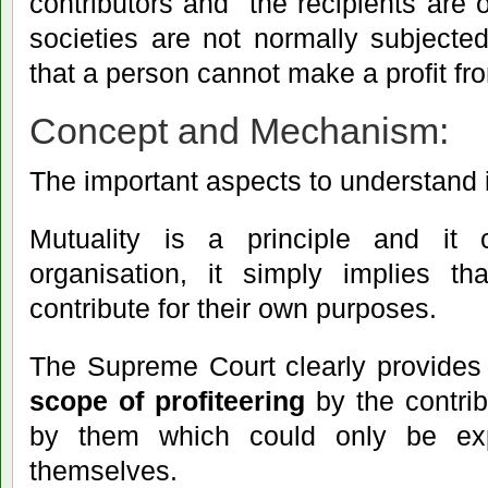
contributors and the recipients are
societies are not normally subjected
that a person cannot make a profit fr
Concept and Mechanism:
The important aspects to understand i
Mutuality is a principle and i
organisation, it simply implies t
contribute for their own purposes.
The Supreme Court clearly provides
scope of profiteering
by the contri
by them which could only be ex
themselves.