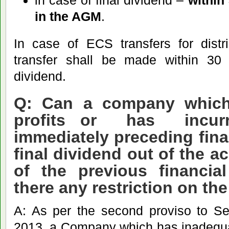
in case of final dividend –
within
in the AGM
.
In case of ECS transfers for distri
transfer shall be made within 30 
dividend.
Q: Can a company which
profits or has incurr
immediately preceding fina
final dividend out of the a
of the previous financia
there any restriction on the
A: As per the second proviso to Se
2013, a Company which has inadequat