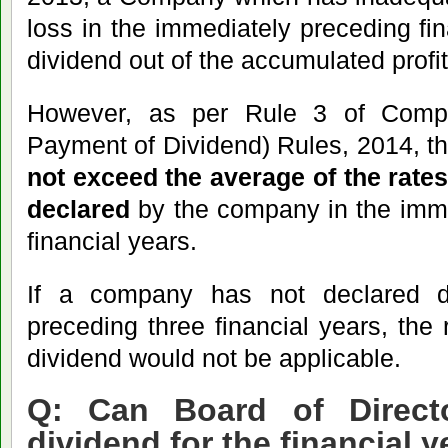
loss in the immediately preceding fi
dividend out of the accumulated profi
However, as per Rule 3 of Compa
Payment of Dividend) Rules, 2014, t
not exceed the average of the rate
declared
by the company in the imme
financial years.
If a company has not declared d
preceding three financial years, the r
dividend would not be applicable.
Q: Can Board of Directo
dividend for the financial y