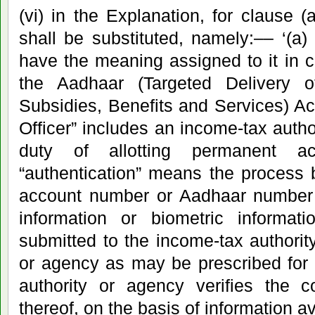
(vi) in the Explanation, for clause (
shall be substituted, namely:–– ‘(a
have the meaning assigned to it in cl
the Aadhaar (Targeted Delivery o
Subsidies, Benefits and Services) Ac
Officer” includes an income-tax autho
duty of allotting permanent a
“authentication” means the process
account number or Aadhaar number
information or biometric informati
submitted to the income-tax authority
or agency as may be prescribed for i
authority or agency verifies the c
thereof, on the basis of information ava