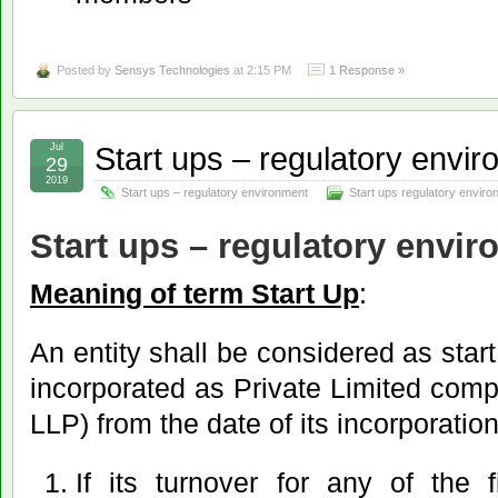
Posted by
Sensys Technologies
at 2:15 PM
1 Response »
Start ups – regulatory envi
Jul
29
2019
Start ups – regulatory environment
Start ups regulatory envir
Start ups – regulatory envi
Meaning of term Start Up
:
An entity shall be considered as start 
incorporated as Private Limited comp
LLP) from the date of its incorporation 
If its turnover for any of the 