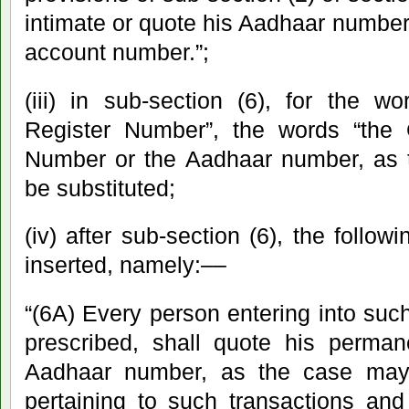
intimate or quote his Aadhaar number 
account number.”;
(iii) in sub-section (6), for the w
Register Number”, the words “the 
Number or the Aadhaar number, as t
be substituted;
(iv) after sub-section (6), the follow
inserted, namely:––
“(6A) Every person entering into suc
prescribed, shall quote his perma
Aadhaar number, as the case may
pertaining to such transactions and