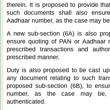
therein. It is proposed to provide th
such documents shall also ensur
Aadhaar number, as the case may be,
A new sub-section (6A) is also pro
ensure quoting of PAN or Aadhaar n
prescribed transactions and authon
prescribed manner.
Duty is also proposed to be cast up
any document relating to such tran
proposed sub-section (6B), to ensu
number, as the case may be, 
authenticated.