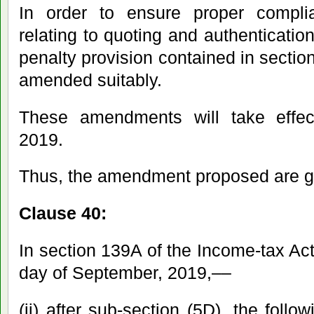
In order to ensure proper compli
relating to quoting and authenticatio
penalty provision contained in sectio
amended suitably.
These amendments will take effec
2019.
Thus, the amendment proposed are g
Clause 40:
In section 139A of the Income-tax Act,
day of September, 2019,––
(ii) after sub-section (5D), the follo