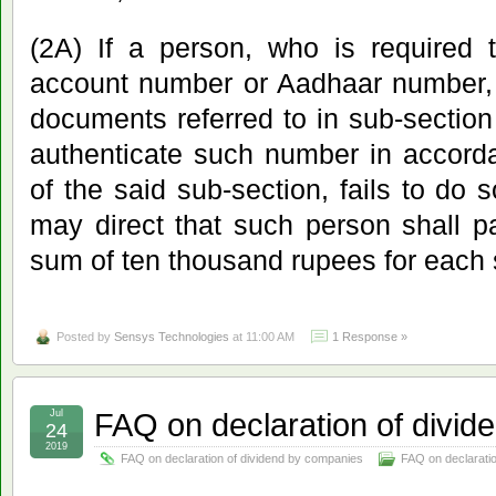
(2A) If a person, who is required 
account number or Aadhaar number, 
documents referred to in sub-section
authenticate such number in accorda
of the said sub-section, fails to do 
may direct that such person shall p
sum of ten thousand rupees for each 
Posted by
Sensys Technologies
at 11:00 AM
1 Response »
FAQ on declaration of divi
Jul
24
2019
FAQ on declaration of dividend by companies
FAQ on declarati