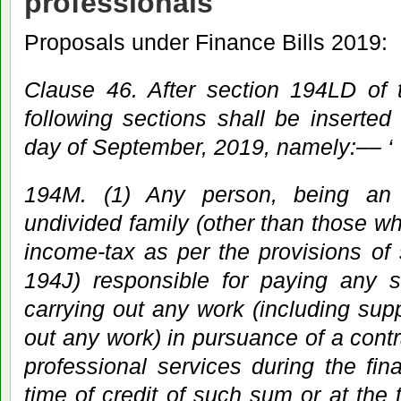
professionals
Proposals under Finance Bills 2019:
Clause 46. After section 194LD of 
following sections shall be inserted 
day of September, 2019, namely:–– ‘
194M. (1) Any person, being an 
undivided family (other than those wh
income-tax as per the provisions of
194J) responsible for paying any s
carrying out any work (including supp
out any work) in pursuance of a contr
professional services during the fina
time of credit of such sum or at the