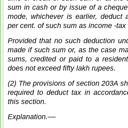
sum in cash or by issue of a cheque 
mode, whichever is earlier, deduct 
per cent. of such sum as income -tax
Provided that no such deduction und
made if such sum or, as the case ma
sums, credited or paid to a resident
does not exceed fifty lakh rupees.
(2) The provisions of section 203A sh
required to deduct tax in accordanc
this section.
Explanation.––