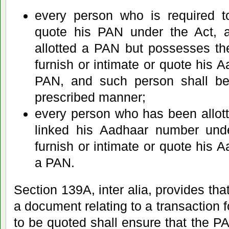
every person who is required to
quote his PAN under the Act, 
allotted a PAN but possesses t
furnish or intimate or quote his 
PAN, and such person shall be
prescribed manner;
every person who has been allo
linked his Aadhaar number und
furnish or intimate or quote his 
a PAN.
Section 139A, inter alia, provides tha
a document relating to a transaction 
to be quoted shall ensure that the 