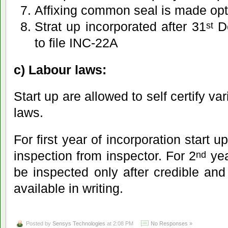
Affixing common seal is made opt
Strat up incorporated after 31
De
st
to file INC-22A
c) Labour laws:
Start up are allowed to self certify v
laws.
For first year of incorporation start
inspection from inspector. For 2
yea
nd
be inspected only after credible and 
available in writing.
Posted by
Sensys Technologies
at 2:08 PM
No Responses »