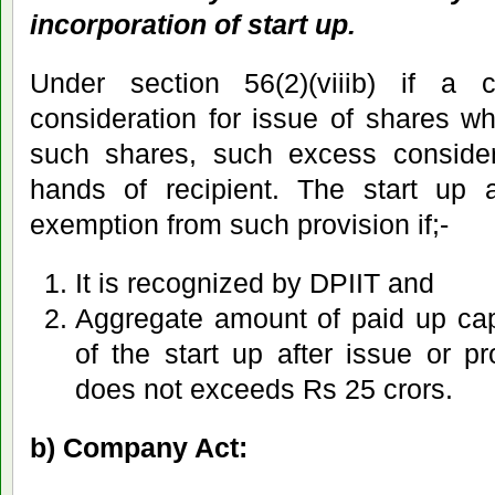
incorporation of start up.
Under section 56(2)(viiib) if a
consideration for issue of shares w
such shares, such excess considera
hands of recipient. The start up ar
exemption from such provision if;-
It is recognized by DPIIT and
Aggregate amount of paid up ca
of the start up after issue or p
does not exceeds Rs 25 crors.
b) Company Act: