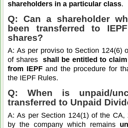
shareholders in a particular class
.
Q: Can a shareholder wh
been transferred to IEP
shares?
A: As per proviso to Section 124(6) 
of shares
shall
be entitled to clai
from IEPF
and the procedure for tha
the IEPF Rules.
Q: When is unpaid/unc
transferred to Unpaid Div
A: As per Section 124(1) of the CA,
by the company which remains
un