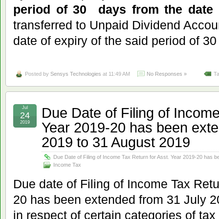
period of 30 days from the date 
transferred to Unpaid Dividend Accoun
date of expiry of the said period of 30
Posted by
Sensys Technologies
at 11:49 AM
No Responses »
Ta
Due Date of Filing of Income
Jul
24
Year 2019-20 has been exte
2019
2019 to 31 August 2019
Due Date of Filing of Income Tax Return for Asst. Year 2019-20 has 
Income Tax
Due date of Filing of Income Tax Retu
20 has been extended from 31 July 2
in respect of certain categories of ta