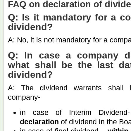
FAQ on declaration of divi
Q: Is it mandatory for a c
dividend?
A: No, it is not mandatory for a comp
Q: In case a company de
what shall be the last d
dividend?
A: The dividend warrants shall
company-
in case of Interim Dividen
declaration
of dividend in the Bo