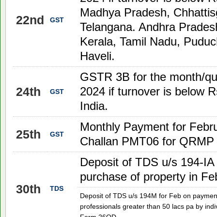
Madhya Pradesh, Chhattis
22nd
GST
Telangana. Andhra Prades
Kerala, Tamil Nadu, Puduc
Haveli.
GSTR 3B for the month/qu
24th
2024
if turnover is below R
GST
India.
Monthly Payment for Febr
25th
GST
Challan PMT06 for QRMP f
Deposit of TDS u/s 194-IA
purchase of property in F
30th
TDS
Deposit of TDS u/s 194M for Feb on payment
professionals greater than 50 lacs pa by indi