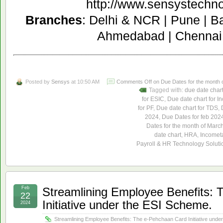
http://www.sensystechn
Branches
: Delhi & NCR | Pune | B
Ahmedabad | Chennai 
Posted by
Sensys
at 10:50 AM
Comments Off
on Due Dates for the month 
Tagged with:
due date char
for ESIC
,
Due date chart for I
for PF
,
Due date chart for TDS
,
2024
,
Due Dates for feb 202
Dates for the month of Marc
date chart
,
HRA
,
Incomet
Payroll & HR Technology Soluti
Feb
Streamlining Employee Benefits:
22
Initiative under the ESI Scheme.
2024
Streamlining Employee Benefits: The e-Pehchaan Card Initiative unde