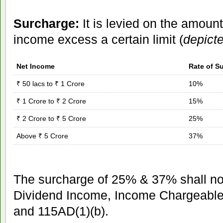
Surcharge:
It is levied on the amount
income excess a certain limit (
depict
Net Income
Rate of S
₹ 50 lacs to ₹ 1 Crore
10%
₹ 1 Crore to ₹ 2 Crore
15%
₹ 2 Crore to ₹ 5 Crore
25%
Above ₹ 5 Crore
37%
The surcharge of 25% & 37% shall not
Dividend Income, Income Chargeable
and 115AD(1)(b).