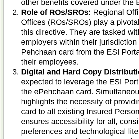
other benefits covered under the
Role of ROs/SROs:
Regional Off
Offices (ROs/SROs) play a pivotal
this directive. They are tasked with
employers within their jurisdictio
Pehchaan card from the ESI Portal 
their employees.
Digital and Hard Copy Distributi
expected to leverage the ESI Porta
the ePehchaan card. Simultaneousl
highlights the necessity of provid
card to all existing Insured Perso
ensures accessibility for all, cons
preferences and technological lite