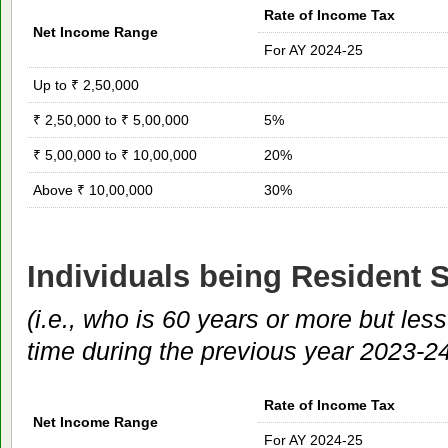
Rate of Income Tax
Net Income Range
For AY 2024-25
Up to ₹ 2,50,000
₹ 2,50,000 to ₹ 5,00,000
5%
₹ 5,00,000 to ₹ 10,00,000
20%
Above ₹ 10,00,000
30%
Individuals being Resident S
(i.e., who is 60 years or more but les
time during the previous year 2023-2
Rate of Income Tax
Net Income Range
For AY 2024-25