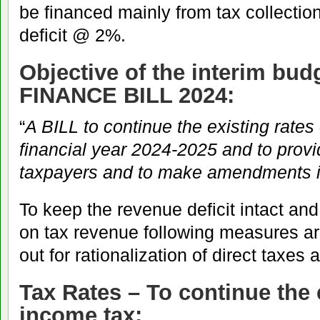
be financed mainly from tax collecti
deficit @ 2%.
Objective of the interim bu
FINANCE BILL 2024
:
“
A BILL to continue the existing rates
financial year 2024-2025 and to provide
taxpayers and to make amendments i
To keep the revenue deficit intact an
on tax revenue following measures ar
out for rationalization of direct taxes 
Tax Rates – To continue the e
income tax: