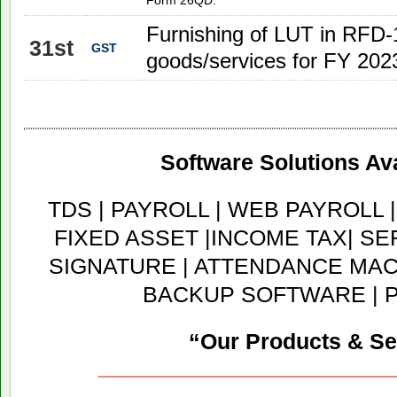
Form 26QD.
Furnishing of LUT in RFD-1
31st
GST
goods/services for FY 202
Software Solutions Ava
TDS | PAYROLL | WEB PAYROLL 
FIXED ASSET |INCOME TAX| SER
SIGNATURE | ATTENDANCE MACH
BACKUP SOFTWARE | 
“Our Products & Se