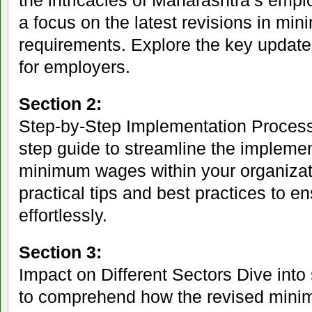
the intricacies of Maharashtra’s empl
a focus on the latest revisions in m
requirements. Explore the key updates
for employers.
Section 2:
Step-by-Step Implementation Process
step guide to streamline the implemen
minimum wages within your organizati
practical tips and best practices to 
effortlessly.
Section 3:
Impact on Different Sectors Dive into
to comprehend how the revised min