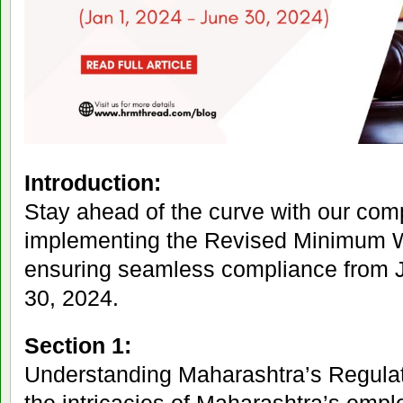
Introduction:
Stay ahead of the curve with our co
implementing the Revised Minimum 
ensuring seamless compliance from J
30, 2024.
Section 1:
Understanding Maharashtra’s Regula