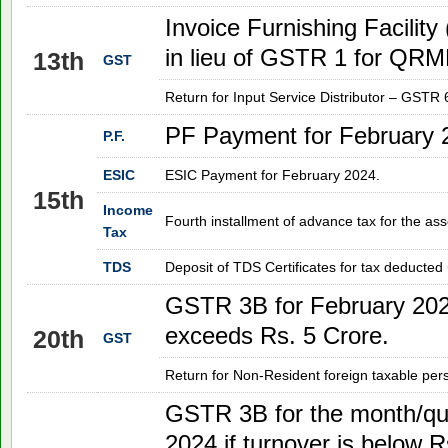
Invoice Furnishing Facility
in lieu of GSTR 1 for QRMP
13th
GST
Return for Input Service Distributor – GSTR 
PF Payment for February 
P.F.
ESIC
ESIC Payment for
February 2024
.
15th
Income
Fourth installment of advance tax for the as
Tax
TDS
Deposit of TDS Certificates for tax deducted
GSTR 3B for
February 20
exceeds Rs. 5 Crore.
20th
GST
Return for Non-Resident foreign taxable pe
GSTR 3B for the month/qu
2024
if turnover is below R