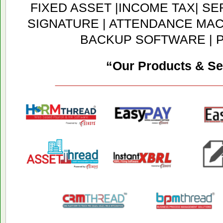
FIXED ASSET |INCOME TAX| SER
SIGNATURE | ATTENDANCE MACH
BACKUP SOFTWARE | 
“Our Products & Se