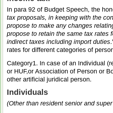
In para 92 of Budget Speech, the hon
tax proposals, in keeping with the con
propose to make any changes relating
propose to retain the same tax rates f
indirect taxes including import duties
.
rates for different categories of pers
Category1. In case of an Individual (r
or HUF,or Association of Person or Bo
other artificial juridical person.
Individuals
(Other than resident senior and super 