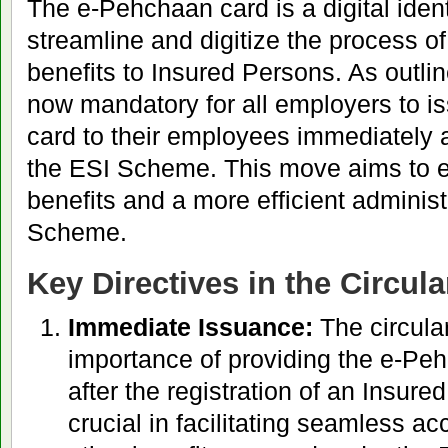
The e-Pehchaan card is a digital iden
streamline and digitize the process of
benefits to Insured Persons. As outlined
now mandatory for all employers to 
card to their employees immediately a
the ESI Scheme. This move aims to e
benefits and a more efficient administ
Scheme.
Key Directives in the Circula
Immediate Issuance:
The circula
importance of providing the e-Pe
after the registration of an Insure
crucial in facilitating seamless a