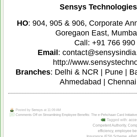
Sensys Technologies 
HO
: 904, 905 & 906, Corporate A
Goregaon East, Mumbai
Call: +91 766 990
Email
: contact@sensysindia
http://www.sensystechn
Branches
: Delhi & NCR | Pune | B
Ahmedabad | Chennai 
Posted by
Sensys
at 11:09 AM
Comments Off
on Streamlining Employee Benefits: The e-Pehchaan Card Initiativ
Tagged with:
acces
Competent Authority
,
Compe
efficiency
,
employee ben
Insurance (ESI) Scheme
,
ePeh