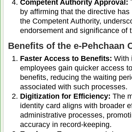
Competent Authority Approval:
T
by affirming that the directive ha
the Competent Authority, underscor
endorsement and significance of th
Benefits of the e-Pehchaan Ca
Faster Access to Benefits:
With 
employees gain quicker access to
benefits, reducing the waiting peri
associated with such processes.
Digitization for Efficiency:
The mo
identity card aligns with broader ef
administrative processes, promoti
accuracy in record-keeping.