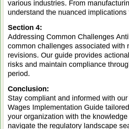
various industries. From manufacturin
understand the nuanced implications 
Section 4:
Addressing Common Challenges Anti
common challenges associated with
revisions. Our guide provides actionab
risks and maintain compliance throug
period.
Conclusion:
Stay compliant and informed with ou
Wages Implementation Guide tailored
your organization with the knowledge
navigate the regulatory landscape s