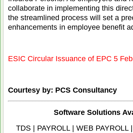
collaborate in implementing this directi
the streamlined process will set a pre
enhancements in employee benefit ad
ESIC Circular Issuance of EPC 5 Fe
Courtesy by: PCS Consultancy
Software Solutions Ava
TDS | PAYROLL | WEB PAYROLL 