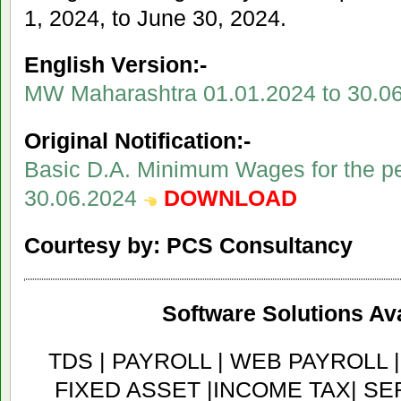
1, 2024, to June 30, 2024.
English Version:-
MW Maharashtra 01.01.2024 to 30.0
Original Notification:-
Basic D.A. Minimum Wages for the pe
30.06.2024
DOWNLOAD
Courtesy by: PCS Consultancy
Software Solutions Ava
TDS | PAYROLL | WEB PAYROLL 
FIXED ASSET |INCOME TAX| SER