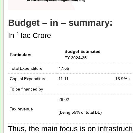
Budget – in – summary
:
In ` lac Crore
Budget Estimated
P
articulars
FY 2024-25
Total Expenditure
47.65
Capital Expenditure
11.11
16.9% ↑
To be financed by
26.02
Tax revenue
(being 55% of total BE)
Thus, the main focus is on infrastruc