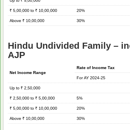
Up to ₹ 5,00,000
₹ 5,00,000 to ₹ 10,00,000
20%
Above ₹ 10,00,000
30%
Hindu Undivided Family – in
AJP
Rate of Income Tax
Net Income Range
For AY 2024-25
Up to ₹ 2,50,000
₹ 2,50,000 to ₹ 5,00,000
5%
₹ 5,00,000 to ₹ 10,00,000
20%
Above ₹ 10,00,000
30%