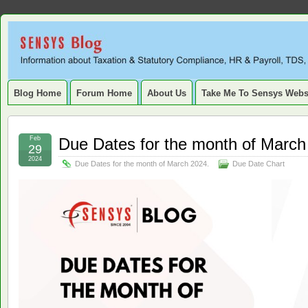
Sensys
INFORMATION ABOUT STATUTORY COMPLIANCE, TAXATION, TD
SERVICE TAX, HR, PAYROLL, FIXED ASSET, DEPRECIATION
Blog.
Blog Home
Forum Home
About Us
Take Me To Sensys Webs
Feb
Due Dates for the month of March
29
2024
Due Dates for the month of March 2024.
Due Date Chart