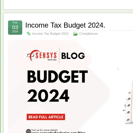
Feb
Income Tax Budget 2024.
03
2024
Income Tax Budget 2024.
Compliances