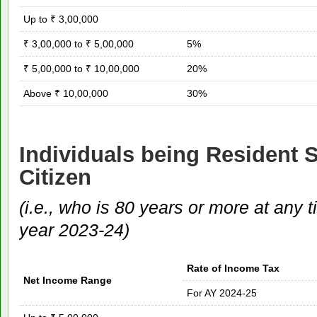
Up to ₹ 3,00,000
₹ 3,00,000 to ₹ 5,00,000
5%
₹ 5,00,000 to ₹ 10,00,000
20%
Above ₹ 10,00,000
30%
Individuals being Resident 
Citizen
(i.e., who is 80 years or more at any 
year 2023-24)
Rate of Income Tax
Net Income Range
For AY 2024-25