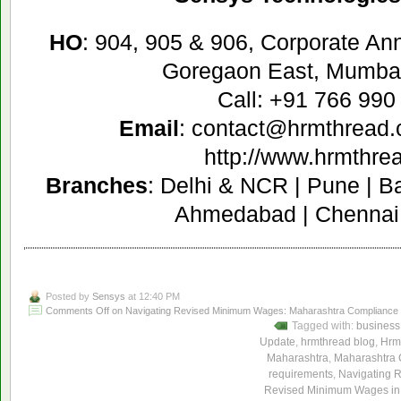
HO
: 904, 905 & 906, Corporate A
Goregaon East, Mumbai
Call: +91 766 990
Email
: contact@hrmthread
http://www.hrmthre
Branches
: Delhi & NCR | Pune | B
Ahmedabad | Chennai 
Posted by
Sensys
at 12:40 PM
Comments Off
on Navigating Revised Minimum Wages: Maharashtra Compliance G
Tagged with:
business
Update
,
hrmthread blog
,
Hrm
Maharashtra
,
Maharashtra 
requirements
,
Navigating 
Revised Minimum Wages in