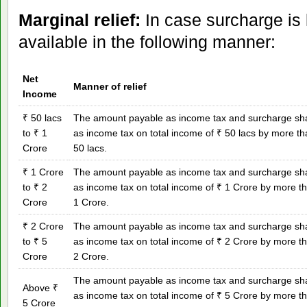
Marginal relief:
In case surcharge is l
available in the following manner:
Net
Manner of relief
Income
₹ 50 lacs
The amount payable as income tax and surcharge shal
to ₹ 1
as income tax on total income of ₹ 50 lacs by more t
Crore
50 lacs.
₹ 1 Crore
The amount payable as income tax and surcharge shal
to ₹ 2
as income tax on total income of ₹ 1 Crore by more t
Crore
1 Crore.
₹ 2 Crore
The amount payable as income tax and surcharge shal
to ₹ 5
as income tax on total income of ₹ 2 Crore by more t
Crore
2 Crore.
The amount payable as income tax and surcharge shal
Above ₹
as income tax on total income of ₹ 5 Crore by more t
5 Crore