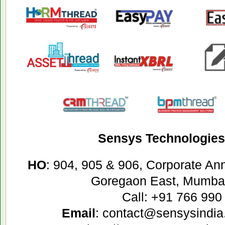
Sensys Technologies 
HO
: 904, 905 & 906, Corporate A
Goregaon East, Mumbai
Call: +91 766 990
Email
: contact@sensysindia