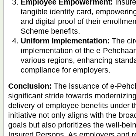
Employee Empowerment:
Insure
tangible identity card, empowerin
and digital proof of their enrollmen
Scheme benefits.
Uniform Implementation:
The cir
implementation of the e-Pehchaa
various regions, enhancing standa
compliance for employers.
Conclusion:
The issuance of e-Pehc
significant stride towards modernizing
delivery of employee benefits under 
initiative not only aligns with the broa
goals but also prioritizes the well-be
Insured Persons. As employers and re