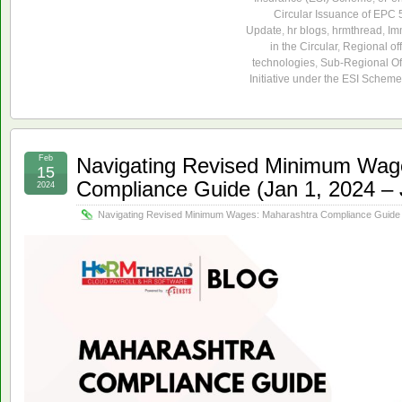
Circular Issuance of EPC
Update
,
hr blogs
,
hrmthread
,
Im
in the Circular
,
Regional off
technologies
,
Sub-Regional Of
Initiative under the ESI Scheme
Feb
Navigating Revised Minimum Wag
15
Compliance Guide (Jan 1, 2024 – 
2024
Navigating Revised Minimum Wages: Maharashtra Compliance Guide (