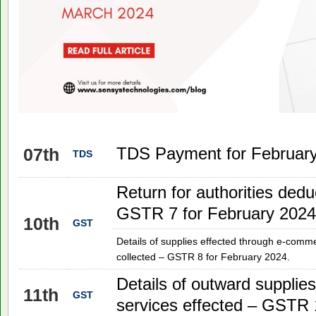
TDS Payment for February
07th
TDS
Return for authorities dedu
GSTR 7 for February 2024
10th
GST
Details of supplies effected through e-comm
collected – GSTR 8 for February 2024.
Details of outward supplie
11th
GST
services effected – GSTR 