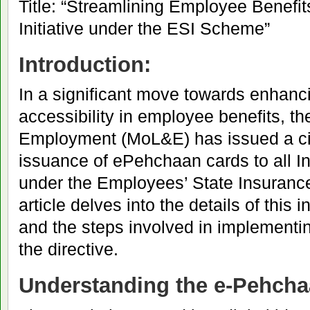
Title: “Streamlining Employee Benef
Initiative under the ESI Scheme”
Introduction:
In a significant move towards enhanci
accessibility in employee benefits, th
Employment (MoL&E) has issued a cir
issuance of ePehchaan cards to all I
under the Employees’ State Insuranc
article delves into the details of this in
and the steps involved in implementi
the directive.
Understanding the e-Pehcha