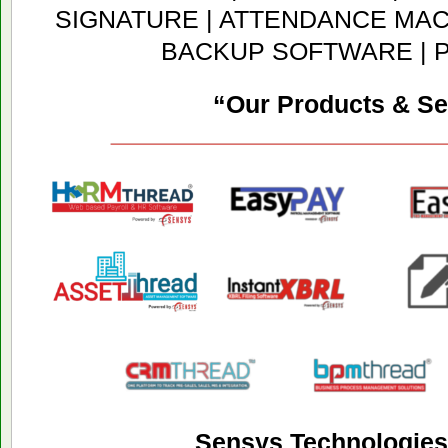
SIGNATURE | ATTENDANCE MACH
BACKUP SOFTWARE | 
“Our Products & Se
Sensys Technologies 