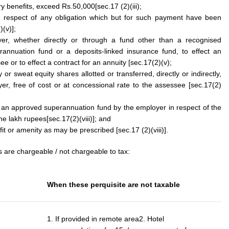
y benefits, exceed Rs.50,000[sec.17 (2)(iii);
 respect of any obligation which but for such payment have been
(v)];
r, whether directly or through a fund other than a recognised
annuation fund or a deposits-linked insurance fund, to effect an
ee or to effect a contract for an annuity [sec.17(2)(v);
 or sweat equity shares allotted or transferred, directly or indirectly,
r, free of cost or at concessional rate to the assessee [sec.17(2)
 an approved superannuation fund by the employer in respect of the
e lakh rupees[sec.17(2)(viii)]; and
it or amenity as may be prescribed [sec.17 (2)(viii)].
s are chargeable / not chargeable to tax:
When these perquisite are not taxable
1. If provided in remote area2. Hotel