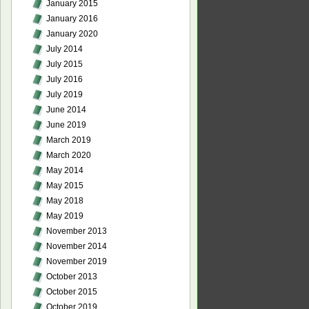
January 2015
January 2016
January 2020
July 2014
July 2015
July 2016
July 2019
June 2014
June 2019
March 2019
March 2020
May 2014
May 2015
May 2018
May 2019
November 2013
November 2014
November 2019
October 2013
October 2015
October 2019