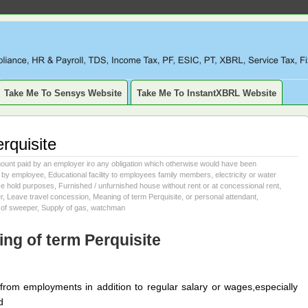
LIANCE, TAXATION, TDS, ETDS, REVISED TDS RETURN, ITR, XBR
SSET, DEPRECIATION
Take Me To Sensys Website
Take Me To InstantXBRL Website
rquisite
ount paid by an employer iro any obligation which otherwise would have been
 by employee
,
Educational facility to employees family members
,
electricity or water
se hold purposes
,
Furnished / unfurnished house without rent or at concessional rent
,
r
,
Leave travel concession
,
Meaning of term Perquisite
,
or personal attendant
,
 of sweeper
,
Supply of gas
,
watchman
ng of term Perquisite
e from employments in addition to regular salary or wages,especially
d