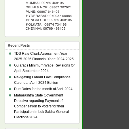
Recent Posts
TDS Rate Chart: Assessment Year:
2025-2026 Financial Year: 2024-2025.
Gujarat’s Minimum Wage Revisions for
April-September 2024.
Navigating Labour Law Compliance
Calendar: April 2024 Edition
Due Dates for the month of April 2024.
Maharashtra State Government
Directive regarding Payment of
Compensation to Voters for their
Participation in Lok Sabha General
Elections 2024.