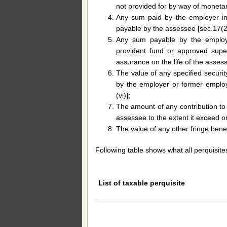
not provided for by way of monetar
Any sum paid by the employer in
payable by the assessee [sec.17(2)
Any sum payable by the employe
provident fund or approved super
assurance on the life of the assess
The value of any specified security
by the employer or former employe
(vi)];
The amount of any contribution to
assessee to the extent it exceed on
The value of any other fringe benef
Following table shows what all perquisite
List of taxable perquisite