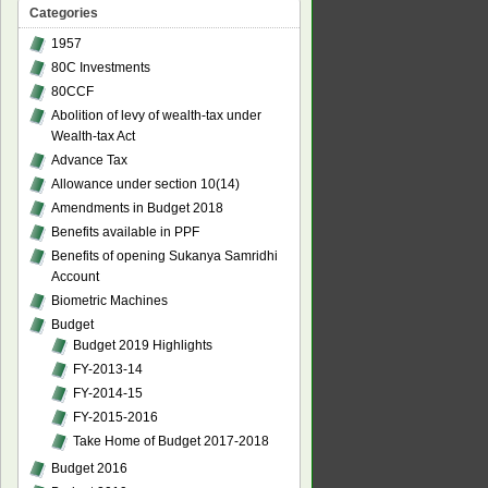
Categories
1957
80C Investments
80CCF
Abolition of levy of wealth-tax under
Wealth-tax Act
Advance Tax
Allowance under section 10(14)
Amendments in Budget 2018
Benefits available in PPF
Benefits of opening Sukanya Samridhi
Account
Biometric Machines
Budget
Budget 2019 Highlights
FY-2013-14
FY-2014-15
FY-2015-2016
Take Home of Budget 2017-2018
Budget 2016