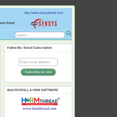
L, PF, ESIC, PROFESSION TAX,
Follow Me / Email Subscription
Web PAYROLL & HRM SOFTWARE