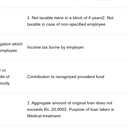
1. Not taxable twice in a block of 4 years2. Not
taxable in case of non-specified employee
gation which
Income tax borne by employer
 employee
y or
ife of
Contribution to recognized provident fund
nnuity
1. Aggregate amount of original loan does not
exceeds Rs. 20,0002. Purpose of loan taken is
Medical treatment