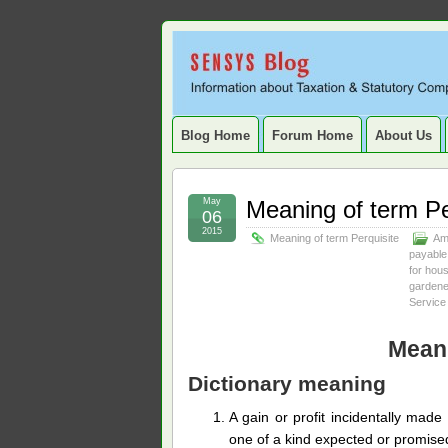
Sensys
INFORMATION ABOUT STATUTORY COMP
SERVICE TAX, HR, PAYROLL, FIXED A
Blog.
Blog Home
Forum Home
About Us
May
Meaning of term Pe
06
2015
Meaning of term Perquisite
Am
payable
for hou
gardene
Service
Meani
Dictionary meaning
A gain or profit incidentally mad
one of a kind expected or promise