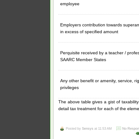
employee
Employers contribution towards superan
in excess of specified amount
Perquisite received by a teacher / profe
SAARC Member States
Any other benefit or amenity, service, rig
privileges
The above table gives a gist of taxability
detail tax treatment for each of the ele
Posted by
Sensys
at 11:53 AM
No Respon