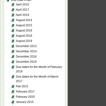
Due Date Chart
April 2015
April 2017
April 2019
August 2014
August 2015
August 2016
August 2018
August 2019
December 2013
December 2014
December 2016
December 2019
Due dates for the Month of February
2019
Due dates for the Month of March
2017
Feb 2015
February 2017
February 2020
January 2014