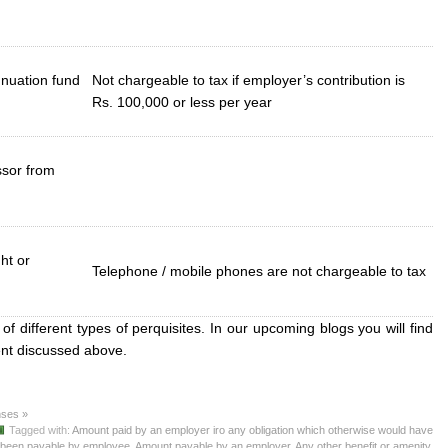
nuation fund
Not chargeable to tax if employer’s contribution is
Rs. 100,000 or less per year
ssor from
ht or
Telephone / mobile phones are not chargeable to tax
 of different types of perquisites. In our upcoming blogs you will find
ment discussed above.
ses »
Tagged with:
Amount paid by an employer iro any obligation which otherwise would have
been payable by employee
,
Amount payable by an employer
,
Any other benefit or amenity
,