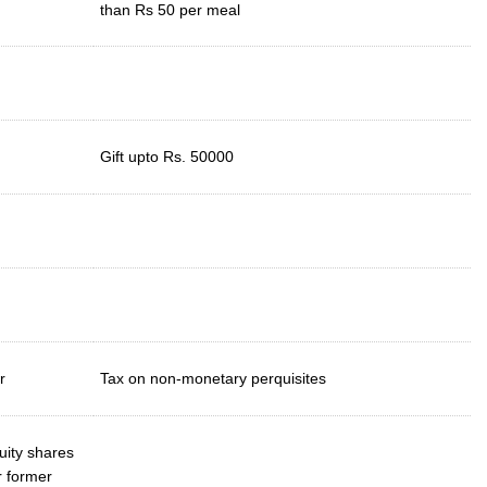
than Rs 50 per meal
Gift upto Rs. 50000
r
Tax on non-monetary perquisites
uity shares
r former