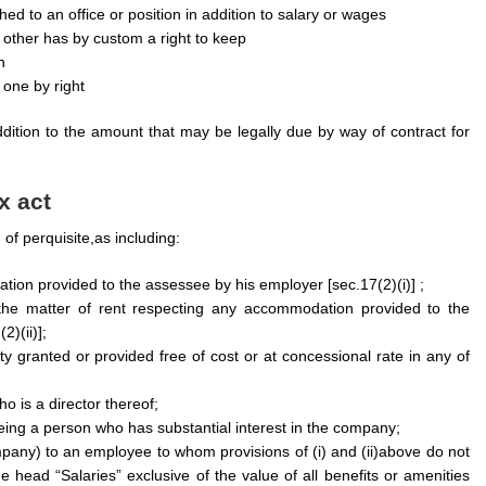
d to an office or position in addition to salary or wages
r other has by custom a right to keep
n
 one by right
ition to the amount that may be legally due by way of contract for
x act
 of perquisite,as including:
ion provided to the assessee by his employer [sec.17(2)(i)] ;
the matter of rent respecting any accommodation provided to the
)(ii)];
y granted or provided free of cost or at concessional rate in any of
 is a director thereof;
ng a person who has substantial interest in the company;
pany) to an employee to whom provisions of (i) and (ii)above do not
head “Salaries” exclusive of the value of all benefits or amenities