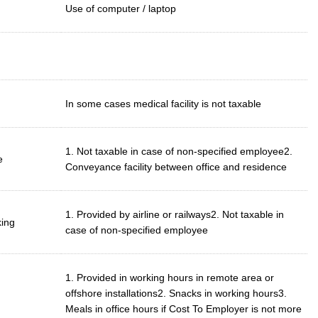
Use of computer / laptop
In some cases medical facility is not taxable
1. Not taxable in case of non-specified employee2.
e
Conveyance facility between office and residence
1. Provided by airline or railways2. Not taxable in
king
case of non-specified employee
1. Provided in working hours in remote area or
offshore installations2. Snacks in working hours3.
Meals in office hours if Cost To Employer is not more