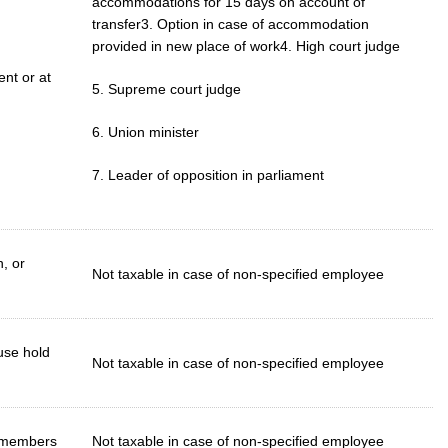
accommodations for 15 days on account of
transfer3. Option in case of accommodation
provided in new place of work4. High court judge
ent or at
5. Supreme court judge
6. Union minister
7. Leader of opposition in parliament
, or
Not taxable in case of non-specified employee
ouse hold
Not taxable in case of non-specified employee
y members
Not taxable in case of non-specified employee