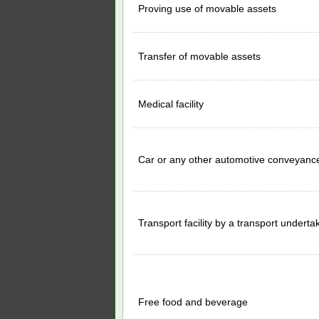
Proving use of movable assets
Transfer of movable assets
Medical facility
Car or any other automotive conveyanc
Transport facility by a transport underta
Free food and beverage