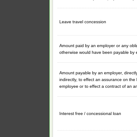
Leave travel concession
Amount paid by an employer or any obli
otherwise would have been payable by
Amount payable by an employer, directl
indirectly, to effect an assurance on the l
employee or to effect a contract of an a
Interest free / concessional loan