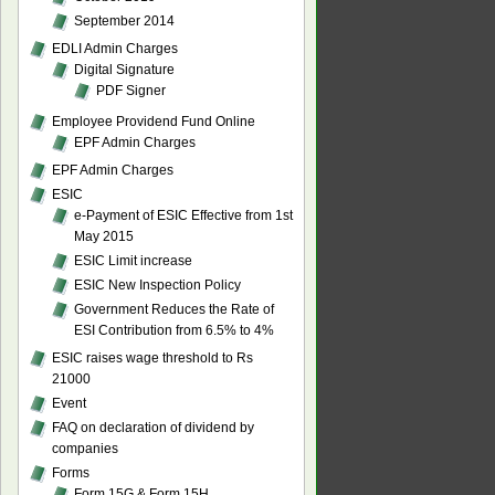
September 2014
EDLI Admin Charges
Digital Signature
PDF Signer
Employee Providend Fund Online
EPF Admin Charges
EPF Admin Charges
ESIC
e-Payment of ESIC Effective from 1st
May 2015
ESIC Limit increase
ESIC New Inspection Policy
Government Reduces the Rate of
ESI Contribution from 6.5% to 4%
ESIC raises wage threshold to Rs
21000
Event
FAQ on declaration of dividend by
companies
Forms
Form 15G & Form 15H