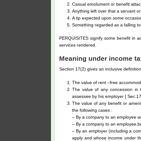
Casual emolument or benefit attache
Anything left over that a servant o
A tip expected upon some occasio
Something regarded as a falling to
PERQUISITES signify some benefit in add
services rendered.
Meaning under income ta
Section 17(2) gives an inclusive definition
The value of rent –free accommodat
The value of any concession in 
assessee by his employer [ Sec.17(2
The value of any benefit or amenit
the following cases :
– By a company to an employee who
– By a company to an employee,bei
– By an employer (including a com
apply and whose income under the 