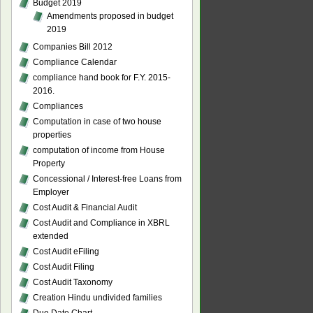
Budget 2019
Amendments proposed in budget
2019
Companies Bill 2012
Compliance Calendar
compliance hand book for F.Y. 2015-
2016.
Compliances
Computation in case of two house
properties
computation of income from House
Property
Concessional / Interest-free Loans from
Employer
Cost Audit & Financial Audit
Cost Audit and Compliance in XBRL
extended
Cost Audit eFiling
Cost Audit Filing
Cost Audit Taxonomy
Creation Hindu undivided families