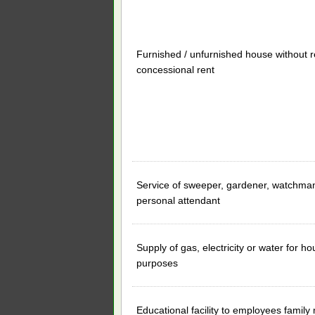
Furnished / unfurnished house without r
concessional rent
Service of sweeper, gardener, watchman
personal attendant
Supply of gas, electricity or water for h
purposes
Educational facility to employees famil