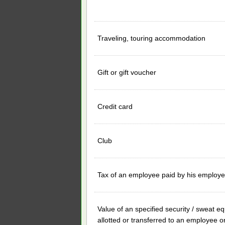
Traveling, touring accommodation
Gift or gift voucher
Credit card
Club
Tax of an employee paid by his employe
Value of an specified security / sweat eq
allotted or transferred to an employee o