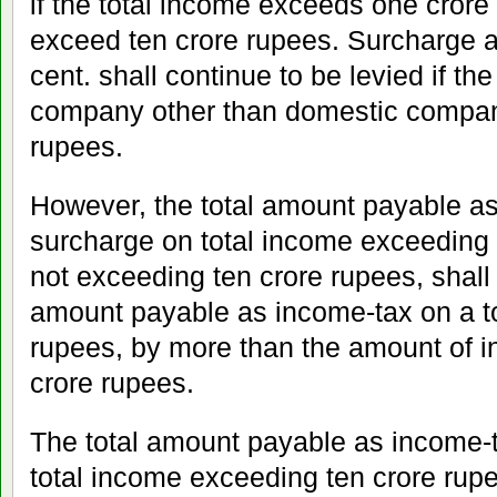
if the total income exceeds one crore
exceed ten crore rupees. Surcharge at 
cent. shall continue to be levied if the
company other than domestic compan
rupees.
However, the total amount payable a
surcharge on total income exceeding 
not exceeding ten crore rupees, shall
amount payable as income-tax on a to
rupees, by more than the amount of 
crore rupees.
The total amount payable as income-
total income exceeding ten crore rupe