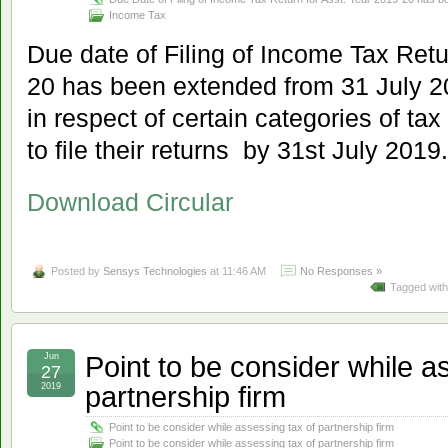
Income Tax
Due date of Filing of Income Tax Retu
20 has been extended from 31 July 2
in respect of certain categories of ta
to file their returns by 31st July 2019.
Download Circular
Posted by
Sensys Technologies
at 11:46 AM
No Responses »
Tagged wit
Point to be consider while a
Jun
27
partnership firm
2019
Point to be consider while assessing tax of partnership firm
Point to be consider while assessing tax of partnership firm