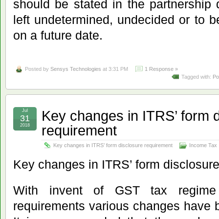
should be stated in the partnership
left undetermined, undecided or to 
on a future date.
Posted by
Sensys Technologies
at 3:31 PM
1 Response »
Tagged with:
Po
Key changes in ITRS’ form d
Jul
31
requirement
2018
Key changes in ITRS’ form disclosure requirement
Income Tax
Key changes in ITRS’ form disclosur
With invent of GST tax regime 
requirements various changes have 