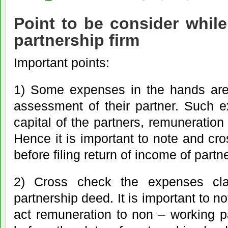
Point to be consider while
partnership firm
Important points:
1) Some expenses in the hands are 
assessment of their partner. Such e
capital of the partners, remuneration 
Hence it is important to note and cr
before filing return of income of partn
2) Cross check the expenses cla
partnership deed. It is important to n
act remuneration to non – working p