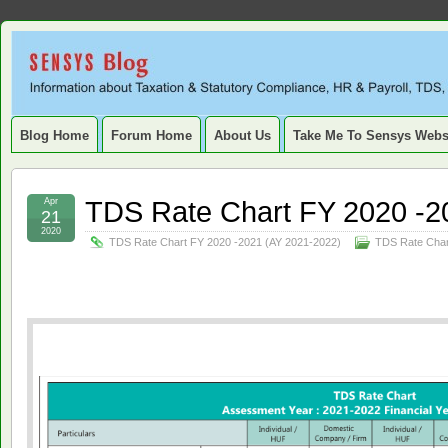
Sensys
INFORMATION ABOUT STATUTORY COMPLIANCE, TAXATION, TD
SERVICE TAX, HR, PAYROLL, FIXED ASSET, DEPRECIATION
Blog.
Blog Home
Forum Home
About Us
Take Me To Sensys Webs
TDS Rate Chart FY 2020 -2
Apr
21
2020
TDS Rate Chart FY 2020 -2021 (AY 2021-2022)
TDS Rate Char