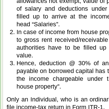
allowances not exempt, value of pe
of salary and deductions under
filled up to arrive at the inco
head “Salaries”.
In case of income from house prope
to gross rent received/receivable
authorities have to be filled up
value.
Hence, deduction @ 30% of ann
payable on borrowed capital has to
the income chargeable under 
house property”.
Only an Individual, who is an ordinari
file income-tax return in Form ITR-1.