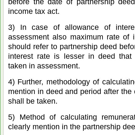
before the date of partnership dee
income tax act.
3) In case of allowance of interes
assessment also maximum rate of i
should refer to partnership deed before 
interest rate is lesser in deed that 
taken in assessment.
4) Further, methodology of calculatin
mention in deed and period after the 
shall be taken.
5) Method of calculating remunerat
clearly mention in the partnership dee