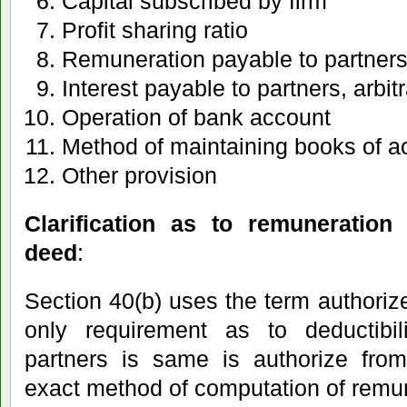
Capital subscribed by firm
Profit sharing ratio
Remuneration payable to partner
Interest payable to partners, arbitr
Operation of bank account
Method of maintaining books of a
Other provision
Clarification as to remuneration
deed
:
Section 40(b) uses the term authorize
only requirement as to deductibil
partners is same is authorize from
exact method of computation of remu