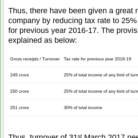
Thus, there have been given a great r
company by reducing tax rate to 25% 
for previous year 2016-17. The provisi
explained as below:
Gross receipts / Turnover
Tax rate for previous year 2018-19
249 crore
25% of total income of any limit of tur
250 crore
25% of total income of any limit of tur
251 crore
30% of total income
Thus, turnover of 31
March 2017 nee
st