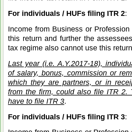
For individuals / HUFs filing ITR 2
:
Income from Business or Profession 
this return and further the assessees
tax regime also cannot use this return
Last year (i.e. A.Y.2017-18), individ
of salary, bonus, commission or rem
which they are partners, or in receip
from the firm, could also file ITR 2.
have to file ITR 3
.
For individuals / HUFs filing ITR 3
: