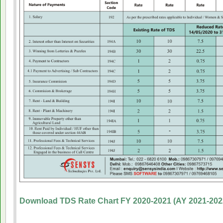
Download TDS Rate Chart FY 2020-2021 (AY 2021-202