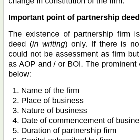
change in constitution of the firm.
Important point of partnership deed 
The existence of partnership firm i
deed (
in writing
) only. If there is n
could not be assessment as firm bu
as AOP and / or BOI. The prominent 
below:
Name of the firm
Place of business
Nature of business
Date of commencement of busine
Duration of partnership firm