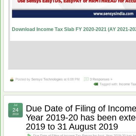
Download Income Tax Slab FY 2020-2021 (AY 2021-20
Posted by
Sensys Technologies
at 6:08 PM
3 Responses »
Tagged with:
Income Tax
Due Date of Filing of Income
Jul
24
Year 2019-20 has been exte
2019
2019 to 31 August 2019
Due Date of Filing of Income Tax Return for Asst. Year 2019-20 has 