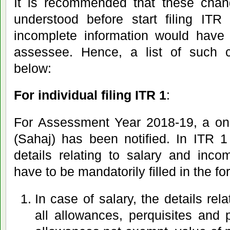
It is recommended that these chan
understood before start filing IT
incomplete information would have
assessee. Hence, a list of such 
below:
For individual filing ITR 1
:
For Assessment Year 2018-19, a one
(Sahaj) has been notified. In ITR 1
details relating to salary and inc
have to be mandatorily filled in the for
In case of salary, the details rel
all allowances, perquisites and pr