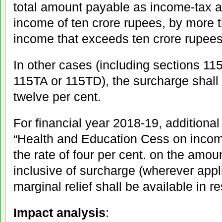
total amount payable as income-tax a
income of ten crore rupees, by more 
income that exceeds ten crore rupees
In other cases (including sections 1
115TA or 115TD), the surcharge shall b
twelve per cent.
For financial year 2018-19, additional
“Health and Education Cess on income
the rate of four per cent. on the amou
inclusive of surcharge (wherever appli
marginal relief shall be available in r
Impact analysis
: