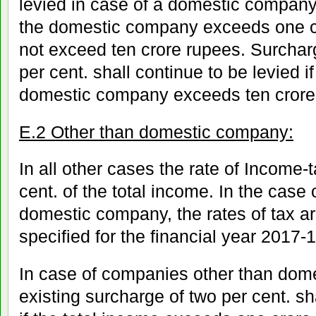
levied in case of a domestic company 
the domestic company exceeds one c
not exceed ten crore rupees. Surcharg
per cent. shall continue to be levied i
domestic company exceeds ten crore
E.2 Other than domestic company:
In all other cases the rate of Income-t
cent. of the total income. In the cas
domestic company, the rates of tax a
specified for the financial year 2017-1
In case of companies other than dom
existing surcharge of two per cent. sh