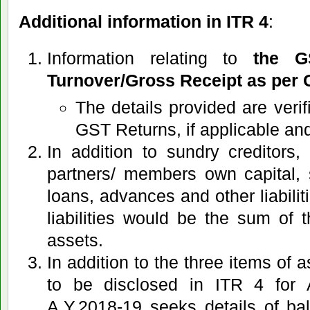
Additional information in ITR 4
:
Information relating to
the G
Turnover/Gross Receipt as per 
The details provided are veri
GST Returns, if applicable an
In addition to sundry creditors,
partners/ members own capital,
loans, advances and other liabilit
liabilities would be the sum of 
assets.
In addition to the three items of 
to be disclosed in ITR 4 for 
A.Y.2018-19 seeks details of ba