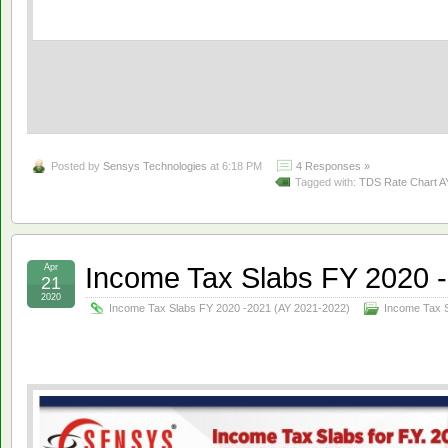
Posted by
Sensys Technologies
at 6:18 PM
4 Responses »
Tagged with:
TDS Rate Chart A
Income Tax Slabs FY 2020 
Apr
21
2020
Income Tax Slabs FY 2020 -2021 (AY 2021-2022)
Income Tax 