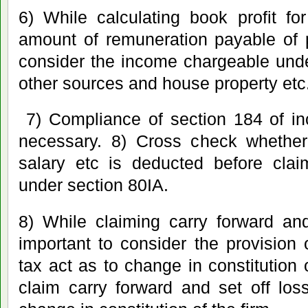
6) While calculating book profit f
amount of remuneration payable of 
consider the income chargeable unde
other sources and house property etc
7) Compliance of section 184 of in
necessary. 8) Cross check whether 
salary etc is deducted before clai
under section 80IA.
8) While claiming carry forward and
important to consider the provision
tax act as to change in constitution 
claim carry forward and set off los