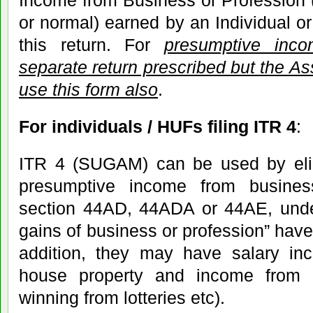
Income from Business or Profession 
or normal) earned by an Individual o
this return. For
presumptive inc
separate return prescribed but the As
use this form also
.
For individuals / HUFs filing ITR 4
:
ITR 4 (SUGAM) can be used by eli
presumptive income from busines
section 44AD, 44ADA or 44AE, under
gains of business or profession” have t
addition, they may have salary i
house property and income from o
winning from lotteries etc).