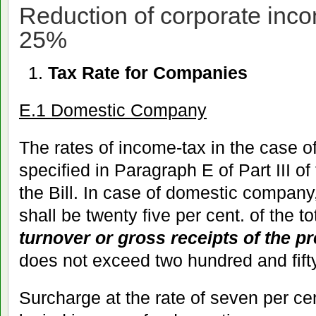
Reduction of corporate inco
25%
Tax Rate for Companies
E.1 Domestic Company
The rates of income-tax in the case 
specified in Paragraph E of Part III of
the Bill. In case of domestic company
shall be twenty five per cent. of the t
turnover or gross receipts of the p
does not exceed two hundred and fift
Surcharge at the rate of seven per cen