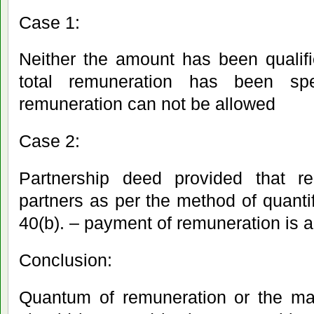
Case 1:
Neither the amount has been qualifi
total remuneration has been sp
remuneration can not be allowed
Case 2:
Partnership deed provided that r
partners as per the method of quantif
40(b). – payment of remuneration is 
Conclusion:
Quantum of remuneration or the man