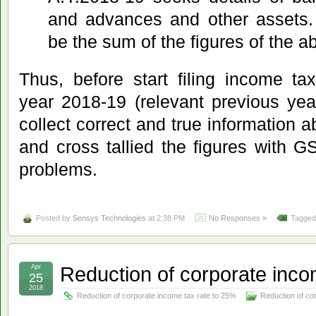
and advances and other assets.
be the sum of the figures of the a
Thus, before start filing income ta
year 2018-19 (relevant previous ye
collect correct and true information 
and cross tallied the figures with GS
problems.
Posted by
Sensys Technologies
at 2:38 PM
No Responses »
Tagged
Reduction of corporate inco
Apr
25
2018
Reduction of corporate income tax rate to 25%
Reduction of co