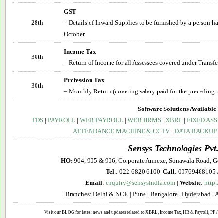
GST
28th
– Details of Inward Supplies to be furnished by a person 
October
Income Tax
30th
– Return of Income for all Assessees covered under Transfe
Profession Tax
30th
– Monthly Return (covering salary paid for the preceding 
Software Solutions Available 
TDS
|
PAYROLL
|
WEB PAYROLL
|
WEB HRMS
|
XBRL
|
FIXED ASS
ATTENDANCE MACHINE & CCTV
|
DATA BACKUP
Sensys Technologies Pvt.
HO:
904, 905 & 906, Corporate Annexe, Sonawala Road, G
Tel
.: 022-6820 6100|
Call
: 09769468105 
Email
:
enquiry@sensysindia.com
|
Website
:
http
Branches: Delhi & NCR | Pune | Bangalore | Hyderabad | 
Visit our BLOG for latest news and updates related to XBRL, Income Tax, HR & Payroll, PF / 