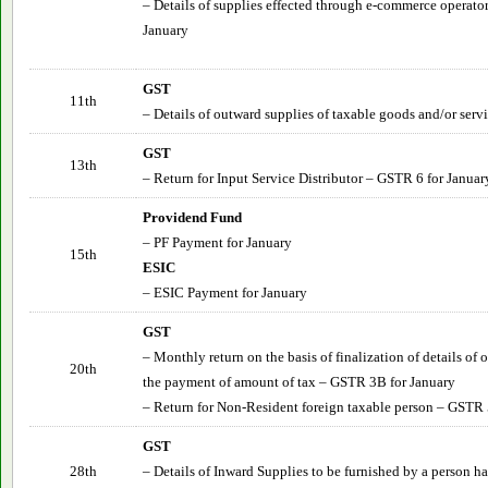
– Details of supplies effected through e-commerce operato
January
GST
11th
– Details of outward supplies of taxable goods and/or serv
GST
13th
– Return for Input Service Distributor – GSTR 6 for Januar
Providend Fund
– PF Payment for January
15th
ESIC
– ESIC Payment for January
GST
– Monthly return on the basis of finalization of details of
20th
the payment of amount of tax – GSTR 3B for January
– Return for Non-Resident foreign taxable person – GSTR 
GST
28th
– Details of Inward Supplies to be furnished by a person 