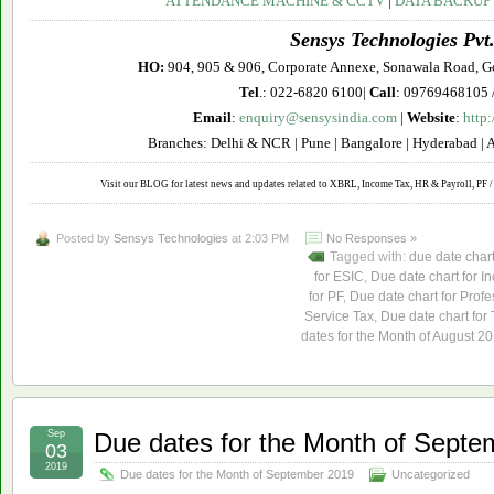
ATTENDANCE MACHINE & CCTV
|
DATA BACKUP
Sensys Technologies Pvt.
HO:
904, 905 & 906, Corporate Annexe, Sonawala Road, G
Tel
.: 022-6820 6100|
Call
: 09769468105 
Email
:
enquiry@sensysindia.com
|
Website
:
http
Branches: Delhi & NCR | Pune | Bangalore | Hyderabad | 
Visit our BLOG for latest news and updates related to XBRL, Income Tax, HR & Payroll, PF / 
Posted by
Sensys Technologies
at 2:03 PM
No Responses »
Tagged with:
due date char
for ESIC
,
Due date chart for I
for PF
,
Due date chart for Profe
Service Tax
,
Due date chart for
dates for the Month of August 2
Sep
Due dates for the Month of Septe
03
2019
Due dates for the Month of September 2019
Uncategorized