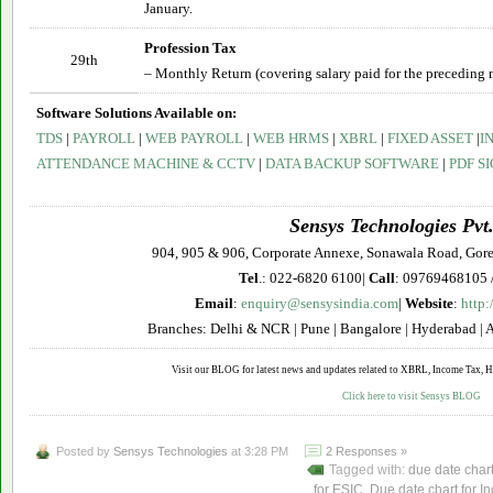
January.
Profession Tax
29th
– Monthly Return (covering salary paid for the preceding 
Software Solutions Available on:
TDS
|
PAYROLL
|
WEB PAYROLL
|
WEB HRMS
|
XBRL
|
FIXED ASSET
|
I
ATTENDANCE MACHINE & CCTV
|
DATA BACKUP SOFTWARE
|
PDF S
Sensys Technologies Pvt.
904, 905 & 906, Corporate Annexe, Sonawala Road, Gor
Tel
.: 022-6820 6100|
Call
: 09769468105 
Email
:
enquiry@sensysindia.com
|
Website
:
http:
Branches: Delhi & NCR | Pune | Bangalore | Hyderabad | 
Visit our BLOG for latest news and updates related to XBRL, Income Tax, HR
Click here to visit Sensys BLOG
Posted by
Sensys Technologies
at 3:28 PM
2 Responses »
Tagged with:
due date char
for ESIC
,
Due date chart for I