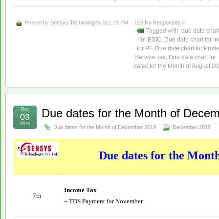
Posted by
Sensys Technologies
at 2:21 PM
No Responses »
Tagged with:
due date char
for ESIC
,
Due date chart for I
for PF
,
Due date chart for Profe
Service Tax
,
Due date chart for
dates for the Month of August 2
Dec
Due dates for the Month of Dece
03
2019
Due dates for the Month of December 2019
December 2019
Due dates for the Mont
Income Tax
7th
– TDS Payment for November