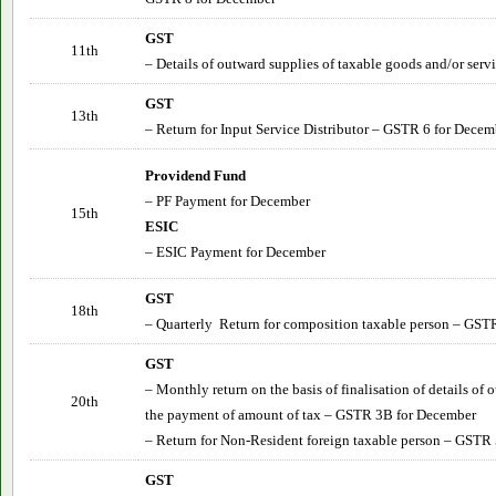
GST
11th
– Details of outward supplies of taxable goods and/or serv
GST
13th
– Return for Input Service Distributor – GSTR 6 for
Decem
Providend Fund
– PF Payment for
December
15th
ESIC
– ESIC Payment for
December
GST
18th
– Quarterly Return for composition taxable person – GST
GST
– Monthly return on the basis of finalisation of details of
20th
the payment of amount of tax – GSTR 3B for
December
– Return for Non-Resident foreign taxable person – GSTR 
GST