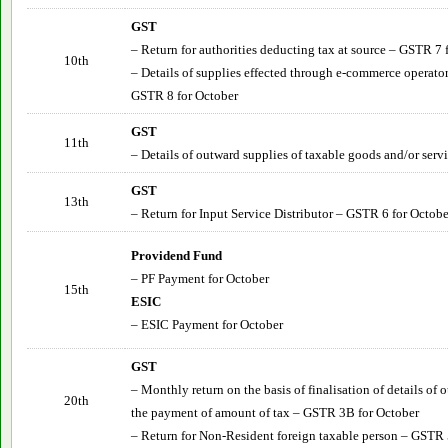
GST
– Return for authorities deducting tax at source – GSTR 7 
10th
– Details of supplies effected through e-commerce operator
GSTR 8 for October
GST
11th
– Details of outward supplies of taxable goods and/or serv
GST
13th
– Return for Input Service Distributor – GSTR 6 for
Octobe
Providend Fund
– PF Payment for
October
15th
ESIC
– ESIC Payment for
October
GST
– Monthly return on the basis of finalisation of details of
20th
the payment of amount of tax – GSTR 3B for
October
– Return for Non-Resident foreign taxable person – GSTR 