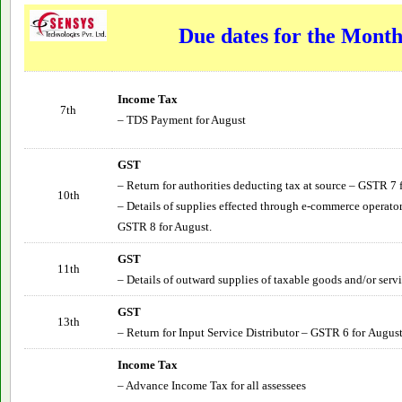
Due dates for the Mont
Income Tax
7th
– TDS Payment for August
GST
– Return for authorities deducting tax at source – GSTR 7 
10th
– Details of supplies effected through e-commerce operator
GSTR 8 for August.
GST
11th
– Details of outward supplies of taxable goods and/or serv
GST
13th
– Return for Input Service Distributor – GSTR 6 for
Augus
Income Tax
– Advance Income Tax for all assessees