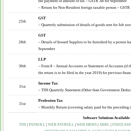
the payment of amount of tax – GSTR 3B for
September
– Return for Non-Resident foreign taxable person – GSTR 
GST
25th
– Quarterly submission of details of goods sent for Job wo
GST
28th
– Details of Inward Supplies to be furnished by a person 
September
LLP
30th
– Form 8 – Annual Accounts or Statement of Accounts (if th
the return is to be filed in the year 2019) for previous finan
Income Tax
31st
– TDS Quarterly Statement (Other than Government Deduct
Profession Tax
31st
– Monthly Return (covering salary paid for the preceding 
Software Solutions Available 
TDS
|
PAYROLL
|
WEB PAYROLL
|
WEB HRMS
|
XBRL
|
FIXED ASS