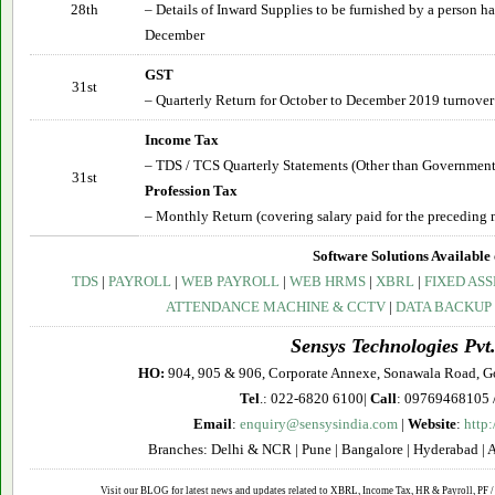
28th
– Details of Inward Supplies to be furnished by a person 
December
GST
31st
– Quarterly Return for October to December 2019 turnover
Income Tax
– TDS / TCS Quarterly Statements (Other than Government
31st
Profession Tax
– Monthly Return (covering salary paid for the preceding 
Software Solutions Available 
TDS
|
PAYROLL
|
WEB PAYROLL
|
WEB HRMS
|
XBRL
|
FIXED ASS
ATTENDANCE MACHINE & CCTV
|
DATA BACKUP
Sensys Technologies Pvt.
HO:
904, 905 & 906, Corporate Annexe, Sonawala Road, G
Tel
.: 022-6820 6100|
Call
: 09769468105 
Email
:
enquiry@sensysindia.com
|
Website
:
http
Branches: Delhi & NCR | Pune | Bangalore | Hyderabad | 
Visit our BLOG for latest news and updates related to XBRL, Income Tax, HR & Payroll, PF / 