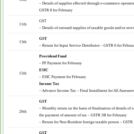
– Details of supplies effected through e-commerce operator
GSTR 8 for February
GST
11th
– Details of outward supplies of taxable goods and/or serv
GST
13th
– Return for Input Service Distributor – GSTR 6 for Februa
Providend Fund
– PF Payment for February
ESIC
15th
– ESIC Payment for February
Income Tax
– Advance Income Tax – Final Installment for All Assessee
GST
– Monthly return on the basis of finalisation of details of
20th
the payment of amount of tax – GSTR 3B for February
– Return for Non-Resident foreign taxable person – GSTR 
GST