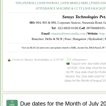
TDS
|
PAYROLL
|
WEB PAYROLL
|
WEB HRMS
|
XBRL
|
FIXED ASS
ATTENDANCE MACHINE & CCTV
|
DATA BACKUP
Sensys Technologies Pvt.
HO:
904, 905 & 906, Corporate Annexe, Sonawala Road, G
Tel
.: 022-6820 6100|
Call
: 09769468105 
Email
:
enquiry@sensysindia.com
|
Website
:
http
Branches: Delhi & NCR | Pune | Bangalore | Hyderabad | 
Visit our BLOG for latest news and updates related to XBRL, Income Tax, HR & Payroll, PF / 
Posted by
Sensys Technologies
at 12:09 PM
1 Response »
Tagged with:
due date char
for ESIC
,
Due date chart for I
for PF
,
Due date chart for Profe
Service Tax
,
Due date chart for
dates for the Month of August 2
Jul
Due dates for the Month of July 2
05