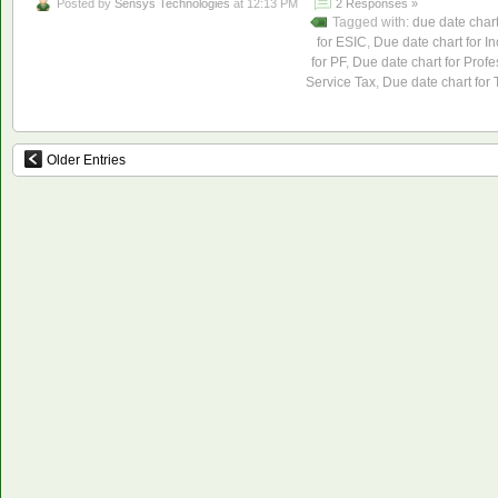
Posted by
Sensys Technologies
at 12:13 PM
2 Responses »
Tagged with:
due date char
for ESIC
,
Due date chart for I
for PF
,
Due date chart for Profe
Service Tax
,
Due date chart for
Older Entries