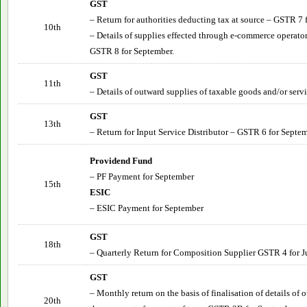
GST
– Return for authorities deducting tax at source – GSTR 7
10th
– Details of supplies effected through e-commerce operator
GSTR 8 for September.
GST
11th
– Details of outward supplies of taxable goods and/or ser
GST
13th
– Return for Input Service Distributor – GSTR 6 for
Septem
Providend Fund
– PF Payment for
September
15th
ESIC
– ESIC Payment for
September
GST
18th
– Quarterly Return for Composition Supplier GSTR 4 for J
GST
– Monthly return on the basis of finalisation of details of
20th