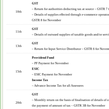
GST
– Return for authorities deducting tax at source – GSTR 7
10th
– Details of supplies effected through e-commerce operator
GSTR 8 for November
GST
11th
– Details of outward supplies of taxable goods and/or ser
GST
13th
– Return for Input Service Distributor – GSTR 6 for
Novem
Providend Fund
– PF Payment for
November
ESIC
15th
– ESIC Payment for
November
Income Tax
– Advance Income Tax for all Assessees
GST
– Monthly return on the basis of finalisation of details of
20th
the payment of amount of tax – GSTR 3B for
November