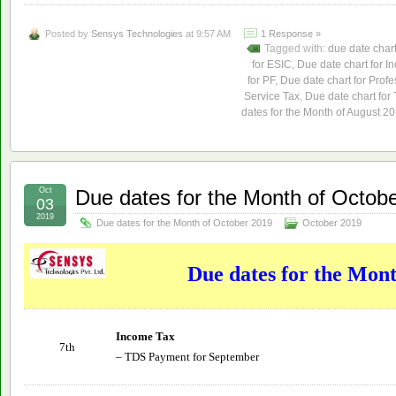
Posted by
Sensys Technologies
at 9:57 AM
1 Response »
Tagged with:
due date char
for ESIC
,
Due date chart for I
for PF
,
Due date chart for Profe
Service Tax
,
Due date chart for
dates for the Month of August 2
Oct
Due dates for the Month of Octob
03
2019
Due dates for the Month of October 2019
October 2019
Due dates for the Mon
Income Tax
7th
– TDS Payment for September