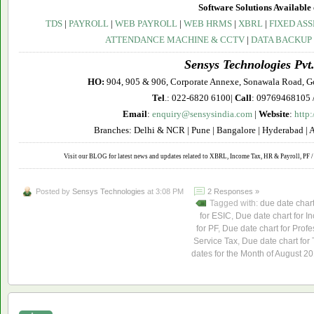
Software Solutions Available 
TDS
|
PAYROLL
|
WEB PAYROLL
|
WEB HRMS
|
XBRL
|
FIXED ASS
ATTENDANCE MACHINE & CCTV
|
DATA BACKUP
Sensys Technologies Pvt.
HO:
904, 905 & 906, Corporate Annexe, Sonawala Road, G
Tel
.: 022-6820 6100|
Call
: 09769468105 
Email
:
enquiry@sensysindia.com
|
Website
:
http
Branches: Delhi & NCR | Pune | Bangalore | Hyderabad | 
Visit our BLOG for latest news and updates related to XBRL, Income Tax, HR & Payroll, PF / 
Posted by
Sensys Technologies
at 3:08 PM
2 Responses »
Tagged with:
due date char
for ESIC
,
Due date chart for I
for PF
,
Due date chart for Profe
Service Tax
,
Due date chart for
dates for the Month of August 2