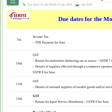
2019
Due dates for the Month of July 2019
July 2019
Due dates for the Mo
Income Tax
7th
– TDS Payment for June
GST
– Return for authorities deducting tax at source – GSTR 7 
10th
– Details of supplies effected through e-commerce operator
GSTR 8 for June.
GST
11th
– Details of outward supplies of taxable goods and/or serv
GST
13th
– Return for Input Service Distributor – GSTR 6 for
June