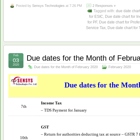
Posted by
Sensys Technologies
at 7:26 PM
2 Responses »
Tagged with:
due date char
for ESIC
,
Due date chart for I
for PF
,
Due date chart for Profe
Service Tax
,
Due date chart for
Feb
Due dates for the Month of Febru
03
2020
Due dates for the Month of February 2020
February 2020
Due dates for the Mont
Income Tax
7th
– TDS Payment for January
GST
– Return for authorities deducting tax at source – GSTR 7 
10th