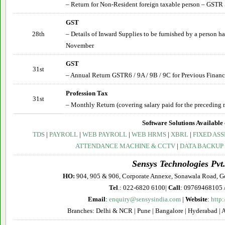
– Return for Non-Resident foreign taxable person – GSTR 
GST
28th
– Details of Inward Supplies to be furnished by a person 
November
GST
31st
– Annual Return GSTR6 / 9A / 9B / 9C for Previous Financ
Profession Tax
31st
– Monthly Return (covering salary paid for the preceding 
Software Solutions Available 
TDS
|
PAYROLL
|
WEB PAYROLL
|
WEB HRMS
|
XBRL
|
FIXED ASS
ATTENDANCE MACHINE & CCTV
|
DATA BACKUP
Sensys Technologies Pvt.
HO:
904, 905 & 906, Corporate Annexe, Sonawala Road, G
Tel
.: 022-6820 6100|
Call
: 09769468105 
Email
:
enquiry@sensysindia.com
|
Website
:
http
Branches: Delhi & NCR | Pune | Bangalore | Hyderabad | 