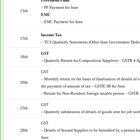
Providend Fund
– PF Payment for
June
15th
ESIC
– ESIC Payment for
June
Income Tax
15th
– TCS Quarterly Statements (Other than Government Deduct
GST
18th
– Quarterly Return for Composition Suppliers – GSTR 4 Ap
GST
– Monthly return on the basis of finalisation of details of
20th
the payment of amount of tax – GSTR 3B for
June
– Return for Non-Resident foreign taxable person – GSTR 
GST
25th
– Quarterly submission of details of goods sent for job wor
GST
28th
– Details of Inward Supplies to be furnished by a person 
June