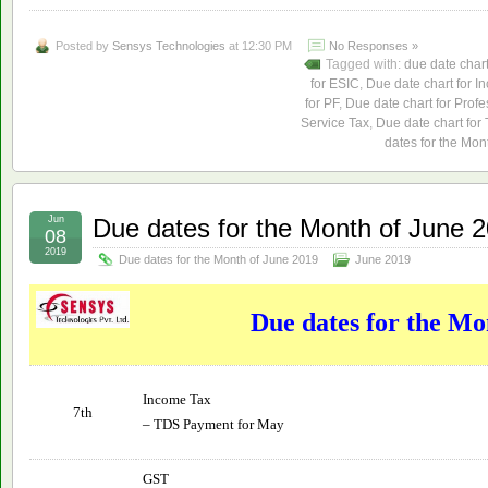
Posted by
Sensys Technologies
at 12:30 PM
No Responses »
Tagged with:
due date char
for ESIC
,
Due date chart for I
for PF
,
Due date chart for Profe
Service Tax
,
Due date chart for
dates for the Mon
Jun
Due dates for the Month of June 
08
2019
Due dates for the Month of June 2019
June 2019
Due dates for the Mo
Income Tax
7th
– TDS Payment for May
GST