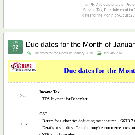
for PF
,
Due date chart for Profe
Service Tax
,
Due date chart for
dates for the Month of August 2
Jan
Due dates for the Month of Janua
02
2020
Due dates for the Month of January 2020
January 2020
Due dates for the Mon
Income Tax
7th
– TDS Payment for December
GST
– Return for authorities deducting tax at source – GSTR 7
10th
– Details of supplies effected through e-commerce operator
GSTR 8 for December