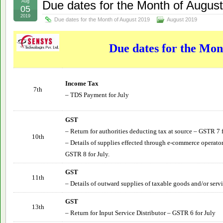
Aug
Due dates for the Month of Augus
05
2019
Due dates for the Month of August 2019
August 2019
Due dates for the Mon
Income Tax
7th
– TDS Payment for July
GST
– Return for authorities deducting tax at source – GSTR 7 
10th
– Details of supplies effected through e-commerce operator
GSTR 8 for July.
GST
11th
– Details of outward supplies of taxable goods and/or serv
GST
13th
– Return for Input Service Distributor – GSTR 6 for
July