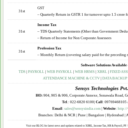
GST
31st
– Quarterly Return in GSTR 1 for turnover upto 1.5 crore fo
Income Tax
31st
– TDS Quarterly Statements (Other than Government Deduct
– Return of Income for Non Corporate Assessees
Profession Tax
31st
– Monthly Return (covering salary paid for the preceding 
Software Solutions Available 
TDS
|
PAYROLL
|
WEB PAYROLL
|
WEB HRMS
|
XBRL
|
FIXED ASS
ATTENDANCE MACHINE & CCTV
|
DATA BACKUP
Sensys Technologies Pvt.
HO:
904, 905 & 906, Corporate Annexe, Sonawala Road, G
Tel
.: 022-6820 6100|
Call
: 09769468105 
Email
:
sales@sensysindia.com
|
Website
:
http:/
Branches: Delhi & NCR | Pune | Bangalore | Hyderabad | 
Visit our BLOG for latest news and updates related to XBRL, Income Tax, HR & Payroll, PF / 