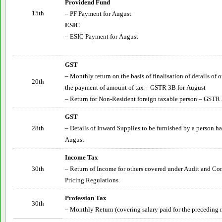
Providend Fund
15th
– PF Payment for
August
ESIC
– ESIC Payment for
August
GST
– Monthly return on the basis of finalisation of details of
20th
the payment of amount of tax – GSTR 3B for
August
– Return for Non-Resident foreign taxable person – GSTR 
GST
28th
– Details of Inward Supplies to be furnished by a person 
August
Income Tax
30th
– Return of Income for others covered under Audit and Co
Pricing Regulations.
Profession Tax
30th
– Monthly Return (covering salary paid for the preceding 