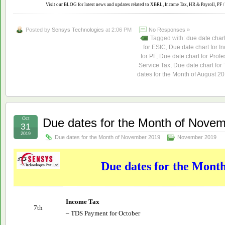
Visit our BLOG for latest news and updates related to XBRL, Income Tax, HR & Payroll, PF / 
Posted by
Sensys Technologies
at 2:06 PM
No Responses »
Tagged with:
due date char
for ESIC
,
Due date chart for I
for PF
,
Due date chart for Profe
Service Tax
,
Due date chart for
dates for the Month of August 2
Oct
Due dates for the Month of Nove
31
2019
Due dates for the Month of November 2019
November 2019
Due dates for the Mont
Income Tax
7th
– TDS Payment for October