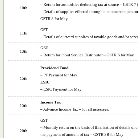
– Return for authorities deducting tax at source – GSTR 7
10th
– Details of supplies effected through e-commerce operator
GSTR 8 for May.
GST
11th
– Details of outward supplies of taxable goods and/or ser
GST
13th
– Return for Input Service Distributor – GSTR 6 for May
Providend Fund
– PF Payment for May
15th
ESIC
– ESIC Payment for May
Income Tax
15th
– Advance Income Tax – for all assessees.
GST
– Monthly return on the basis of finalisation of details of
20th
the payment of amount of tax – GSTR 3B for May