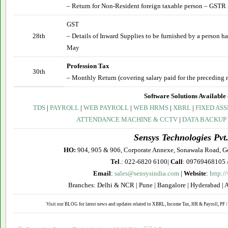
– Return for Non-Resident foreign taxable person – GSTR
GST
28th
– Details of Inward Supplies to be furnished by a person 
May
Profession Tax
30th
– Monthly Return (covering salary paid for the preceding 
Software Solutions Available 
TDS
|
PAYROLL
|
WEB PAYROLL
|
WEB HRMS
|
XBRL
|
FIXED ASS
ATTENDANCE MACHINE & CCTV
|
DATA BACKUP
Sensys Technologies Pvt.
HO:
904, 905 & 906, Corporate Annexe, Sonawala Road, G
Tel
.: 022-6820 6100|
Call
: 09769468105 
Email
:
sales@sensysindia.com
|
Website
:
http:/
Branches: Delhi & NCR | Pune | Bangalore | Hyderabad | 
Visit our BLOG for latest news and updates related to XBRL, Income Tax, HR & Payroll, PF / 