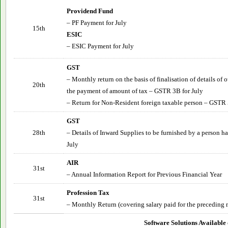
Providend Fund
– PF Payment for
July
15th
ESIC
– ESIC Payment for
July
GST
– Monthly return on the basis of finalisation of details of
20th
the payment of amount of tax – GSTR 3B for
July
– Return for Non-Resident foreign taxable person – GSTR 
GST
28th
– Details of Inward Supplies to be furnished by a person 
July
AIR
31st
– Annual Information Report for Previous Financial Year
Profession Tax
31st
– Monthly Return (covering salary paid for the preceding 
Software Solutions Available 