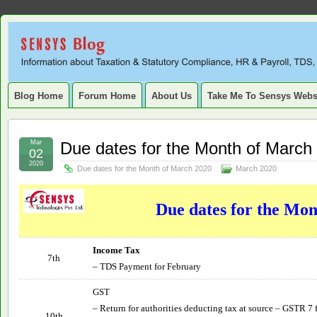
Sensys
INFORMATION ABOUT STATUTORY COMPLIANCE, TAXATION, TD
SERVICE TAX, HR, PAYROLL, FIXED ASSET, DEPRECIATION
Blog.
Blog Home
Forum Home
About Us
Take Me To Sensys Webs
Mar
Due dates for the Month of March
02
2020
Due dates for the Month of March 2020
March 2020
Due dates for the Mo
Income Tax
7th
– TDS Payment for February
GST
– Return for authorities deducting tax at source – GSTR 7 
10th