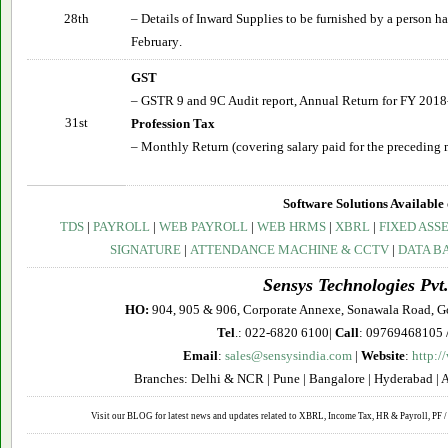
28th
– Details of Inward Supplies to be furnished by a person 
February
.
GST
– GSTR 9 and 9C Audit report, Annual Return for FY 2018
31st
Profession Tax
– Monthly Return (covering salary paid for the preceding 
Software Solutions Available 
TDS
|
PAYROLL
|
WEB PAYROLL
|
WEB HRMS
|
XBRL
|
FIXED ASS
SIGNATURE
|
ATTENDANCE MACHINE & CCTV
|
DATA B
Sensys Technologies Pvt.
HO:
904, 905 & 906, Corporate Annexe, Sonawala Road, G
Tel
.: 022-6820 6100|
Call
: 09769468105 
Email
:
sales@sensysindia.com
|
Website
:
http:/
Branches: Delhi & NCR | Pune | Bangalore | Hyderabad | 
Visit our BLOG for latest news and updates related to XBRL, Income Tax, HR & Payroll, PF / 