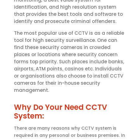
identification, and high resolution system
that provides the best tools and software to
identify and prosecute criminal offenders.
The most popular use of CCTV is as a reliable
tool for high security surveillance. One can
find these security cameras in crowded
places or locations where security concern
forms top priority. Such places include banks,
airports, ATM points, casinos etc. Individuals
or organisations also choose to install CCTV
cameras for their in-house security
management.
Why Do Your Need CCTV
System:
There are many reasons why CCTV system is
required in any personal or business premises. In