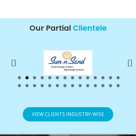
Our Partial
Clientele
VIEW CLIENTS INDUSTRY-WISE