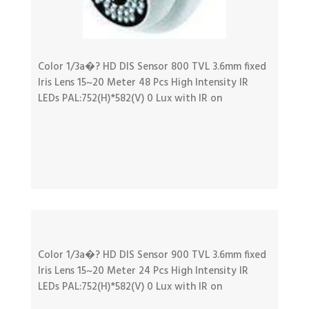
Color 1/3a�? HD DIS Sensor 800 TVL 3.6mm fixed
Iris Lens 15~20 Meter 48 Pcs High Intensity IR
LEDs PAL:752(H)*582(V) 0 Lux with IR on
Color 1/3a�? HD DIS Sensor 900 TVL 3.6mm fixed
Iris Lens 15~20 Meter 24 Pcs High Intensity IR
LEDs PAL:752(H)*582(V) 0 Lux with IR on