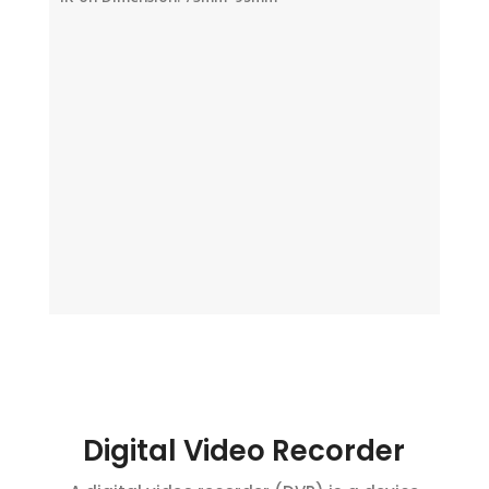
Digital Video Recorder