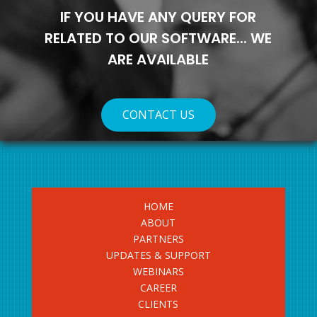
IF YOU HAVE ANY QUERY FOR
RELATED TO OUR SOFTWARE... WE
ARE AVAILABLE
CONTACT US
HOME
ABOUT
PARTNERS
UPDATES & SUPPORT
WEBINARS
CAREER
CLIENTS