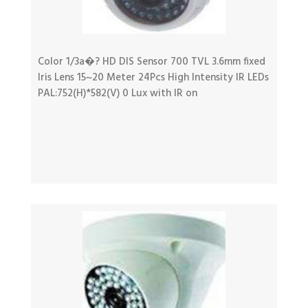
Color 1/3a�? HD DIS Sensor 700 TVL 3.6mm fixed
Iris Lens 15~20 Meter 24Pcs High Intensity IR LEDs
PAL:752(H)*582(V) 0 Lux with IR on