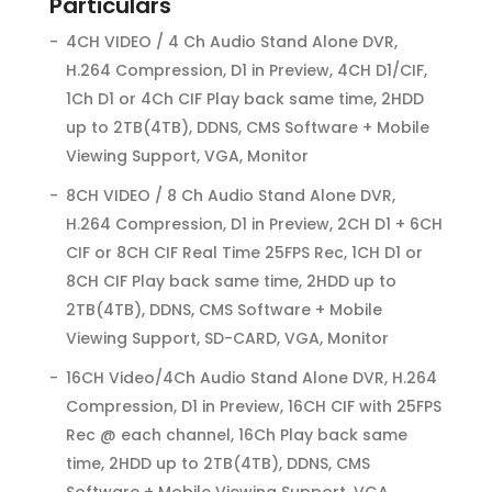
Particulars
4CH VIDEO / 4 Ch Audio Stand Alone DVR,
H.264 Compression, D1 in Preview, 4CH D1/CIF,
1Ch D1 or 4Ch CIF Play back same time, 2HDD
up to 2TB(4TB), DDNS, CMS Software + Mobile
Viewing Support, VGA, Monitor
8CH VIDEO / 8 Ch Audio Stand Alone DVR,
H.264 Compression, D1 in Preview, 2CH D1 + 6CH
CIF or 8CH CIF Real Time 25FPS Rec, 1CH D1 or
8CH CIF Play back same time, 2HDD up to
2TB(4TB), DDNS, CMS Software + Mobile
Viewing Support, SD-CARD, VGA, Monitor
16CH Video/4Ch Audio Stand Alone DVR, H.264
Compression, D1 in Preview, 16CH CIF with 25FPS
Rec @ each channel, 16Ch Play back same
time, 2HDD up to 2TB(4TB), DDNS, CMS
Software + Mobile Viewing Support, VGA,