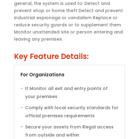
general, the system is used to: Detect and
prevent shop or home theft Detect and prevent
industrial espionage or vandalism Replace or
reduce security guards or to supplement them
Monitor unattended site or person entering and
leaving any premises
Key Feature Details:
For Organizations
It Monitor all exit and entry points of
your premises
Comply with local security standards for
official premises requirements
Secure your assets from illegal access
from outside and within