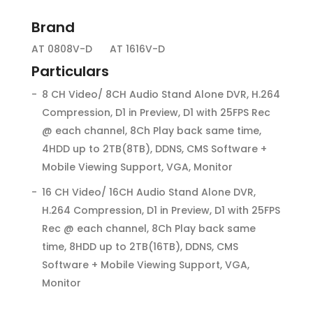
Brand
AT 0808V-D
AT 1616V-D
Particulars
8 CH Video/ 8CH Audio Stand Alone DVR, H.264
Compression, D1 in Preview, D1 with 25FPS Rec
@ each channel, 8Ch Play back same time,
4HDD up to 2TB(8TB), DDNS, CMS Software +
Mobile Viewing Support, VGA, Monitor
16 CH Video/ 16CH Audio Stand Alone DVR,
H.264 Compression, D1 in Preview, D1 with 25FPS
Rec @ each channel, 8Ch Play back same
time, 8HDD up to 2TB(16TB), DDNS, CMS
Software + Mobile Viewing Support, VGA,
Monitor