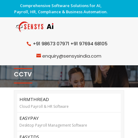
Comprehensive Software Solutions for AI,
Payroll, HR, Compliance & Business Automation.
+91 98673 07971
+91 97694 68105
enquiry@sensysindia.com
CCTV
HRMTHREAD
Cloud Payroll & HR Software
EASYPAY
Desktop Payroll Management Software
EASYTDS