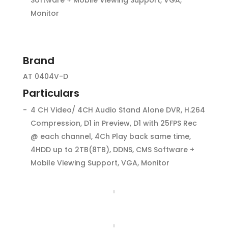
Monitor
Brand
AT 0404V-D
Particulars
4 CH Video/ 4CH Audio Stand Alone DVR, H.264
Compression, D1 in Preview, D1 with 25FPS Rec
@ each channel, 4Ch Play back same time,
4HDD up to 2TB(8TB), DDNS, CMS Software +
Mobile Viewing Support, VGA, Monitor