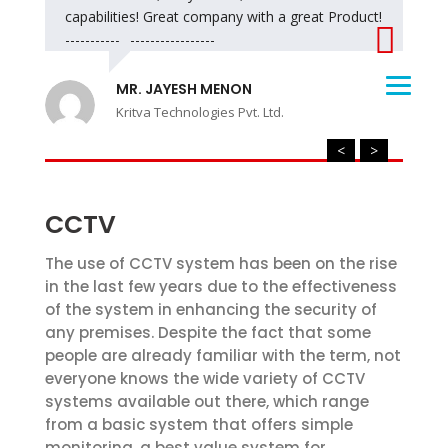
capabilities! Great company with a great Product!
------------------------------
MR. JAYESH MENON
Kritva Technologies Pvt. Ltd.
<
>
CCTV
The use of CCTV system has been on the rise
in the last few years due to the effectiveness
of the system in enhancing the security of
any premises. Despite the fact that some
people are already familiar with the term, not
everyone knows the wide variety of CCTV
systems available out there, which range
from a basic system that offers simple
monitoring, a best value system for