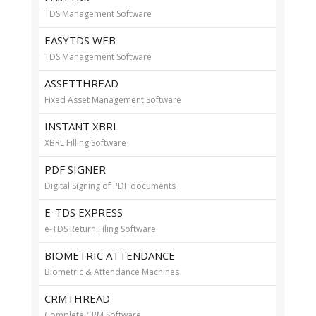
TDS Management Software
EASYTDS WEB
TDS Management Software
ASSETTHREAD
Fixed Asset Management Software
INSTANT XBRL
XBRL Filling Software
PDF SIGNER
Digital Signing of PDF documents
E-TDS EXPRESS
e-TDS Return Filing Software
BIOMETRIC ATTENDANCE
Biometric & Attendance Machines
CRMTHREAD
Complete CRM Software