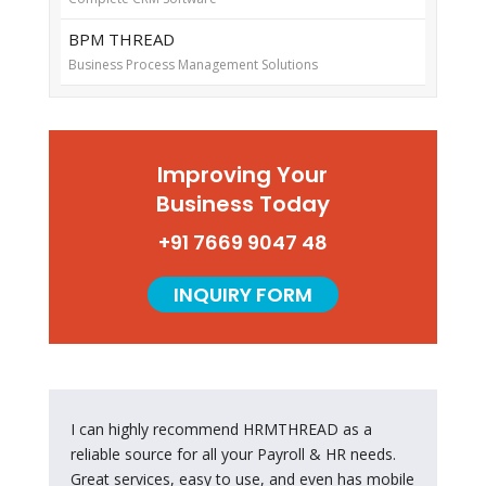
BPM THREAD
Business Process Management Solutions
Improving Your
Business Today
+91 7669 9047 48
INQUIRY FORM
----
I can highly recommend HRMTHREAD as a
reliable source for all your Payroll & HR needs.
Great services, easy to use, and even has mobile