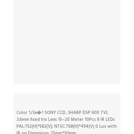
Color 1/3a�? SONY CCD, SHARP DSP 600 TVL
3.6mm fixed Iris Lens 15~20 Meter 10Pcs 8 IR LEDs
PAL:752(H)*582(V); NTSC:768(H)*494(V) 0 Lux with
IR on Dimension: 75mm*93mm