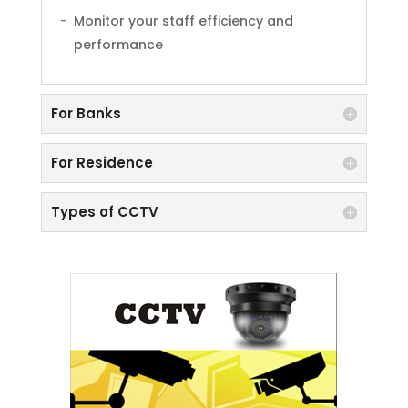
Monitor your staff efficiency and
performance
For Banks
For Residence
Types of CCTV