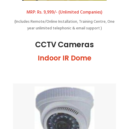
MRP: Rs. 9,999/- (Unlimited Companies)
(Includes Remote/Online Installation, Training Centre, One
year unlimited telephonic & email support )
CCTV Cameras
Indoor IR Dome