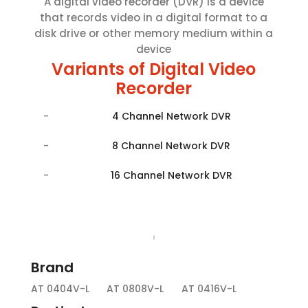
A digital video recorder (DVR) is a device
that records video in a digital format to a
disk drive or other memory medium within a
device
Variants of Digital Video
Recorder
4 Channel Network DVR
8 Channel Network DVR
16 Channel Network DVR
Brand
AT 0404V-L
AT 0808V-L
AT 0416V-L