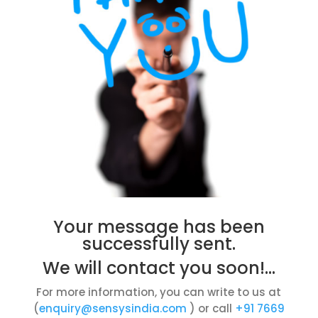
Your message has been
successfully sent.
We will contact you soon!…
For more information, you can write to us at
(
enquiry@sensysindia.com
) or call
+91 7669