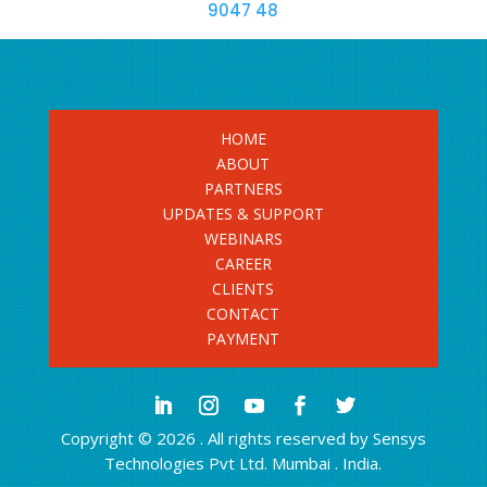
9047 48
HOME
ABOUT
PARTNERS
UPDATES & SUPPORT
WEBINARS
CAREER
CLIENTS
CONTACT
PAYMENT
Copyright © 2026 . All rights reserved by Sensys
Technologies Pvt Ltd. Mumbai . India.