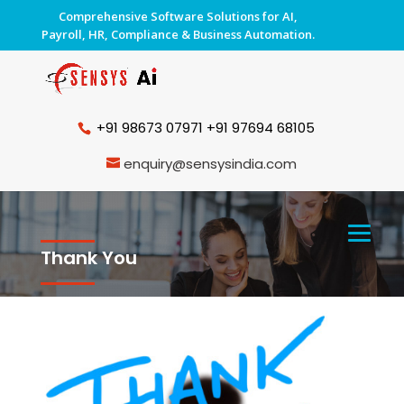
Comprehensive Software Solutions for AI,
Payroll, HR, Compliance & Business Automation.
+91 98673 07971
+91 97694 68105
enquiry@sensysindia.com
Thank You